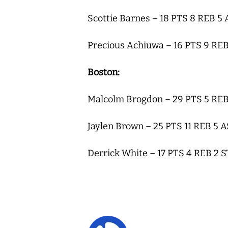
Scottie Barnes – 18 PTS 8 REB 5
Precious Achiuwa – 16 PTS 9 REB
Boston:
Malcolm Brogdon – 29 PTS 5 REB
Jaylen Brown – 25 PTS 11 REB 5 
Derrick White – 17 PTS 4 REB 2 S