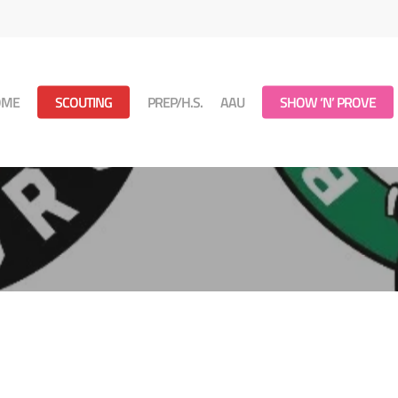
OME
SCOUTING
PREP/H.S.
AAU
SHOW ‘N’ PROVE