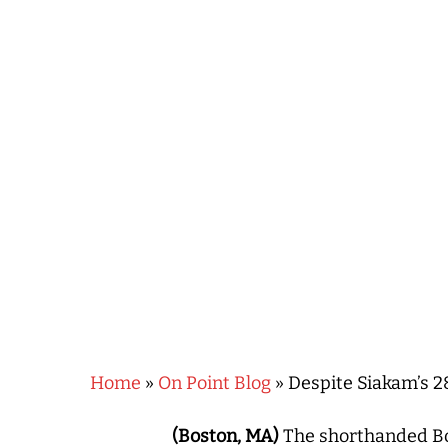
Hit enter to search or ESC to close
Home
»
On Point Blog
»
Despite Siakam’s 2
(Boston, MA)
The shorthanded Bo