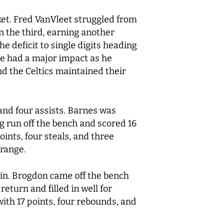
cket. Fred VanVleet struggled from
n the third, earning another
e deficit to single digits heading
he had a major impact as he
d the Celtics maintained their
and four assists. Barnes was
ng run off the bench and scored 16
ints, four steals, and three
 range.
win. Brogdon came off the bench
eturn and filled in well for
with 17 points, four rebounds, and