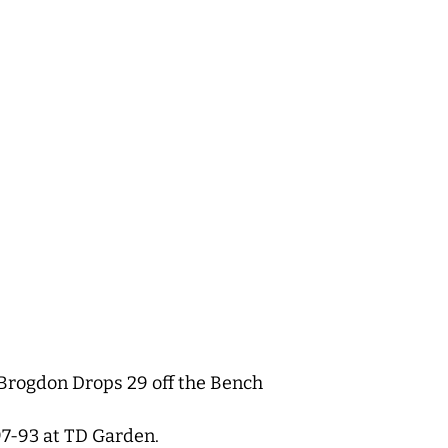
m Brogdon Drops 29 off the Bench
7-93 at TD Garden.