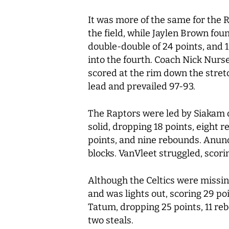
It was more of the same for the R
the field, while Jaylen Brown fo
double-double of 24 points, and 1
into the fourth. Coach Nick Nurs
scored at the rim down the stret
lead and prevailed 97-93.
The Raptors were led by Siakam o
solid, dropping 18 points, eight 
points, and nine rebounds. Anunob
blocks. VanVleet struggled, scori
Although the Celtics were missin
and was lights out, scoring 29 poi
Tatum, dropping 25 points, 11 rebo
two steals.