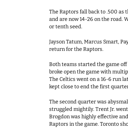
The Raptors fall back to .500 as 
and are now 14-26 on the road. Wi
or tenth seed.
Jayson Tatum, Marcus Smart, Payto
return for the Raptors.
Both teams started the game off 
broke open the game with multipl
The Celtics went on a 16-6 run l
kept close to end the first quarter
The second quarter was abysmal f
struggled mightily. Trent Jr. wen
Brogdon was highly effective and
Raptors in the game. Toronto sho