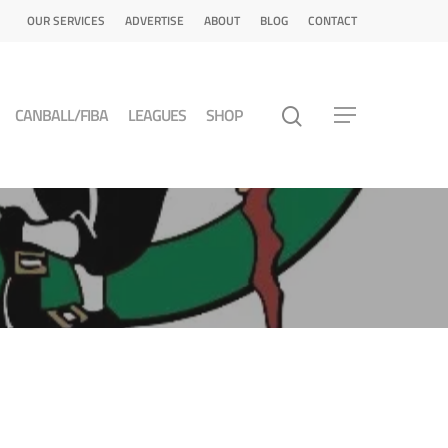
OUR SERVICES
ADVERTISE
ABOUT
BLOG
CONTACT
CANBALL/FIBA
LEAGUES
SHOP