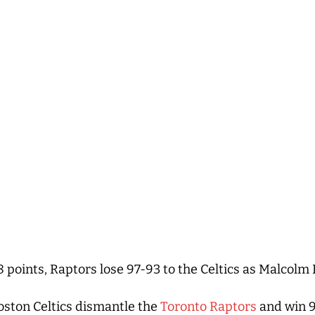
8 points, Raptors lose 97-93 to the Celtics as Malcol
ston Celtics dismantle the
Toronto Raptors
and win 9