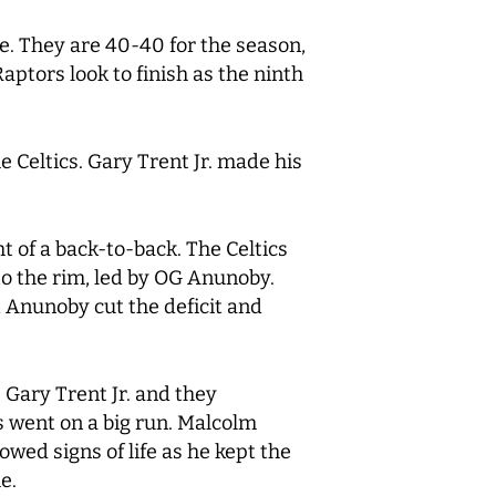
ce. They are 40-40 for the season,
ptors look to finish as the ninth
 Celtics. Gary Trent Jr. made his
 of a back-to-back. The Celtics
to the rim, led by OG Anunoby.
d Anunoby cut the deficit and
 Gary Trent Jr. and they
cs went on a big run. Malcolm
wed signs of life as he kept the
e.