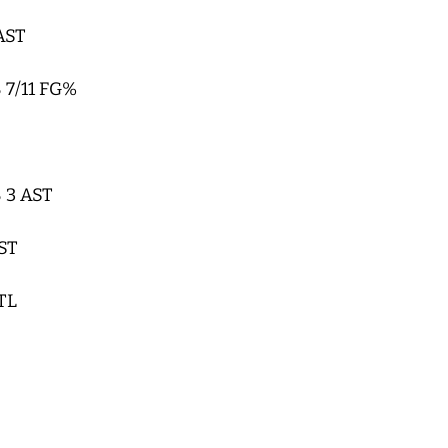
 AST
 7/11 FG%
 3 AST
AST
TL