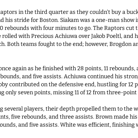
aptors in the third quarter as they couldn’t buy a bu
und his stride for Boston. Siakam was a one-man show i
0 rebounds with four minutes to go. The Raptors cut th
e rolled with Precious Achiuwa over Jakob Poeltl, and 
ch. Both teams fought to the end; however, Brogdon an
nce again as he finished with 28 points, 11 rebounds, 
rebounds, and five assists. Achiuwa continued his stro
y contributed on the defensive end, hustling for 12 po
ng only seven points, missing 11 of 12 from three-point
g several players, their depth propelled them to the 
nts, five rebounds, and three assists. Brown made his r
unds, and five assists. White was efficient, finishing 