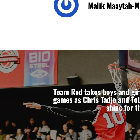
Malik Maaytah-M
Team Red takes boys and gir
games as Chris Tadjo and To
shine for t