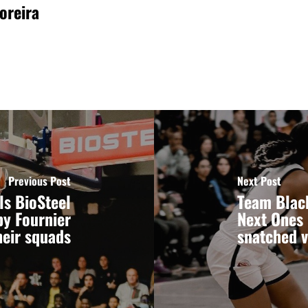
oreira
Previous Post
Next Post
ls BioSteel
Team Black
by Fournier
Next Ones 
heir squads
snatched v