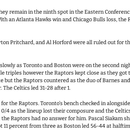
they remain in the ninth spot in the Eastern Conferen
th an Atlanta Hawks win and Chicago Bulls loss, the Ra
n Pritchard, and Al Horford were all ruled out for the
slowly as Toronto and Boston were on the second night
e triples however the Raptors kept close as they got 
ate but the Raptors countered as the duo of Barnes an
. The Celtics led 31-28 after 1.
or the Raptors. Toronto’s bench checked in alongside
t 0/4 as the lineup lost their composure and the Celti
 the Raptors had no answer for him. Pascal Siakam sho
t 11 percent from three as Boston led 56-44 at halftim