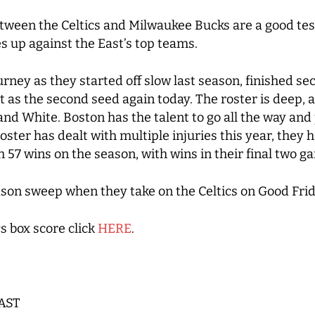
tween the Celtics and Milwaukee Bucks are a good tes
s up against the East’s top teams.
urney as they started off slow last season, finished s
 as the second seed again today. The roster is deep, a
 and White. Boston has the talent to go all the way an
ster has dealt with multiple injuries this year, they
57 wins on the season, with wins in their final two 
ason sweep when they take on the Celtics on Good Frid
s box score click
HERE
.
 AST