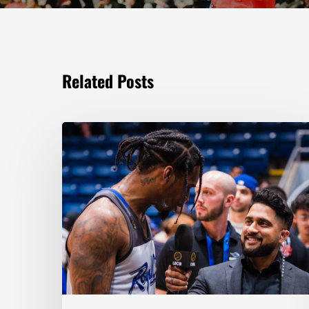
Related Posts