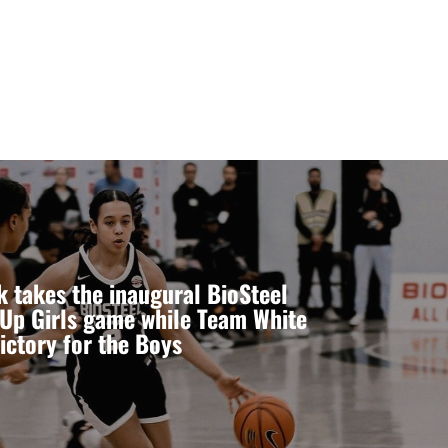
 takes the inaugural BioSteel
Up Girls game while Team White
ictory for the Boys