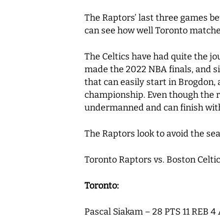
The Raptors’ last three games be
can see how well Toronto matche
The Celtics have had quite the jo
made the 2022 NBA finals, and sit
that can easily start in Brogdon,
championship. Even though the ro
undermanned and can finish with 
The Raptors look to avoid the se
Toronto Raptors vs. Boston Celtic
Toronto:
Pascal Siakam – 28 PTS 11 REB 4