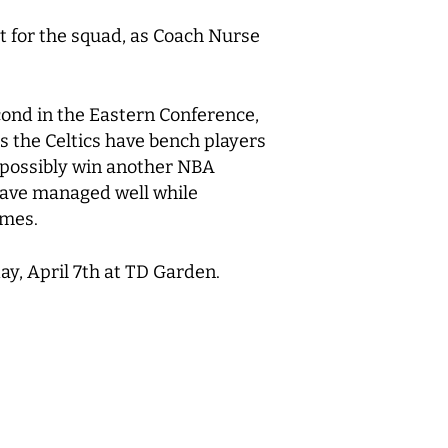
t for the squad, as Coach Nurse
econd in the Eastern Conference,
s the Celtics have bench players
d possibly win another NBA
 have managed well while
games.
ay, April 7th at TD Garden.