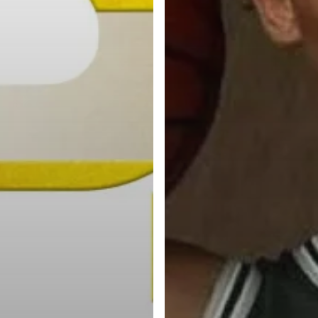
Categories
Categories
l personalities from
Our Services
banks.
Advertise
About
Blog
Contact