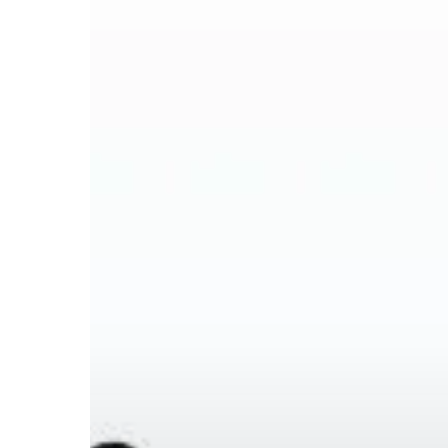
Hit enter to search or ESC to close