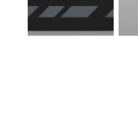
© 2026 ON POINT BASKETBALL. All Rights Reserved, On Point Bas
NCAA
OP News
NCAA
Zach Edey out, Marcus
The
Carr moves on as the
Can
opening round of
in 
March Madness closes
Col