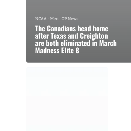
NCAA - Men
OP News
The Canadians head home
after Texas and Creighton
are both eliminated in March
Madness Elite 8