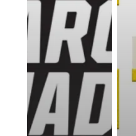
A basketball series featuring prominent basketbal
across Canada and worldwide. Created by Drew E
Contact us:
info@onpointbasketball.com