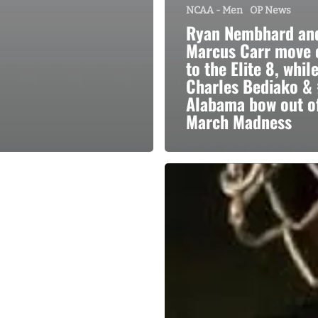
NCAA - Men
OP News
Ryan Nembhard an
Marcus Carr move 
to the Elite 8, whil
Charles Bediako & 
Alabama bow out o
March Madness