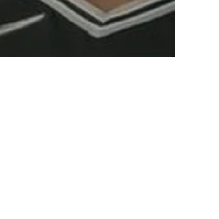
sights set
 wave of