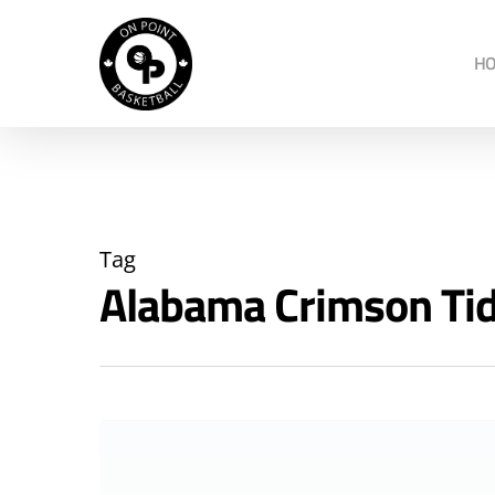
H
Tag
Alabama Crimson Ti