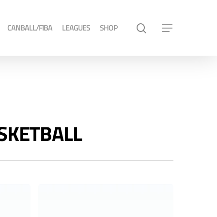
CANBALL/FIBA
LEAGUES
SHOP
ASKETBALL