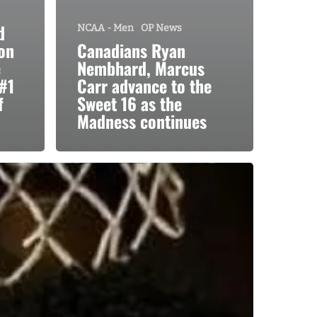
d
NCAA - Men
OP News
on
Canadians Ryan
e
Nembhard, Marcus
#1
Carr advance to the
f
Sweet 16 as the
Madness continues