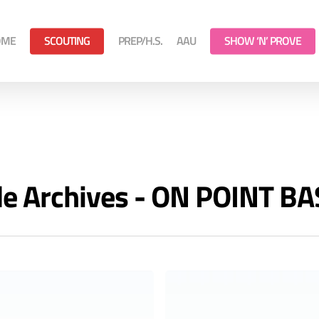
OME
SCOUTING
PREP/H.S.
AAU
SHOW ‘N’ PROVE
de Archives - ON POINT B