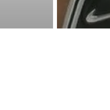
ketball Inc.
 - Men
 Future of
adian Basketball
NBA
the Paint, Part 4:
Josh Primo has his 
lege
on ushering in next