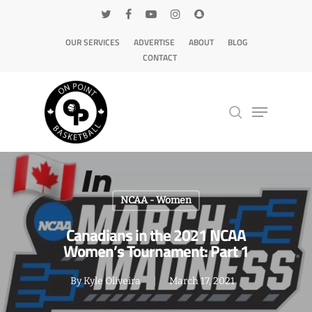
OUR SERVICES
ADVERTISE
ABOUT
BLOG
CONTACT
Hit enter to search or ESC to close
NCAA - Women
Canadians in the 2021 NCAA
Women’s Tournament: Part 1
By
Kyle Oliveira
March 17, 2021