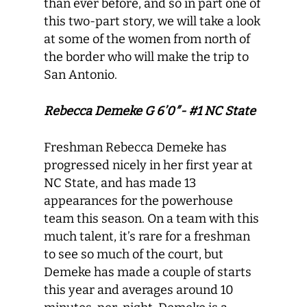
than ever before, and so in part one of
this two-part story, we will take a look
at some of the women from north of
the border who will make the trip to
San Antonio.
Rebecca Demeke G 6’0″- #1 NC State
Freshman Rebecca Demeke has
progressed nicely in her first year at
NC State, and has made 13
appearances for the powerhouse
team this season. On a team with this
much talent, it’s rare for a freshman
to see so much of the court, but
Demeke has made a couple of starts
this year and averages around 10