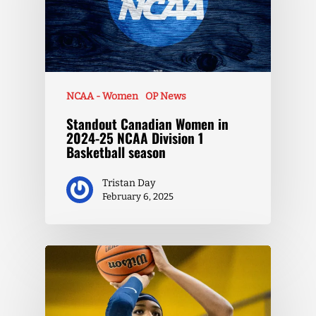
NCAA - Women
OP News
Standout Canadian Women in
2024-25 NCAA Division 1
Basketball season
Tristan Day
February 6, 2025