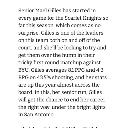
Senior Mael Gilles has started in
every game for the Scarlet Knights so
far this season, which comes as no
surprise. Gilles is one of the leaders
on this team both on and off of the
court, and she’ll be looking to try and
get them over the hump in their
tricky first round matchup against
BYU. Gilles averages 8.1 PPG and 4.3
RPG on 43.5% shooting, and her stats
are up this year almost across the
board. In this, her senior run, Gilles
will get the chance to end her career
the right way, under the bright lights
in San Antonio.