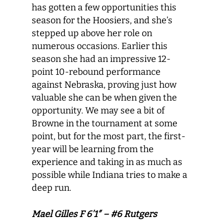
has gotten a few opportunities this
season for the Hoosiers, and she’s
stepped up above her role on
numerous occasions. Earlier this
season she had an impressive 12-
point 10-rebound performance
against Nebraska, proving just how
valuable she can be when given the
opportunity. We may see a bit of
Browne in the tournament at some
point, but for the most part, the first-
year will be learning from the
experience and taking in as much as
possible while Indiana tries to make a
deep run.
Mael Gilles F 6’1″ – #6 Rutgers