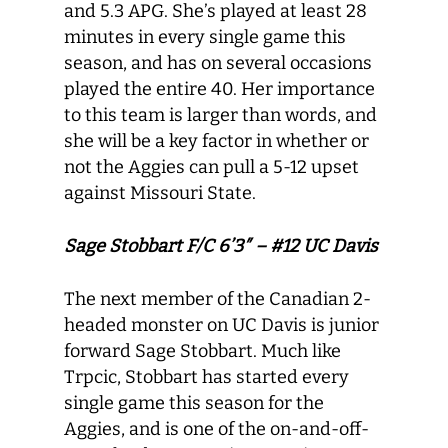
and 5.3 APG. She’s played at least 28
minutes in every single game this
season, and has on several occasions
played the entire 40. Her importance
to this team is larger than words, and
she will be a key factor in whether or
not the Aggies can pull a 5-12 upset
against Missouri State.
Sage Stobbart F/C 6’3″ – #12 UC Davis
The next member of the Canadian 2-
headed monster on UC Davis is junior
forward Sage Stobbart. Much like
Trpcic, Stobbart has started every
single game this season for the
Aggies, and is one of the on-and-off-