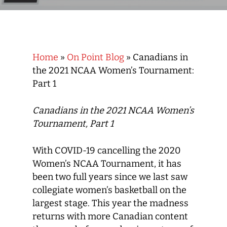
Home
»
On Point Blog
»
Canadians in
the 2021 NCAA Women’s Tournament:
Part 1
Canadians in the 2021 NCAA Women’s
Tournament, Part 1
With COVID-19 cancelling the 2020
Women’s NCAA Tournament, it has
been two full years since we last saw
collegiate women’s basketball on the
largest stage. This year the madness
returns with more Canadian content