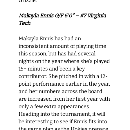
Grizzle.
Makayla Ennis G/F 6’0″ – #7 Virginia
Tech
Makayla Ennis has had an
inconsistent amount of playing time
this season, but has had several
nights on the year where she’s played
15+ minutes and been a key
contributor. She pitched in with a 12-
point performance earlier in the year,
and her numbers across the board
are increased from her first year with
only a few extra appearances.
Heading into the tournament, it will
be interesting to see if Ennis fits into
the game plan as the Hokies prepare