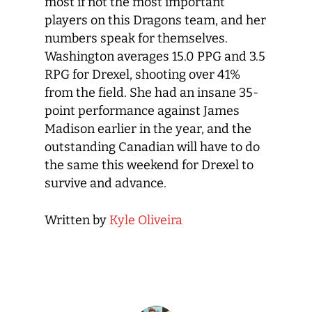
most if not the most important
players on this Dragons team, and her
numbers speak for themselves.
Washington averages 15.0 PPG and 3.5
RPG for Drexel, shooting over 41%
from the field. She had an insane 35-
point performance against James
Madison earlier in the year, and the
outstanding Canadian will have to do
the same this weekend for Drexel to
survive and advance.
Written by
Kyle Oliveira