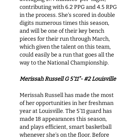
contributing with 6.2 PPG and 4.5 RPG
in the process. She’s scored in double
digits numerous times this season,
and will be one of their key bench
pieces for their run through March,
which given the talent on this team,
could easily be a run that goes all the
way to the National Championship.
Merissah Russell G 5’11”- #2 Louisville
Merissah Russell has made the most
of her opportunities in her freshman
year at Louisville. The 5’11 guard has
made 18 appearances this season,
and plays efficient, smart basketball
whenever she’s on the floor. Before