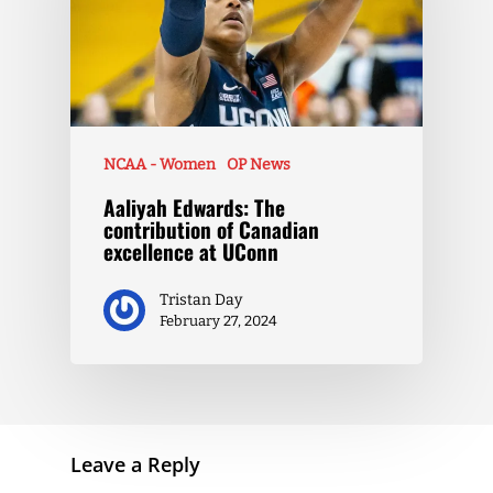
NCAA - Women
OP News
Aaliyah Edwards: The
contribution of Canadian
excellence at UConn
Tristan Day
February 27, 2024
Leave a Reply