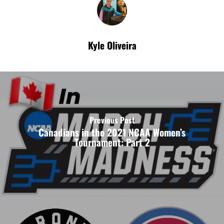
Kyle Oliveira
Previous Post
Canadians in the 2021 NCAA Women’s
Tournament: Part 2