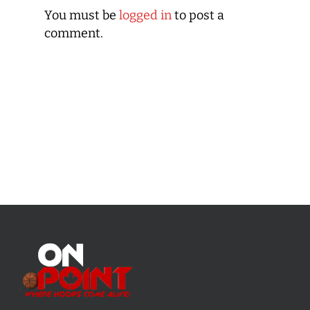
You must be
logged in
to post a
comment.