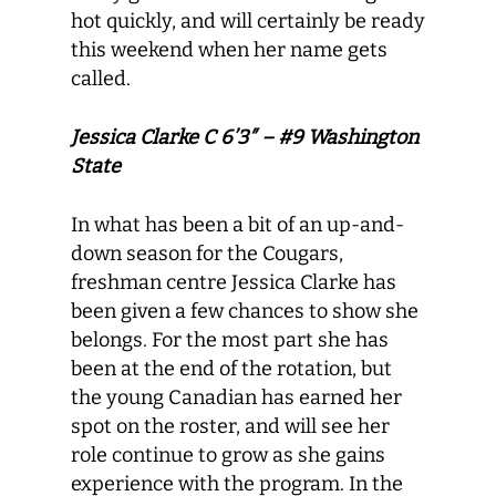
hot quickly, and will certainly be ready
this weekend when her name gets
called.
Jessica Clarke C 6’3″ – #9 Washington
State
In what has been a bit of an up-and-
down season for the Cougars,
freshman centre Jessica Clarke has
been given a few chances to show she
belongs. For the most part she has
been at the end of the rotation, but
the young Canadian has earned her
spot on the roster, and will see her
role continue to grow as she gains
experience with the program. In the