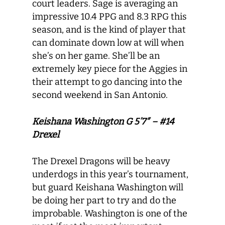
court leaders. Sage is averaging an
impressive 10.4 PPG and 8.3 RPG this
season, and is the kind of player that
can dominate down low at will when
she’s on her game. She’ll be an
extremely key piece for the Aggies in
their attempt to go dancing into the
second weekend in San Antonio.
Keishana Washington G 5’7″ – #14
Drexel
The Drexel Dragons will be heavy
underdogs in this year’s tournament,
but guard Keishana Washington will
be doing her part to try and do the
improbable. Washington is one of the