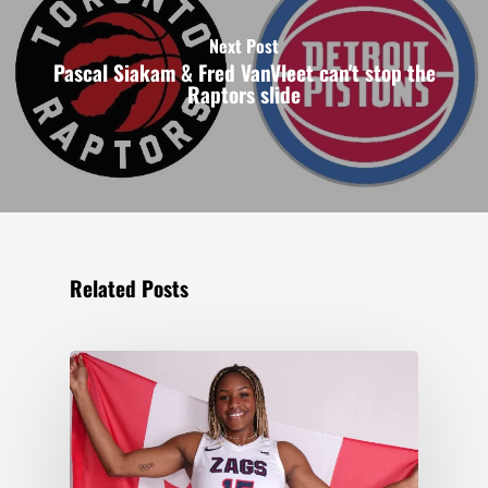
Next Post
Pascal Siakam & Fred VanVleet can't stop the
Raptors slide
Related Posts