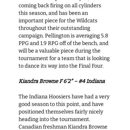
coming back firing on all cylinders
this season, and has been an
important piece for the Wildcats
throughout their outstanding
campaign. Pellington is averaging 5.8
PPG and 1.9 RPG off of the bench, and
will be a valuable piece during the
tournament for a team that is looking
to dance its way into the Final Four.
Kiandra Browne F 6’2″ – #4 Indiana
The Indiana Hoosiers have had a very
good season to this point, and have
positioned themselves fairly nicely
heading into the tournament.
Canadian freshman Kiandra Browne