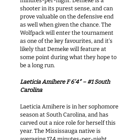
minutes-per-night. Demeke is a
shooter in its purest sense, and can
prove valuable on the defensive end
as well when given the chance. The
Wolfpack will enter the tournament
as one of the key favourites, and it’s
likely that Demeke will feature at
some point during what they hope to
be a long run.
Laeticia Amihere F 6’4″ – #1 South
Carolina
Laeticia Amihere is in her sophomore
season at South Carolina, and has
carved out a nice role for herself this
year. The Mississauga native is
averaging 17.4 minutes-per-night,