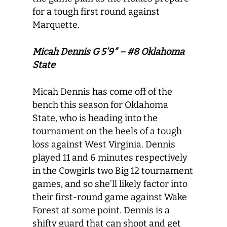
for a tough first round against
Marquette.
Micah Dennis G 5’9″ – #8 Oklahoma
State
Micah Dennis has come off of the
bench this season for Oklahoma
State, who is heading into the
tournament on the heels of a tough
loss against West Virginia. Dennis
played 11 and 6 minutes respectively
in the Cowgirls two Big 12 tournament
games, and so she’ll likely factor into
their first-round game against Wake
Forest at some point. Dennis is a
shifty guard that can shoot and get