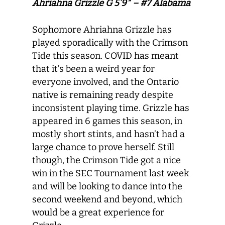
Ahriahna Grizzle G 5’9″ – #7 Alabama
Sophomore Ahriahna Grizzle has
played sporadically with the Crimson
Tide this season. COVID has meant
that it’s been a weird year for
everyone involved, and the Ontario
native is remaining ready despite
inconsistent playing time. Grizzle has
appeared in 6 games this season, in
mostly short stints, and hasn’t had a
large chance to prove herself. Still
though, the Crimson Tide got a nice
win in the SEC Tournament last week
and will be looking to dance into the
second weekend and beyond, which
would be a great experience for