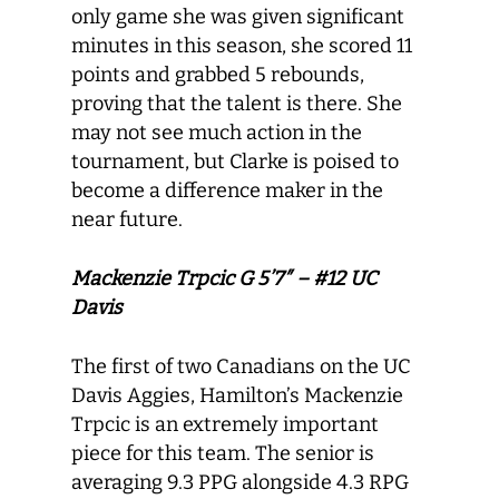
only game she was given significant
minutes in this season, she scored 11
points and grabbed 5 rebounds,
proving that the talent is there. She
may not see much action in the
tournament, but Clarke is poised to
become a difference maker in the
near future.
Mackenzie Trpcic G 5’7″ – #12 UC
Davis
The first of two Canadians on the UC
Davis Aggies, Hamilton’s Mackenzie
Trpcic is an extremely important
piece for this team. The senior is
averaging 9.3 PPG alongside 4.3 RPG