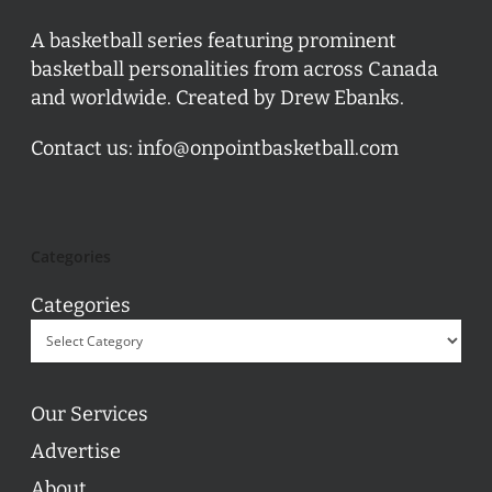
A basketball series featuring prominent
basketball personalities from across Canada
and worldwide. Created by Drew Ebanks.
Contact us:
info@onpointbasketball.com
Categories
Categories
Our Services
Advertise
About