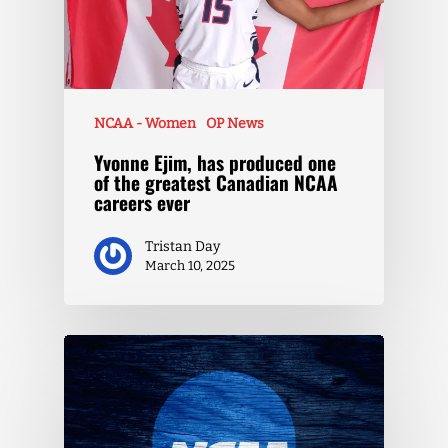
NCAA - Women
OP News
Yvonne Ejim, has produced one
of the greatest Canadian NCAA
careers ever
Tristan Day
March 10, 2025