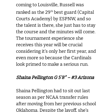
coming to Louisville, Russell was
ranked as the 29
best guard (Capital
th
Courts Academy) by ESPNW, and so
the talent is there, she just has to stay
the course and the minutes will come.
The tournament experience she
receives this year will be crucial
considering it’s only her first year, and
even more so because the Cardinals
look primed to make a serious run.
Shaina Pellington G 5’8″ – #3 Arizona
Shaina Pellington had to sit out last
season as per NCAA transfer rules
after moving from her previous school
Oklahoma. Despite the layoff, she’s