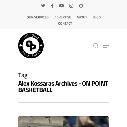
OUR SERVICES
ADVERTISE
ABOUT
BLOG
CONTACT
Hit enter to search or ESC to close
Tag
Alex Kossaras Archives - ON POINT
BASKETBALL