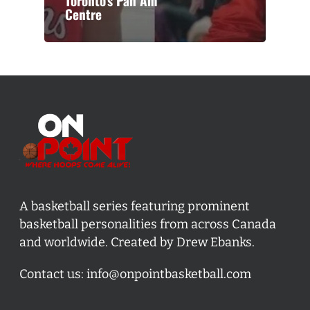
Toronto’s Pan Am
Centre
A basketball series featuring prominent
basketball personalities from across Canada
and worldwide. Created by Drew Ebanks.
Contact us:
info@onpointbasketball.com