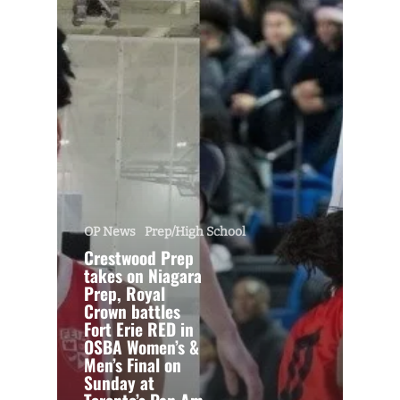
OP News
Prep/High School
Crestwood Prep
takes on Niagara
Prep, Royal
Crown battles
Fort Erie RED in
OSBA Women’s &
Men’s Final on
Sunday at