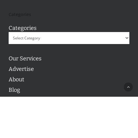
Categories
Categories
Our Services
Advertise
About
Blog
Contact