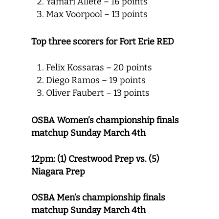
Yamari Allete – 16 points
Max Voorpool – 13 points
Top three scorers for Fort Erie RED
Felix Kossaras – 20 points
Diego Ramos – 19 points
Oliver Faubert – 13 points
OSBA Women’s championship finals
matchup Sunday March 4th
12pm:
(1) Crestwood Prep vs. (5)
Niagara Prep
OSBA Men’s championship finals
matchup
Sunday March 4th