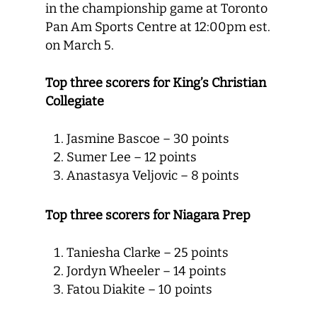
in the championship game at Toronto
Pan Am Sports Centre at 12:00pm est.
on March 5.
Top three scorers for King’s Christian
Collegiate
Jasmine Bascoe – 30 points
Sumer Lee – 12 points
Anastasya Veljovic – 8 points
Top three scorers for Niagara Prep
Taniesha Clarke – 25 points
Jordyn Wheeler – 14 points
Fatou Diakite – 10 points