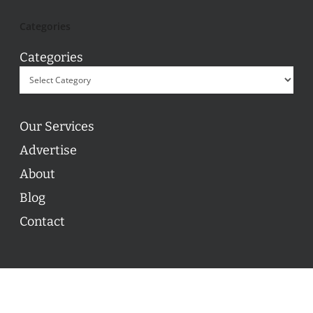
Categories
Categories
Our Services
Advertise
About
Blog
Contact