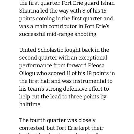
the first quarter. Fort Erie guard Ishan
Sharma led the way with 8 of his 15
points coming in the first quarter and
was a main contributor in Fort Erie’s
successful mid-range shooting.
United Scholastic fought back in the
second quarter with an exceptional
performance from forward Efeosa
Oliogu who scored 11 of his 18 points in
the first half and was instrumental to
his team’s strong defensive effort to
help cut the lead to three points by
halftime.
The fourth quarter was closely
contested, but Fort Erie kept their