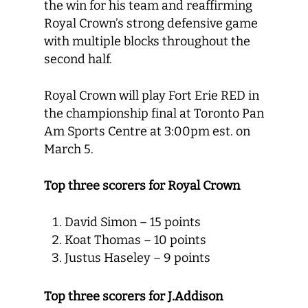
the win for his team and reaffirming
Royal Crown’s strong defensive game
with multiple blocks throughout the
second half.
Royal Crown will play Fort Erie RED in
the championship final at Toronto Pan
Am Sports Centre at 3:00pm est. on
March 5.
Top three scorers for Royal Crown
David Simon – 15 points
Koat Thomas – 10 points
Justus Haseley – 9 points
Top three scorers for J.Addison