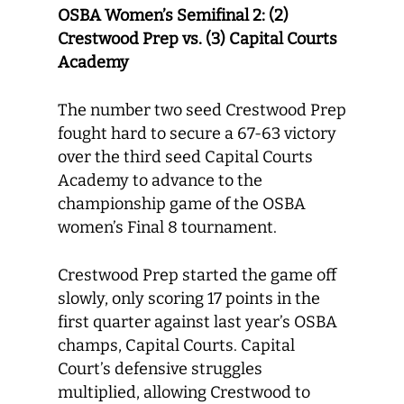
OSBA Women’s Semifinal 2: (2)
Crestwood Prep vs. (3) Capital Courts
Academy
The number two seed Crestwood Prep
fought hard to secure a 67-63 victory
over the third seed Capital Courts
Academy to advance to the
championship game of the OSBA
women’s Final 8 tournament.
Crestwood Prep started the game off
slowly, only scoring 17 points in the
first quarter against last year’s OSBA
champs, Capital Courts. Capital
Court’s defensive struggles
multiplied, allowing Crestwood to