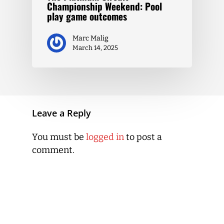
Championship Weekend: Pool
play game outcomes
Marc Malig
March 14, 2025
Leave a Reply
You must be
logged in
to post a
comment.