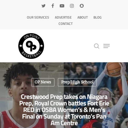
OUR SERVICES
ADVERTISE
ABOUT
BLOG
CONTACT
Hit enter to search or ESC to close
OP News
Prep/High School
Crestwood Prep takes on Niagara
Prep, Royal Crown battles Fort Erie
RED in OSBA Women’s & Men’s
Final on Sunday at Toronto’s Pan
Am Centre