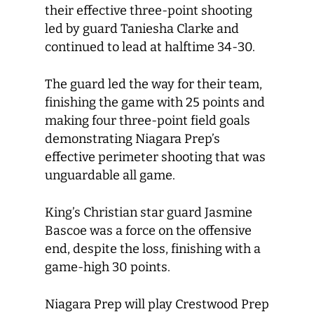
their effective three-point shooting
led by guard Taniesha Clarke and
continued to lead at halftime 34-30.
The guard led the way for their team,
finishing the game with 25 points and
making four three-point field goals
demonstrating Niagara Prep’s
effective perimeter shooting that was
unguardable all game.
King’s Christian star guard Jasmine
Bascoe was a force on the offensive
end, despite the loss, finishing with a
game-high 30 points.
Niagara Prep will play Crestwood Prep