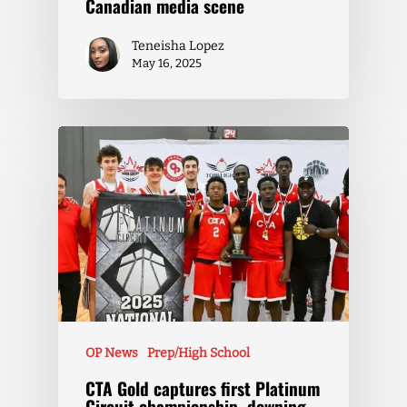
Canadian media scene
Teneisha Lopez
May 16, 2025
OP News
Prep/High School
CTA Gold captures first Platinum
Circuit championship, downing