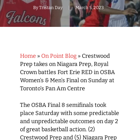
By
Tristan Day
March 5, 2023
Home
»
On Point Blog
»
Crestwood
Prep takes on Niagara Prep, Royal
Crown battles Fort Erie RED in OSBA
Women’s & Men’s Final on Sunday at
Toronto’s Pan Am Centre
The OSBA Final 8 semifinals took
place Saturday with some predictable
and unpredictable outcomes on day 2
of great basketball action. (2)
Crestwood Prep and (5) Niagara Prep