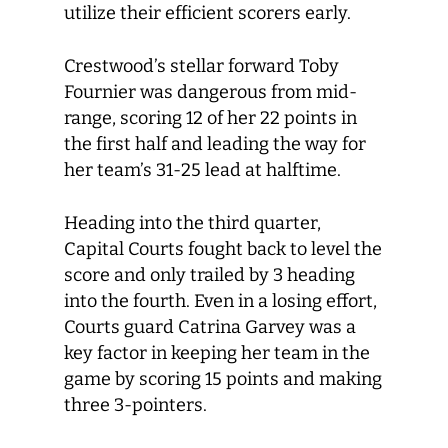
utilize their efficient scorers early.
Crestwood’s stellar forward Toby
Fournier was dangerous from mid-
range, scoring 12 of her 22 points in
the first half and leading the way for
her team’s 31-25 lead at halftime.
Heading into the third quarter,
Capital Courts fought back to level the
score and only trailed by 3 heading
into the fourth. Even in a losing effort,
Courts guard Catrina Garvey was a
key factor in keeping her team in the
game by scoring 15 points and making
three 3-pointers.