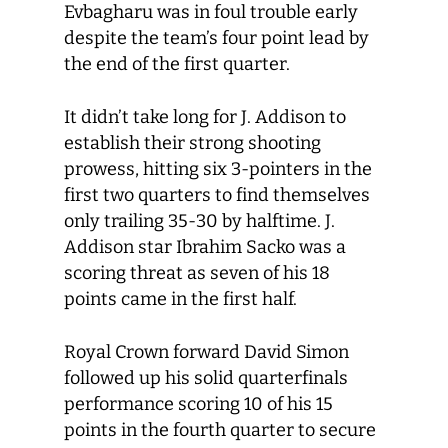
Evbagharu was in foul trouble early
despite the team’s four point lead by
the end of the first quarter.
It didn’t take long for J. Addison to
establish their strong shooting
prowess, hitting six 3-pointers in the
first two quarters to find themselves
only trailing 35-30 by halftime. J.
Addison star Ibrahim Sacko was a
scoring threat as seven of his 18
points came in the first half.
Royal Crown forward David Simon
followed up his solid quarterfinals
performance scoring 10 of his 15
points in the fourth quarter to secure