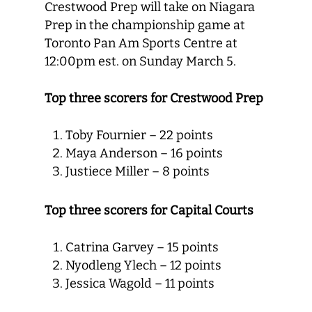
Crestwood Prep will take on Niagara
Prep in the championship game at
Toronto Pan Am Sports Centre at
12:00pm est. on Sunday March 5.
Top three scorers for Crestwood Prep
Toby Fournier – 22 points
Maya Anderson – 16 points
Justiece Miller – 8 points
Top three scorers for Capital Courts
Catrina Garvey – 15 points
Nyodleng Ylech – 12 points
Jessica Wagold – 11 points