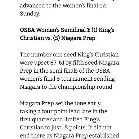
advanced to the women’s final on
Sunday.
OSBA Women’s Semifinal 1: (1) King’s
Christian vs. (5) Niagara Prep
The number one seed King’s Christian
were upset 67-61 by fifth seed Niagara
Prep in the semi finals of the OSBA
women’s final 8 tournament sending
Niagara to the championship round.
Niagara Prep set the tone early,
taking a four point lead late in the
first quarter and limited King’s
Christian to just 15 points. It did not
end there as Niagara Prep established