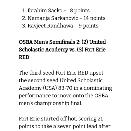
Ibrahim Sacko – 18 points
Nemanja Sarkanovic – 14 points
Ravjeet Randhawa – 9 points
OSBA Men’s Semifinals 2: (2) United
Scholastic Academy vs. (3) Fort Erie
RED
The third seed Fort Erie RED upset
the second seed United Scholastic
Academy (USA) 83-70 in a dominating
performance to move onto the OSBA
men’s championship final.
Fort Erie started off hot, scoring 21
points to take a seven point lead after