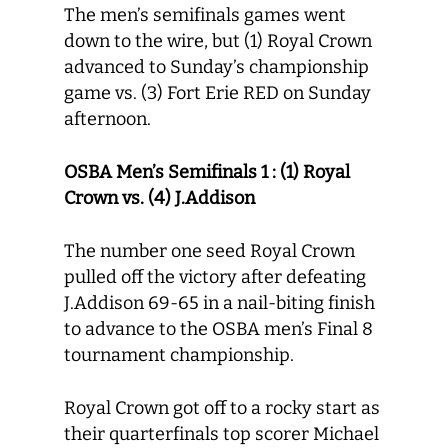
The men’s semifinals games went
down to the wire, but (1) Royal Crown
advanced to Sunday’s championship
game vs. (3) Fort Erie RED on Sunday
afternoon.
OSBA Men’s Semifinals 1 : (1) Royal
Crown vs. (4) J.Addison
The number one seed Royal Crown
pulled off the victory after defeating
J.Addison 69-65 in a nail-biting finish
to advance to the OSBA men’s Final 8
tournament championship.
Royal Crown got off to a rocky start as
their quarterfinals top scorer Michael