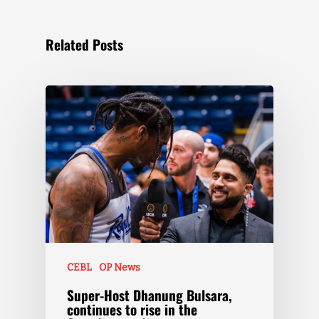
Related Posts
CEBL
OP News
Super-Host Dhanung Bulsara,
continues to rise in the