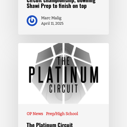
Shawi Prep to finish on top
Marc Malig
April 11, 2025
OP News
Prep/High School
The Platinum Circuit