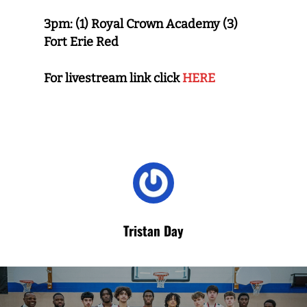
3pm:
(1) Royal Crown Academy
(3)
Fort Erie Red
For livestream link click
HERE
Tristan Day