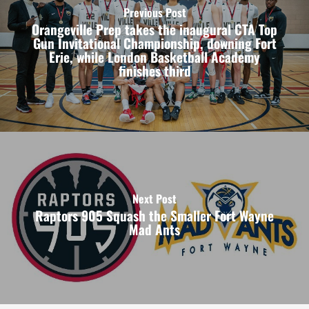
Previous Post
Orangeville Prep takes the inaugural CTA Top
Gun Invitational Championship, downing Fort
Erie, while London Basketball Academy
finishes third
Next Post
Raptors 905 Squash the Smaller Fort Wayne
Mad Ants