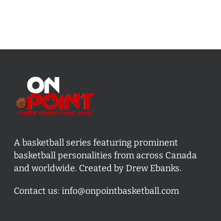
A basketball series featuring prominent
basketball personalities from across Canada
and worldwide. Created by Drew Ebanks.
Contact us:
info@onpointbasketball.com