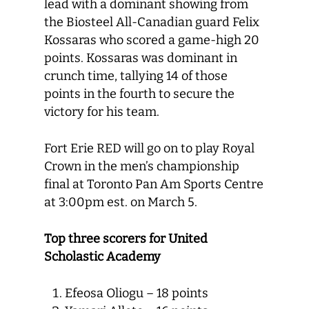
lead with a dominant showing from
the Biosteel All-Canadian guard Felix
Kossaras who scored a game-high 20
points. Kossaras was dominant in
crunch time, tallying 14 of those
points in the fourth to secure the
victory for his team.
Fort Erie RED will go on to play Royal
Crown in the men’s championship
final at Toronto Pan Am Sports Centre
at 3:00pm est. on March 5.
Top three scorers for United
Scholastic Academy
Efeosa Oliogu – 18 points