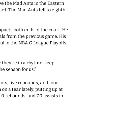
ke the Mad Ants in the Eastern
ord. The Mad Ants fell to eighth
mpacts both ends of the court. He
tals from the previous game. His
ful in the NBA G League Playoffs,
e they’re in a rhythm, keep
he season for us.”
nts, five rebounds, and four
on a tear lately, putting up at
5.0 rebounds, and 7.0 assists in