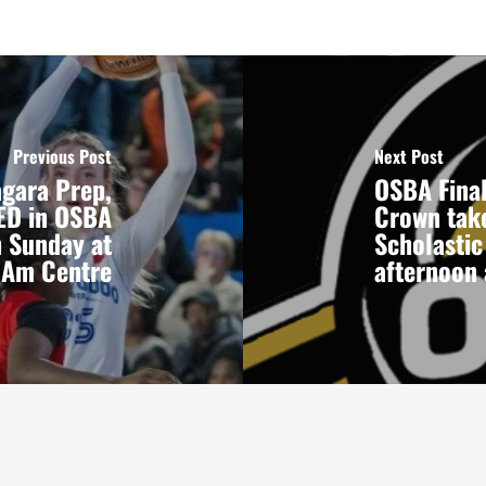
Previous Post
Next Post
agara Prep,
OSBA Final
RED in OSBA
Crown take
n Sunday at
Scholastic
n Am Centre
afternoon