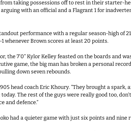
 from taking possessions off to rest in their starter-
or arguing with an official and a Flagrant 1 for inadver
ndout performance with a regular season-high of 21 p
-1 whenever Brown scores at least 20 points.
loor, the 7’0” Kylor Kelley feasted on the boards and w
ecutive game, the big man has broken a personal recor
 pulling down seven rebounds.
 905 head coach Eric Khoury. “They brought a spark, 
 today. The rest of the guys were really good too, don
nce and defence.”
loko had a quieter game with just six points and nine 