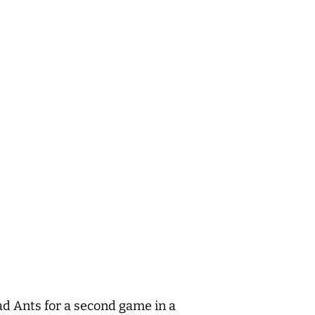
d Ants for a second game in a