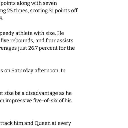
points along with seven
g 25 times, scoring 31 points off
4.
peedy athlete with size. He
 five rebounds, and four assists
erages just 26.7 percent for the
s on Saturday afternoon. In
t size be a disadvantage as he
an impressive five-of-six of his
 attack him and Queen at every