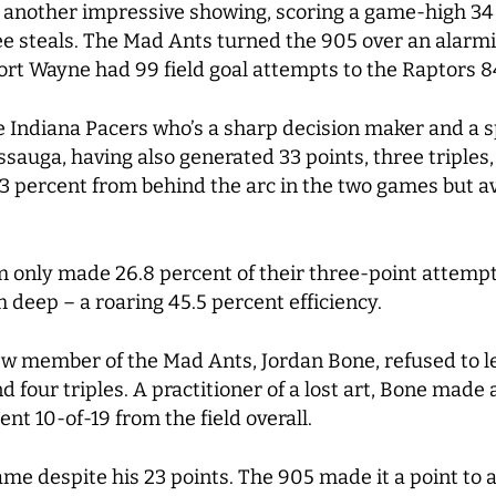
 another impressive showing, scoring a game-high 34 
e steals. The Mad Ants turned the 905 over an alarmin
ort Wayne had 99 field goal attempts to the Raptors 8
e Indiana Pacers who’s a sharp decision maker and a s
ssauga, having also generated 33 points, three triples,
3 percent from behind the arc in the two games but av
m only made 26.8 percent of their three-point attempt
 deep – a roaring 45.5 percent efficiency.
w member of the Mad Ants, Jordan Bone, refused to le
 four triples. A practitioner of a lost art, Bone made 
nt 10-of-19 from the field overall.
game despite his 23 points. The 905 made it a point to