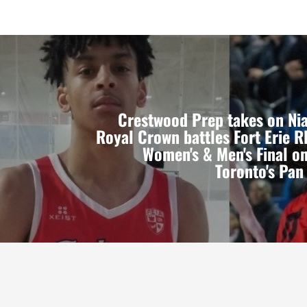
Crestwood Prep takes on Ni
Royal Crown battles Fort Erie 
Women's & Men's Final o
Toronto's Pa