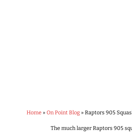
Hit enter to search or ESC to close
Home
»
On Point Blog
»
Raptors 905 Squas
The much larger Raptors 905 squ