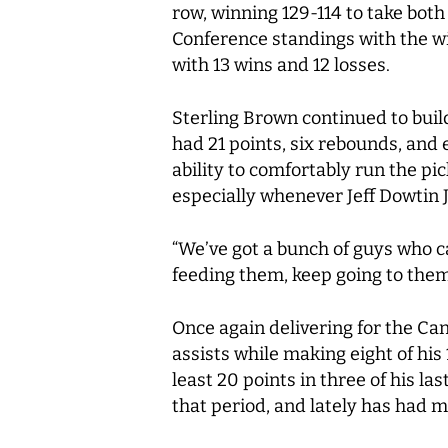
row, winning 129-114 to take bot
Conference standings with the win
with 13 wins and 12 losses.
Sterling Brown continued to build
had 21 points, six rebounds, and 
ability to comfortably run the pi
especially whenever Jeff Dowtin Jr
“We’ve got a bunch of guys who ca
feeding them, keep going to them 
Once again delivering for the Ca
assists while making eight of his
least 20 points in three of his la
that period, and lately has had m