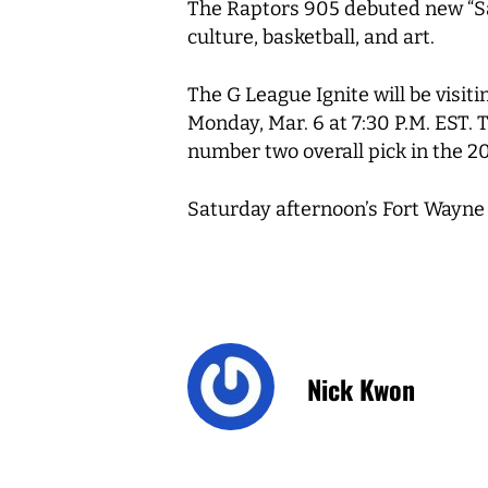
The Raptors 905 debuted new “Sau
culture, basketball, and art.
The G League Ignite will be visit
Monday, Mar. 6 at 7:30 P.M. EST. 
number two overall pick in the 2
Saturday afternoon’s Fort Wayne 
Nick Kwon