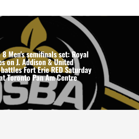
 8 Men's semifinals set: Royal
s on J. Addison & United
 battles Fort Erie RED Saturday
 at Toronto Pan Am Centre