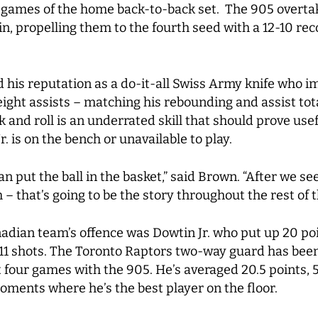
h games of the home back-to-back set. The 905 overta
, propelling them to the fourth seed with a 12-10 rec
 his reputation as a do-it-all Swiss Army knife who i
eight assists – matching his rebounding and assist to
ck and roll is an underrated skill that should prove use
. is on the bench or unavailable to play.
n put the ball in the basket,” said Brown. “After we se
– that’s going to be the story throughout the rest of t
nadian team’s offence was Dowtin Jr. who put up 20 poi
 11 shots. The Toronto Raptors two-way guard has been 
st four games with the 905. He’s averaged 20.5 points, 
oments where he’s the best player on the floor.