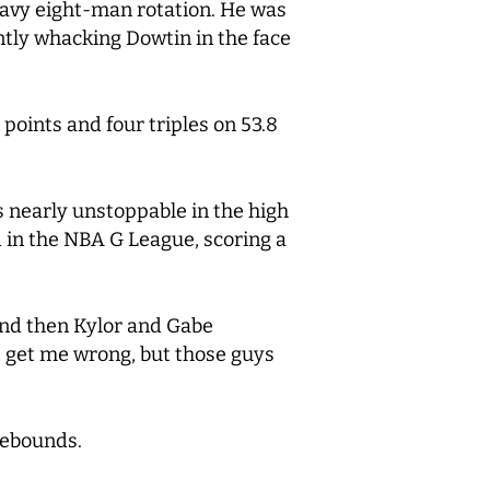
heavy eight-man rotation. He was
tently whacking Dowtin in the face
oints and four triples on 53.8
as nearly unstoppable in the high
d in the NBA G League, scoring a
and then Kylor and Gabe
’t get me wrong, but those guys
rebounds.