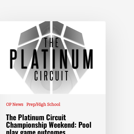
OP News
Prep/High School
The Platinum Circuit
Championship Weekend: Pool
play game outcomes