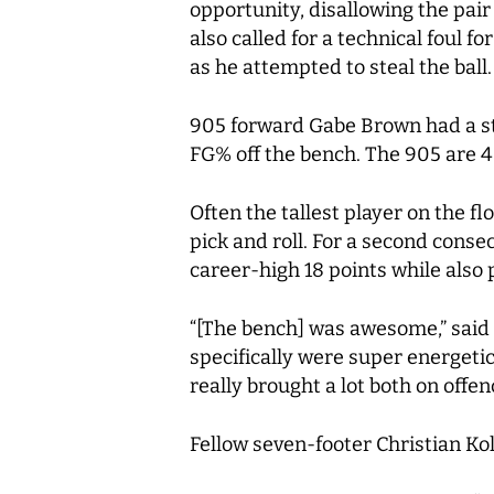
opportunity, disallowing the pair
also called for a technical foul f
as he attempted to steal the ball.
905 forward Gabe Brown had a sta
FG% off the bench. The 905 are 4
Often the tallest player on the f
pick and roll. For a second cons
career-high 18 points while also
“[The bench] was awesome,” said
specifically were super energetic
really brought a lot both on offe
Fellow seven-footer Christian Ko