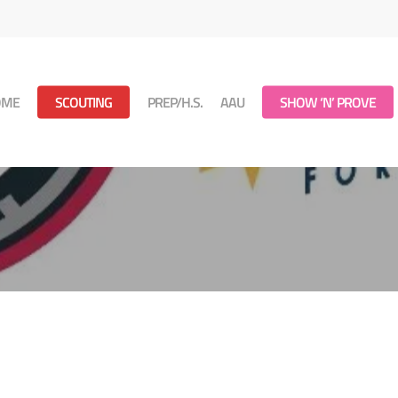
OME
SCOUTING
PREP/H.S.
AAU
SHOW ‘N’ PROVE