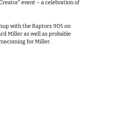
eator” event – a celebration of
tchup with the Raptors 905 on
rd Miller as well as probable
mecoming for Miller.