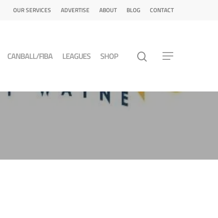
OUR SERVICES
ADVERTISE
ABOUT
BLOG
CONTACT
CANBALL/FIBA
LEAGUES
SHOP