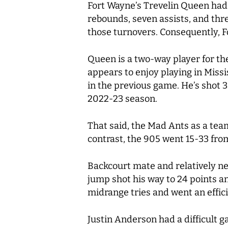
Fort Wayne’s Trevelin Queen had
rebounds, seven assists, and thre
those turnovers. Consequently, F
Queen is a two-way player for th
appears to enjoy playing in Missi
in the previous game. He’s shot 3
2022-23 season.
That said, the Mad Ants as a tea
contrast, the 905 went 15-33 from
Backcourt mate and relatively ne
jump shot his way to 24 points and
midrange tries and went an efficie
Justin Anderson had a difficult 