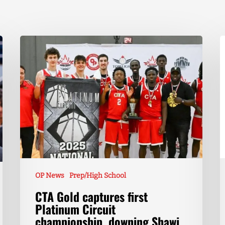
OP News
Prep/High School
CTA Gold captures first
Platinum Circuit
championship, downing Shawi