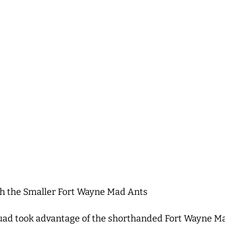
h the Smaller Fort Wayne Mad Ants
ad took advantage of the shorthanded Fort Wayne Ma