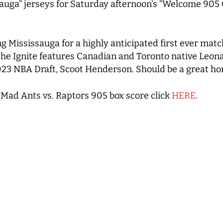
ga” jerseys for Saturday afternoon’s “Welcome 905 Cr
ing Mississauga for a highly anticipated first ever ma
The Ignite features Canadian and Toronto native Leona
023 NBA Draft, Scoot Henderson. Should be a great ho
Mad Ants vs. Raptors 905 box score click
HERE
.