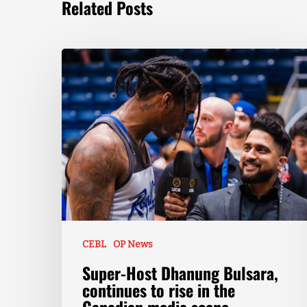
Related Posts
CEBL
OP News
Super-Host Dhanung Bulsara,
continues to rise in the
Canadian media scene