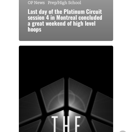
OP News
Prep/High School
Last day of the Platinum Circuit
session 4 in Montreal concluded
a great weekend of high level
hoops