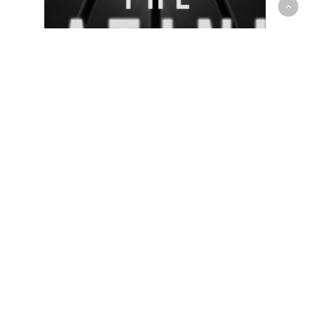
OP News
Prep/High School
Day 2 at The Platinum Circuit
Session 4 continued with intense
& competitive games at College
Boisbriand in Montreal