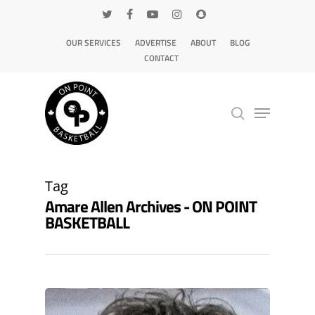
OUR SERVICES
ADVERTISE
ABOUT
BLOG
CONTACT
Hit enter to search or ESC to close
Tag
Amare Allen Archives - ON POINT
BASKETBALL