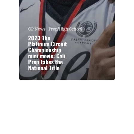
OP News
Prep/High School
2023 The
Platinum Circuit
Championship
mini movie: Cali
Prep takes the
National Title