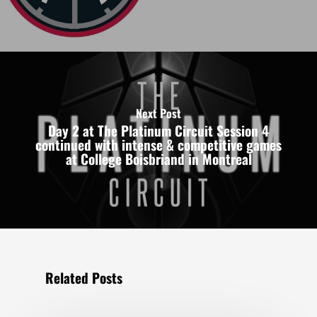
Next Post
Day 2 at The Platinum Circuit Session 4
continued with intense & competitive games
at College Boisbriand in Montreal
Related Posts