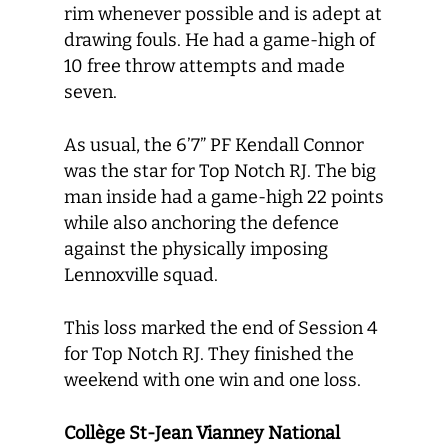
rim whenever possible and is adept at
drawing fouls. He had a game-high of
10 free throw attempts and made
seven.
As usual, the 6’7” PF Kendall Connor
was the star for Top Notch RJ. The big
man inside had a game-high 22 points
while also anchoring the defence
against the physically imposing
Lennoxville squad.
This loss marked the end of Session 4
for Top Notch RJ. They finished the
weekend with one win and one loss.
Collège St-Jean Vianney National