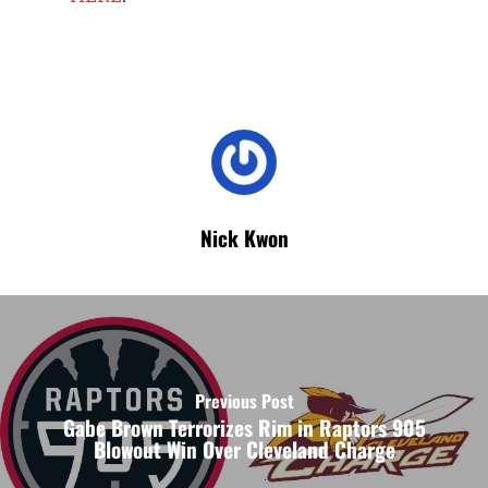
Nick Kwon
Previous Post
Gabe Brown Terrorizes Rim in Raptors 905
Blowout Win Over Cleveland Charge