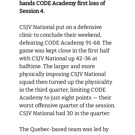
hands CODE Academy first loss of
Session 4.
CSJV National put on a defensive
clinic to conclude their weekend,
defeating CODE Academy 91-68. The
game was kept close in the first half
with CSJV National up 42-36 at
halftime. The larger and more
physically imposing CSJV National
squad then turned up the physicality
in the third quarter, limiting CODE
Academy to just eight points — their
worst offensive quarter of the session.
CSJV National had 30 in the quarter.
The Quebec-based team was led by