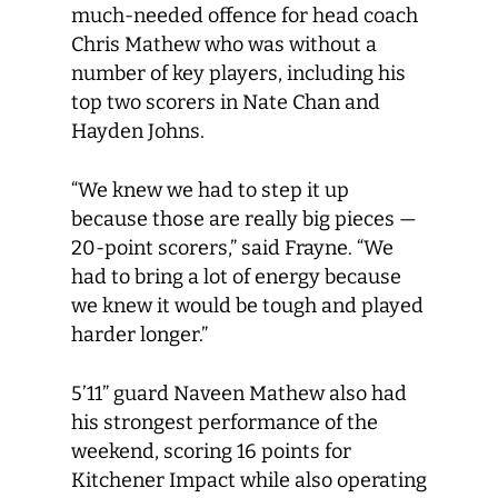
much-needed offence for head coach
Chris Mathew who was without a
number of key players, including his
top two scorers in Nate Chan and
Hayden Johns.
“We knew we had to step it up
because those are really big pieces —
20-point scorers,” said Frayne. “We
had to bring a lot of energy because
we knew it would be tough and played
harder longer.”
5’11” guard Naveen Mathew also had
his strongest performance of the
weekend, scoring 16 points for
Kitchener Impact while also operating