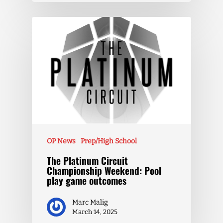
OP News
Prep/High School
The Platinum Circuit
Championship Weekend: Pool
play game outcomes
Marc Malig
March 14, 2025