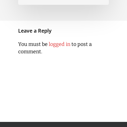
Leave a Reply
You must be
logged in
to post a
comment.