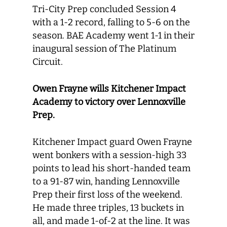
Tri-City Prep concluded Session 4
with a 1-2 record, falling to 5-6 on the
season. BAE Academy went 1-1 in their
inaugural session of The Platinum
Circuit.
Owen Frayne wills Kitchener Impact
Academy to victory over Lennoxville
Prep.
Kitchener Impact guard Owen Frayne
went bonkers with a session-high 33
points to lead his short-handed team
to a 91-87 win, handing Lennoxville
Prep their first loss of the weekend.
He made three triples, 13 buckets in
all, and made 1-of-2 at the line. It was