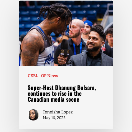
CEBL
OP News
Super-Host Dhanung Bulsara,
continues to rise in the
Canadian media scene
Teneisha Lopez
May 16, 2025