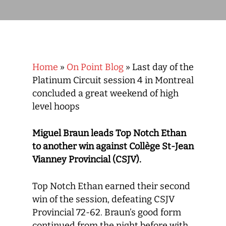
Home
»
On Point Blog
»
Last day of the
Platinum Circuit session 4 in Montreal
concluded a great weekend of high
level hoops
Miguel Braun leads Top Notch Ethan
to another win against Collège St-Jean
Vianney Provincial (CSJV).
Top Notch Ethan earned their second
win of the session, defeating CSJV
Provincial 72-62. Braun’s good form
continued from the night before with