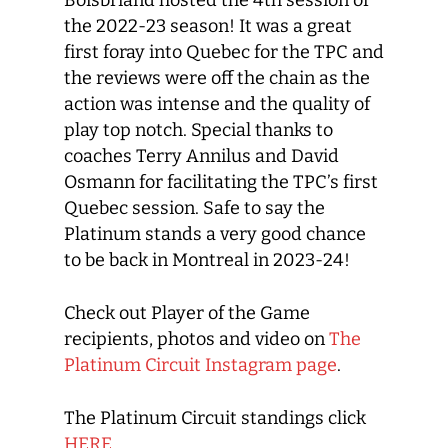
Boisbriand hosted the 4th session of
the 2022-23 season! It was a great
first foray into Quebec for the TPC and
the reviews were off the chain as the
action was intense and the quality of
play top notch. Special thanks to
coaches Terry Annilus and David
Osmann for facilitating the TPC’s first
Quebec session. Safe to say the
Platinum stands a very good chance
to be back in Montreal in 2023-24!
Check out Player of the Game
recipients, photos and video on
The
Platinum Circuit Instagram page
.
The Platinum Circuit standings click
HERE
.