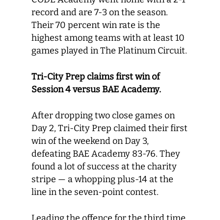
record and are 7-3 on the season.
Their 70 percent win rate is the
highest among teams with at least 10
games played in The Platinum Circuit.
Tri-City Prep claims first win of
Session 4 versus BAE Academy.
After dropping two close games on
Day 2, Tri-City Prep claimed their first
win of the weekend on Day 3,
defeating BAE Academy 83-76. They
found a lot of success at the charity
stripe — a whopping plus-14 at the
line in the seven-point contest.
Leading the offence for the third time