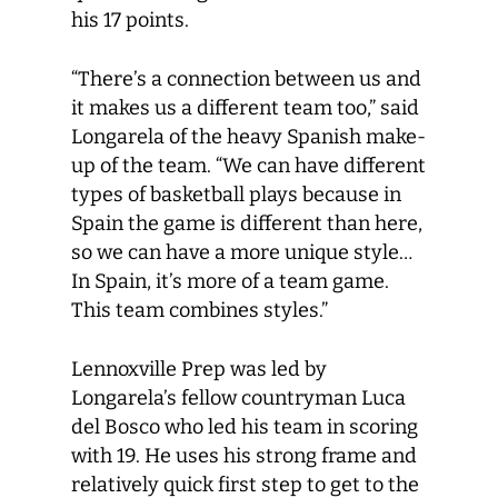
his 17 points.
“There’s a connection between us and
it makes us a different team too,” said
Longarela of the heavy Spanish make-
up of the team. “We can have different
types of basketball plays because in
Spain the game is different than here,
so we can have a more unique style…
In Spain, it’s more of a team game.
This team combines styles.”
Lennoxville Prep was led by
Longarela’s fellow countryman Luca
del Bosco who led his team in scoring
with 19. He uses his strong frame and
relatively quick first step to get to the