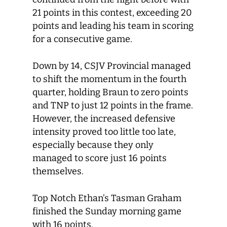
21 points in this contest, exceeding 20
points and leading his team in scoring
for a consecutive game.
Down by 14, CSJV Provincial managed
to shift the momentum in the fourth
quarter, holding Braun to zero points
and TNP to just 12 points in the frame.
However, the increased defensive
intensity proved too little too late,
especially because they only
managed to score just 16 points
themselves.
Top Notch Ethan’s Tasman Graham
finished the Sunday morning game
with 16 points.