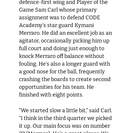
defence-first wing and Player of the
Game Sam Carl whose primary
assignment was to defend CODE
Academy’s star guard Kymani
Merraro. He did an excellent job as an
agitator, occasionally picking him up
full court and doing just enough to
knock Merraro off balance without
fouling. He’s also a longer guard with
a good nose for the ball, frequently
crashing the boards to create second
opportunities for his team. He
finished with eight points.
“We started slow a little bit,” said Carl.
“I think in the third quarter we picked
it up. Our main focus was on number