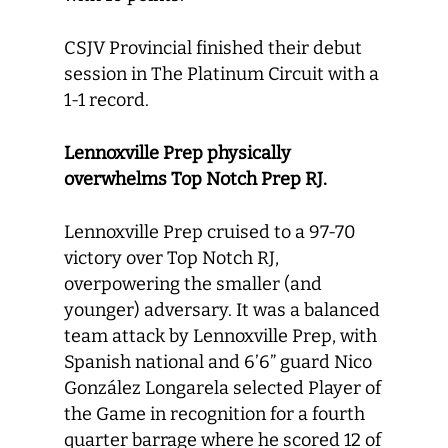
CSJV Provincial finished their debut
session in The Platinum Circuit with a
1-1 record.
Lennoxville Prep physically
overwhelms Top Notch Prep RJ.
Lennoxville Prep cruised to a 97-70
victory over Top Notch RJ,
overpowering the smaller (and
younger) adversary. It was a balanced
team attack by Lennoxville Prep, with
Spanish national and 6’6” guard Nico
González Longarela selected Player of
the Game in recognition for a fourth
quarter barrage where he scored 12 of