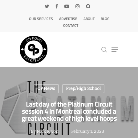
OUR SERVICES
ADVERTISE
ABOUT
BLOG
CONTACT
Hit enter to search or ESC to close
OP News
Prep/High School
Last day of the Platinum Circuit
session 4 in Montreal concluded a
great weekend of high level hoops
By
Nick Kwon
February 1, 2023