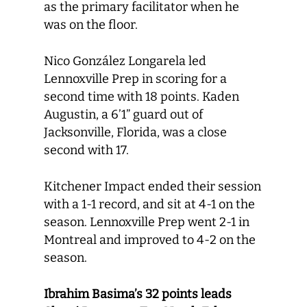
as the primary facilitator when he
was on the floor.
Nico González Longarela led
Lennoxville Prep in scoring for a
second time with 18 points. Kaden
Augustin, a 6’1” guard out of
Jacksonville, Florida, was a close
second with 17.
Kitchener Impact ended their session
with a 1-1 record, and sit at 4-1 on the
season. Lennoxville Prep went 2-1 in
Montreal and improved to 4-2 on the
season.
Ibrahim Basima’s 32 points leads