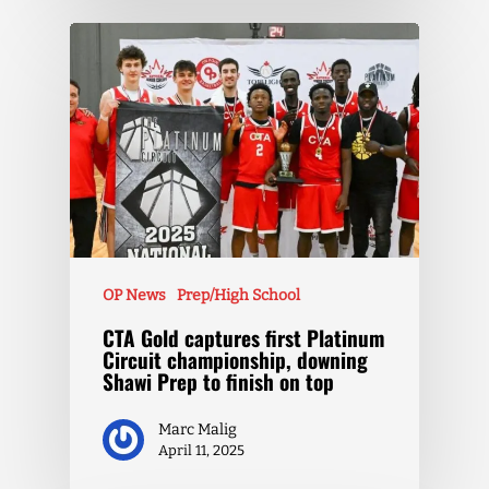
OP News
Prep/High School
CTA Gold captures first Platinum
Circuit championship, downing
Shawi Prep to finish on top
Marc Malig
April 11, 2025