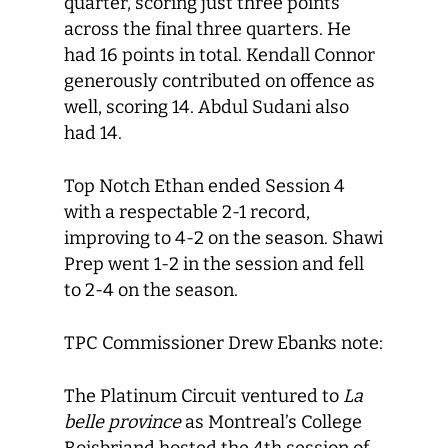
quarter, scoring just three points
across the final three quarters. He
had 16 points in total. Kendall Connor
generously contributed on offence as
well, scoring 14. Abdul Sudani also
had 14.
Top Notch Ethan ended Session 4
with a respectable 2-1 record,
improving to 4-2 on the season. Shawi
Prep went 1-2 in the session and fell
to 2-4 on the season.
TPC Commissioner Drew Ebanks note:
The Platinum Circuit ventured to
La
belle province
as Montreal’s College