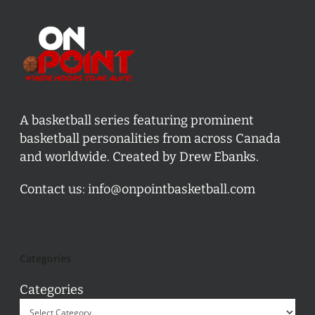
A basketball series featuring prominent
basketball personalities from across Canada
and worldwide. Created by Drew Ebanks.
Contact us:
info@onpointbasketball.com
Categories
Categories