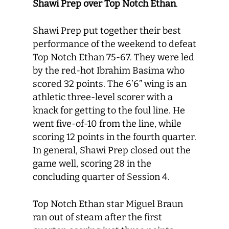
Shawi Prep over Top Notch Ethan
.
Shawi Prep put together their best
performance of the weekend to defeat
Top Notch Ethan 75-67. They were led
by the red-hot Ibrahim Basima who
scored 32 points. The 6’6” wing is an
athletic three-level scorer with a
knack for getting to the foul line. He
went five-of-10 from the line, while
scoring 12 points in the fourth quarter.
In general, Shawi Prep closed out the
game well, scoring 28 in the
concluding quarter of Session 4.
Top Notch Ethan star Miguel Braun
ran out of steam after the first