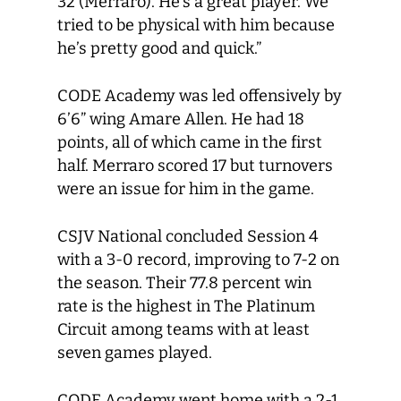
32 (Merraro). He’s a great player. We
tried to be physical with him because
he’s pretty good and quick.”
CODE Academy was led offensively by
6’6” wing Amare Allen. He had 18
points, all of which came in the first
half. Merraro scored 17 but turnovers
were an issue for him in the game.
CSJV National concluded Session 4
with a 3-0 record, improving to 7-2 on
the season. Their 77.8 percent win
rate is the highest in The Platinum
Circuit among teams with at least
seven games played.
CODE Academy went home with a 2-1