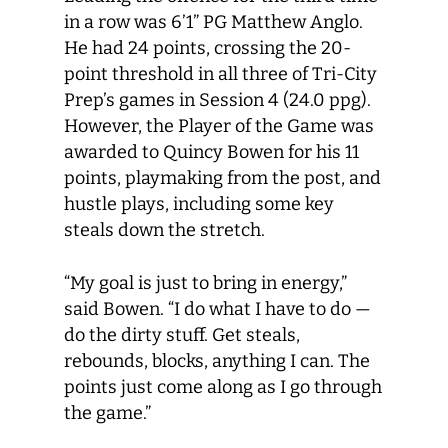
in a row was 6’1” PG Matthew Anglo.
He had 24 points, crossing the 20-
point threshold in all three of Tri-City
Prep’s games in Session 4 (24.0 ppg).
However, the Player of the Game was
awarded to Quincy Bowen for his 11
points, playmaking from the post, and
hustle plays, including some key
steals down the stretch.
“My goal is just to bring in energy,”
said Bowen. “I do what I have to do —
do the dirty stuff. Get steals,
rebounds, blocks, anything I can. The
points just come along as I go through
the game.”