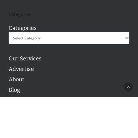
Categories
Categories
Our Services
Advertise
About
Blog
Contact