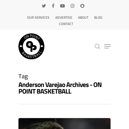
OUR SERVICES
ADVERTISE
ABOUT
BLOG
CONTACT
Hit enter to search or ESC to close
Tag
Anderson Varejao Archives - ON
POINT BASKETBALL