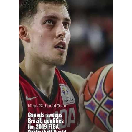
Mens National Team
Canada sweeps
Brazil, qualifies
for 2019 FIBA