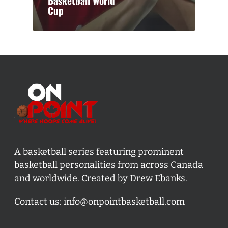
Basketball World
Cup
A basketball series featuring prominent
basketball personalities from across Canada
and worldwide. Created by Drew Ebanks.
Contact us:
info@onpointbasketball.com