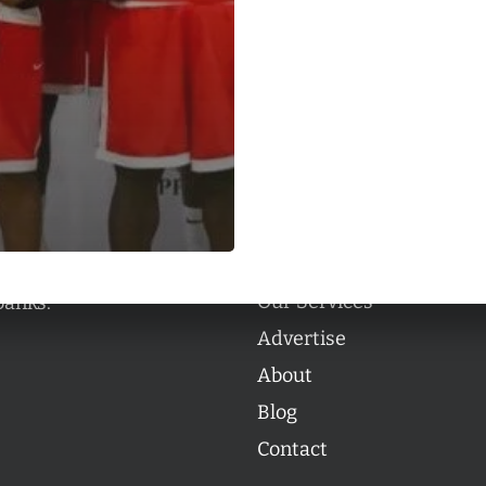
Categories
Categories
l personalities from
Our Services
banks.
Advertise
About
Blog
Contact