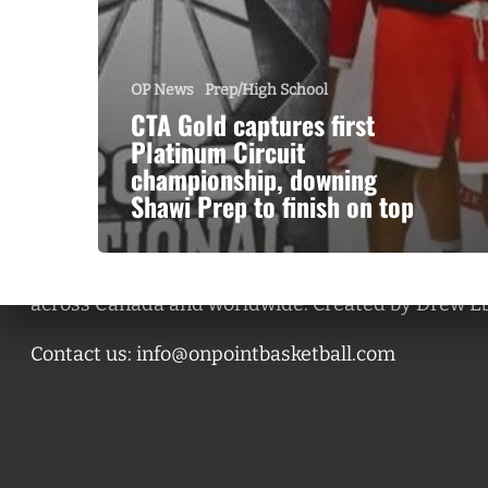
OP News
Prep/High School
CTA Gold captures first
Platinum Circuit
championship, downing
Shawi Prep to finish on top
A basketball series featuring prominent basketbal
across Canada and worldwide. Created by Drew E
Contact us:
info@onpointbasketball.com