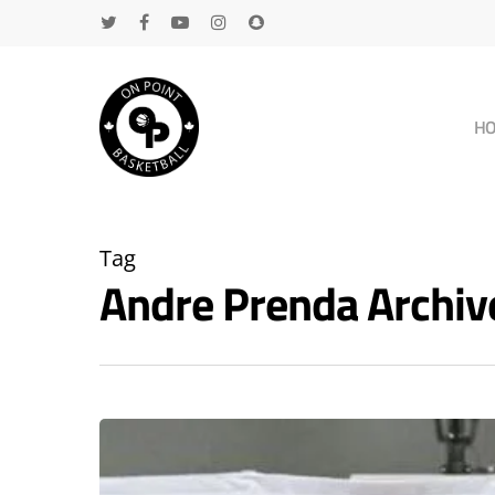
H
Tag
Andre Prenda Archi
Hit enter to search or ESC to close