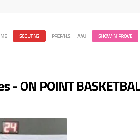
OME
SCOUTING
PREP/H.S.
AAU
SHOW ‘N’ PROVE
ves - ON POINT BASKETBA