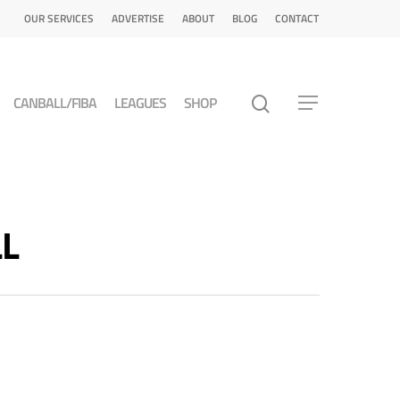
OUR SERVICES
ADVERTISE
ABOUT
BLOG
CONTACT
CANBALL/FIBA
LEAGUES
SHOP
LL