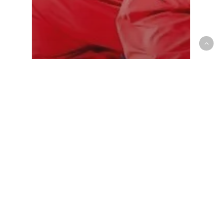
Mens National Team
Canada continues historic run at