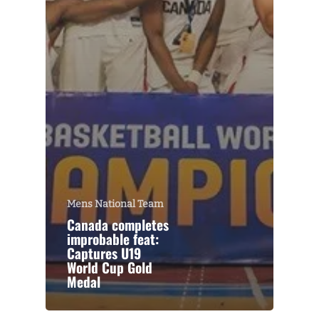
Mens National Team
Canada completes
improbable feat:
Captures U19
World Cup Gold
Medal