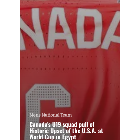
Mens National Team
Canada’s U19 squad pull of
Historic Upset of the U.S.A. at
World Cup in Egypt