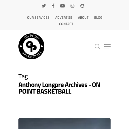
OUR SERVICES
ADVERTISE
ABOUT
BLOG
CONTACT
Hit enter to search or ESC to close
Tag
Anthony Longpre Archives - ON
POINT BASKETBALL