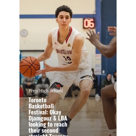
Prep/High School
Toronto
Basketball
Festival: Okay
Djamgouz & LBA
looking to reach
their second