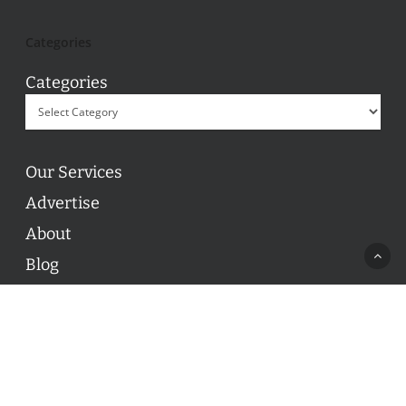
Categories
Categories
Our Services
Advertise
About
Blog
Contact