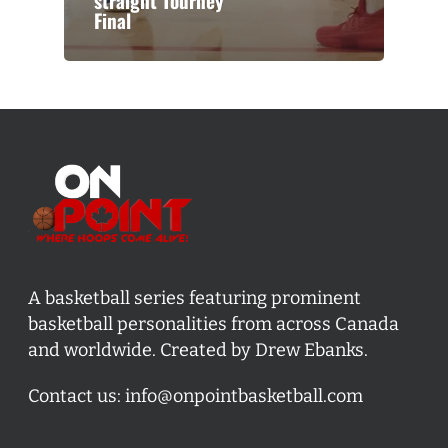
straight Tourney
Final
A basketball series featuring prominent
basketball personalities from across Canada
and worldwide. Created by Drew Ebanks.
Contact us:
info@onpointbasketball.com