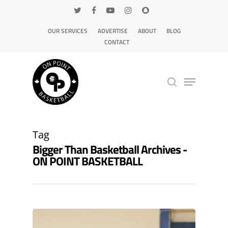
OUR SERVICES
ADVERTISE
ABOUT
BLOG
CONTACT
Hit enter to search or ESC to close
Tag
Bigger Than Basketball Archives -
ON POINT BASKETBALL