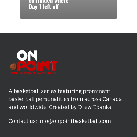
continued where
Day 1 left off
A basketball series featuring prominent
basketball personalities from across Canada
and worldwide. Created by Drew Ebanks.
Contact us:
info@onpointbasketball.com