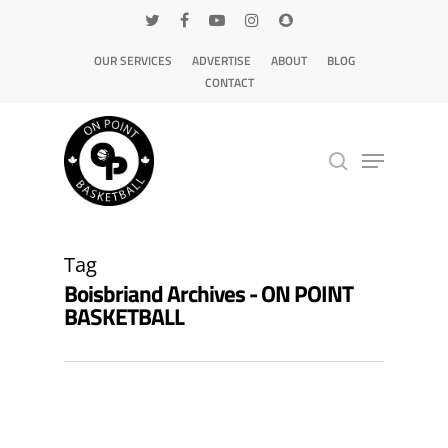
OUR SERVICES
ADVERTISE
ABOUT
BLOG
CONTACT
Hit enter to search or ESC to close
Tag
Boisbriand Archives - ON POINT
BASKETBALL