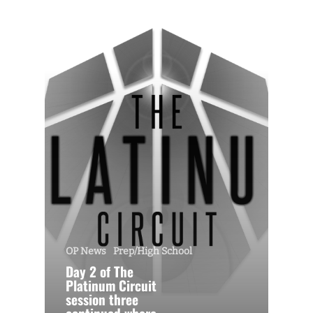
OP News
Prep/High School
Day 2 of The
Platinum Circuit
session three