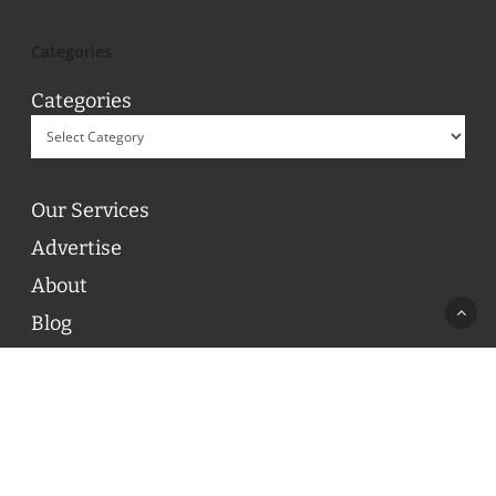
Categories
Categories
Our Services
Advertise
About
Blog
Contact