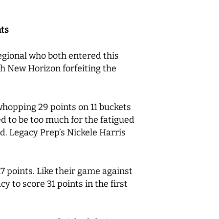
nts
gional who both entered this
h New Horizon forfeiting the
whopping 29 points on 11 buckets
d to be too much for the fatigued
d. Legacy Prep’s Nickele Harris
 points. Like their game against
y to score 31 points in the first