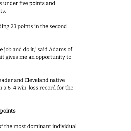
s under five points and
nts.
ing 23 points in the second
job and do it,” said Adams of
it gives me an opportunity to
leader and Cleveland native
h a 6-4 win-loss record for the
 points
 of the most dominant individual