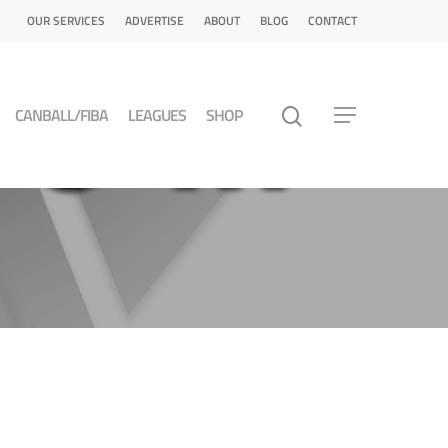
OUR SERVICES
ADVERTISE
ABOUT
BLOG
CONTACT
CANBALL/FIBA
LEAGUES
SHOP