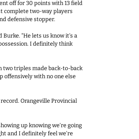
t off for 30 points with 13 field
ost complete two-way players
and defensive stopper.
 Burke. “He lets us know it’s a
ossession. I definitely think
ith two triples made back-to-back
 offensively with no one else
 record. Orangeville Provincial
e showing up knowing we’re going
t and I definitely feel we’re