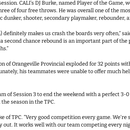
ession. CALI’s DJ Burke, named Player of the Game, wen
hree of four free throws. He was overall one of the m
tic dunker, shooter, secondary playmaker, rebounder, 
) definitely makes us crash the boards very often,” said
g a second chance rebound is an important part of the p
ths.”
son of Orangeville Provincial exploded for 32 points w
tunately, his teammates were unable to offer much help
team of Session 3 to end the weekend with a perfect 3-0
n the season in the TPC.
 Burke of TPC. “Very good competition every game. We’r
 out. It works well with our team competing every nigh