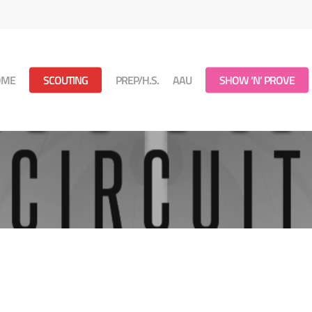
OME
SCOUTING
PREP/H.S.
AAU
SHOW ‘N’ PROVE