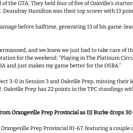
f the GTA. They held four of five of Oakville’s starter
l. Deandray Hamilton was their top scorer with 13 poi
mage before halftime, generating 13 of his game-lead
rmanned, and we knew we just had to take care of the 
ation for the weekend. “Playing in The Platinum Circu
SBA and just makes my game better for the OSBA.”
ect 3-0 in Session 3 and Oakville Prep, missing their 
 Oakville Prep has 22 points in the TPC standings wit
from Orangeville Prep Provincial as DJ Burke drops 30
Orangeville Prep Provincial 81-67, featuring a couple