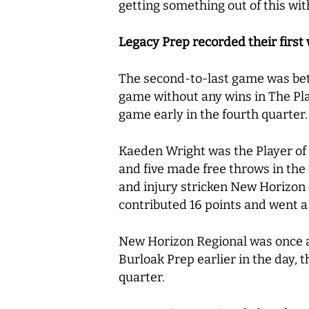
getting something out of this wit
Legacy Prep recorded their first
The second-to-last game was bet
game without any wins in The Pla
game early in the fourth quarter
Kaeden Wright was the Player of 
and five made free throws in the
and injury stricken New Horizon 
contributed 16 points and went a 
New Horizon Regional was once ag
Burloak Prep earlier in the day, t
quarter.