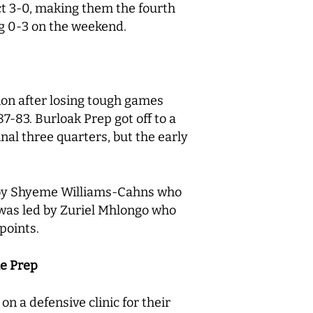
ct 3-0, making them the fourth
g 0-3 on the weekend.
ion after losing tough games
7-83. Burloak Prep got off to a
inal three quarters, but the early
ed by Shyeme Williams-Cahns who
 was led by Zuriel Mhlongo who
 points.
le Prep
n a defensive clinic for their