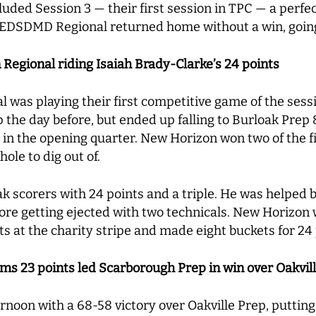
ded Session 3 — their first session in TPC — a perfe
 PEDSDMD Regional returned home without a win, goin
Regional riding Isaiah Brady-Clarke’s 24 points
was playing their first competitive game of the sess
p the day before, but ended up falling to Burloak Prep 8
ts in the opening quarter. New Horizon won two of the f
hole to dig out of.
oak scorers with 24 points and a triple. He was help
fore getting ejected with two technicals. New Horizon
s at the charity stripe and made eight buckets for 24
s 23 points led Scarborough Prep in win over Oakvil
oon with a 68-58 victory over Oakville Prep, putting o