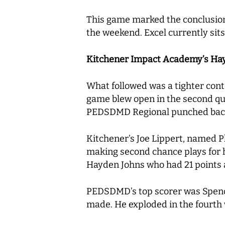
This game marked the conclusion 
the weekend. Excel currently sits
Kitchener Impact Academy’s Hayd
What followed was a tighter co
game blew open in the second qu
PEDSDMD Regional punched back in 
Kitchener’s Joe Lippert, named P
making second chance plays for h
Hayden Johns who had 21 points 
PEDSDMD’s top scorer was Spence
made. He exploded in the fourth 