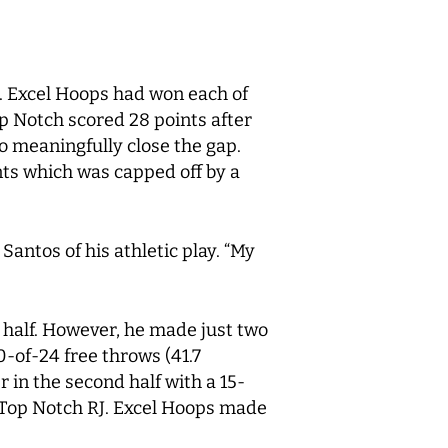
J. Excel Hoops had won each of
op Notch scored 28 points after
o meaningfully close the gap.
ts which was capped off by a
Santos of his athletic play. “My
t half. However, he made just two
0-of-24 free throws (41.7
 in the second half with a 15-
 Top Notch RJ. Excel Hoops made