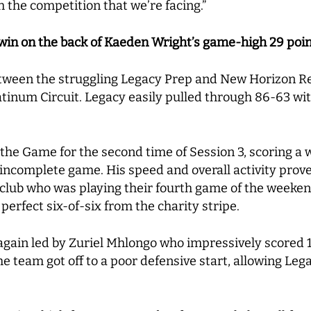
h the competition that we’re facing.”
 win on the back of Kaeden Wright’s game-high 29 poi
ween the struggling Legacy Prep and New Horizon Re
tinum Circuit. Legacy easily pulled through 86-63 wit
.
the Game for the second time of Session 3, scoring a 
 incomplete game. His speed and overall activity prove
club who was playing their fourth game of the weeken
perfect six-of-six from the charity stripe.
ain led by Zuriel Mhlongo who impressively scored 17
he team got off to a poor defensive start, allowing Legac