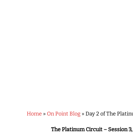
Hit enter to search or ESC to close
Home
»
On Point Blog
»
Day 2 of The Platin
The Platinum Circuit – Session 3