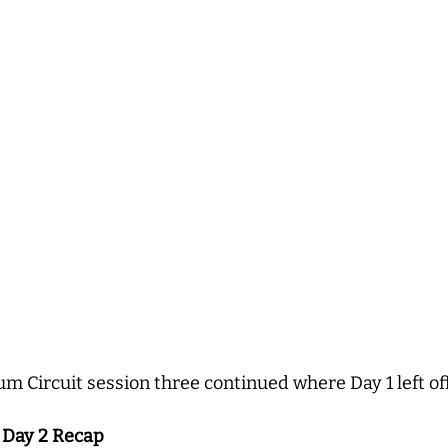
um Circuit session three continued where Day 1 left of
, Day 2 Recap