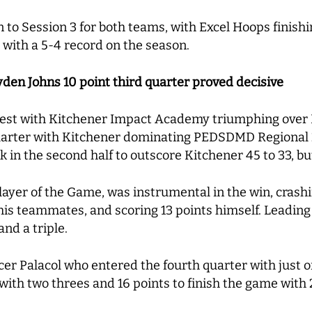
to Session 3 for both teams, with Excel Hoops finishi
 with a 5-4 record on the season.
en Johns 10 point third quarter proved decisive
ntest with Kitchener Impact Academy triumphing ove
arter with Kitchener dominating PEDSDMD Regional 24
the second half to outscore Kitchener 45 to 33, but it
layer of the Game, was instrumental in the win, crash
is teammates, and scoring 13 points himself. Leading
and a triple.
r Palacol who entered the fourth quarter with just o
with two threes and 16 points to finish the game with 