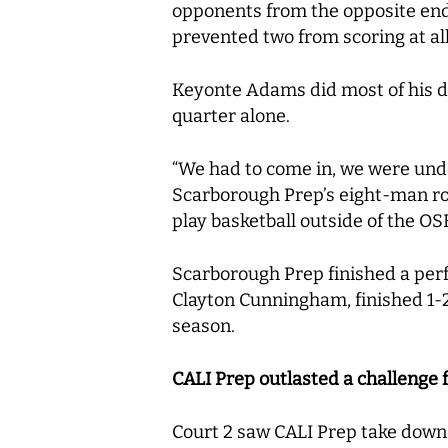
opponents from the opposite end o
prevented two from scoring at al
Keyonte Adams did most of his da
quarter alone.
“We had to come in, we were unde
Scarborough Prep’s eight-man rot
play basketball outside of the O
Scarborough Prep finished a perf
Clayton Cunningham, finished 1-2.
season.
CALI Prep outlasted a challenge 
Court 2 saw CALI Prep take down 