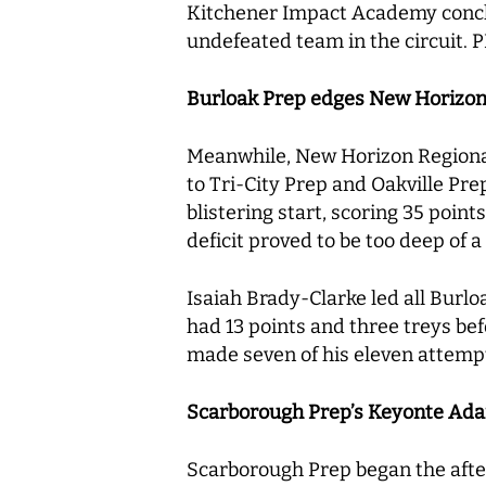
Kitchener Impact Academy conclu
undefeated team in the circuit.
Burloak Prep edges New Horizon 
Meanwhile, New Horizon Regional 
to Tri-City Prep and Oakville Pre
blistering start, scoring 35 poin
deficit proved to be too deep of a 
Isaiah Brady-Clarke led all Burl
had 13 points and three treys be
made seven of his eleven attempt
Scarborough Prep’s Keyonte Adam
Scarborough Prep began the aftern