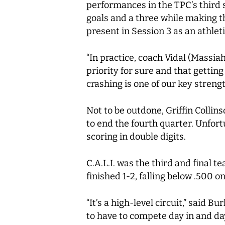
performances in the TPC’s third s
goals and a three while making t
present in Session 3 as an athle
“In practice, coach Vidal (Massiah
priority for sure and that gettin
crashing is one of our key streng
Not to be outdone, Griffin Collin
to end the fourth quarter. Unfor
scoring in double digits.
C.A.L.I. was the third and final 
finished 1-2, falling below .500 o
“It’s a high-level circuit,” said
to have to compete day in and day