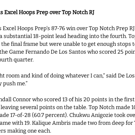
ds Excel Hoops Prep over Top Notch RJ
s Excel Hoops Prep’s 87-76 win over Top Notch Prep R
g a substantial 18-point lead heading into the fourth. T
 the final frame but were unable to get enough stops t
f the Game Fernando De Los Santos who scored 25 poin
ourth quarter.
ght room and kind of doing whatever I can,” said De Los 
y push me.”
dall Connor who scored 13 of his 20 points in the firs
, leaving several points on the table. Top Notch made 1
de 17-of-28 (60.7 percent). Chukwu Anigozie took over
 game with 19. Kalique Ambris made two from deep for
yers making one each.