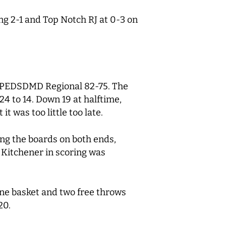
ng 2-1 and Top Notch RJ at 0-3 on
r PEDSDMD Regional 82-75. The
 to 14. Down 19 at halftime,
 was too little too late.
ing the boards on both ends,
 Kitchener in scoring was
ne basket and two free throws
20.