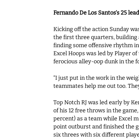
Fernando De Los Santos’s 25 lea
Kicking off the action Sunday wa
the first three quarters, buildin
finding some offensive rhythm in
Excel Hoops was led by Player o
ferocious alley-oop dunk in the f
“I just put in the work in the wei
teammates help me out too. The
Top Notch RJ was led early by Ken
of his 12 free throws in the game
percent) as a team while Excel ma
point outburst and finished the
six threes with six different pla