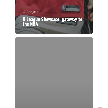
G-League
G League Showcase, gateway to
the NBA