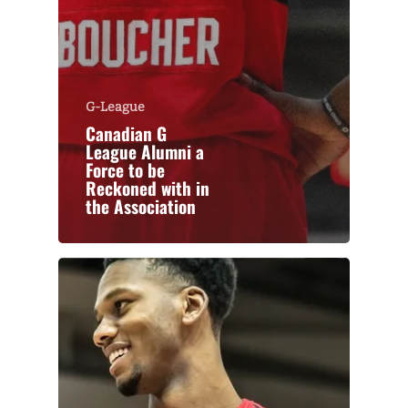
G-League
Canadian G
League Alumni a
Force to be
Reckoned with in
the Association