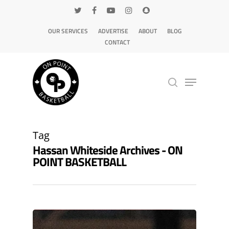
OUR SERVICES
ADVERTISE
ABOUT
BLOG
CONTACT
Hit enter to search or ESC to close
Tag
Hassan Whiteside Archives - ON
POINT BASKETBALL