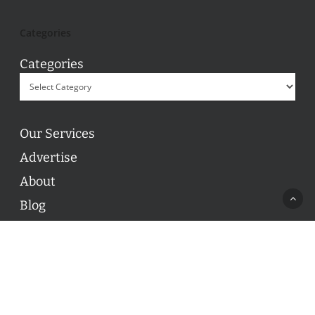
Categories
Categories
Our Services
Advertise
About
Blog
Contact