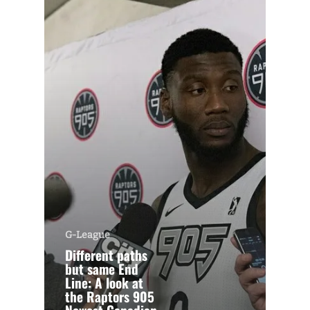
G-League
Different paths
but same End
Line: A look at
the Raptors 905