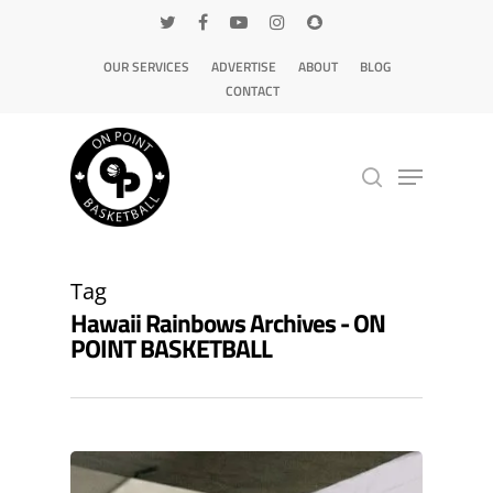
OUR SERVICES
ADVERTISE
ABOUT
BLOG
CONTACT
Hit enter to search or ESC to close
Tag
Hawaii Rainbows Archives - ON
POINT BASKETBALL