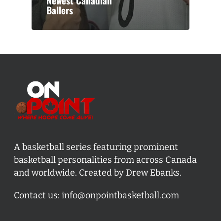
Newest Canadian
Ballers
A basketball series featuring prominent
basketball personalities from across Canada
and worldwide. Created by Drew Ebanks.
Contact us:
info@onpointbasketball.com