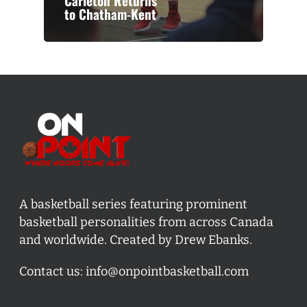
Carleton Returns
to Chatham-Kent
A basketball series featuring prominent
basketball personalities from across Canada
and worldwide. Created by Drew Ebanks.
Contact us:
info@onpointbasketball.com