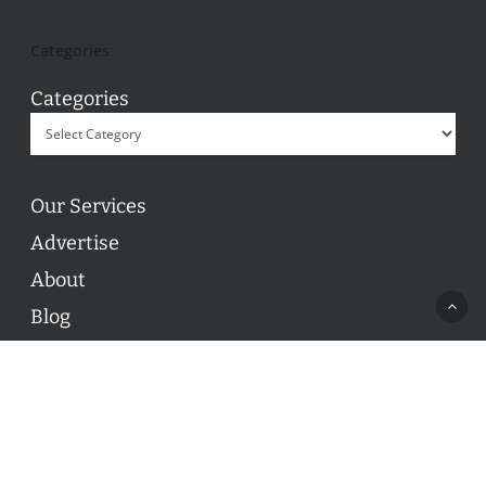
Categories
Categories
Our Services
Advertise
About
Blog
Contact