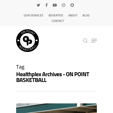
OUR SERVICES
ADVERTISE
ABOUT
BLOG
CONTACT
Hit enter to search or ESC to close
Tag
Healthplex Archives - ON POINT
BASKETBALL