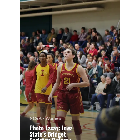
NCAA - Women
Photo Essay: Iowa
State’s Bridget