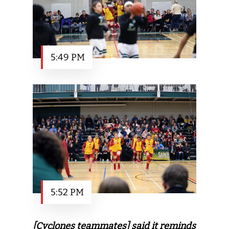
5:49 PM
5:52 PM
[Cyclones teammates] said it reminds