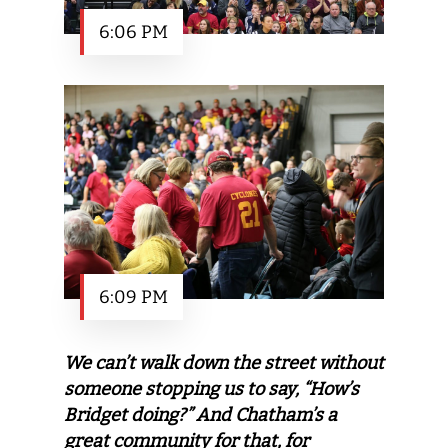
6:06 PM
6:09 PM
We can’t walk down the street without
someone stopping us to say, “How’s
Bridget doing?” And Chatham’s a
great community for that, for