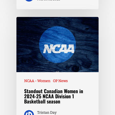
NCAA - Women
OP News
Standout Canadian Women in
2024-25 NCAA Division 1
Basketball season
Tristan Day