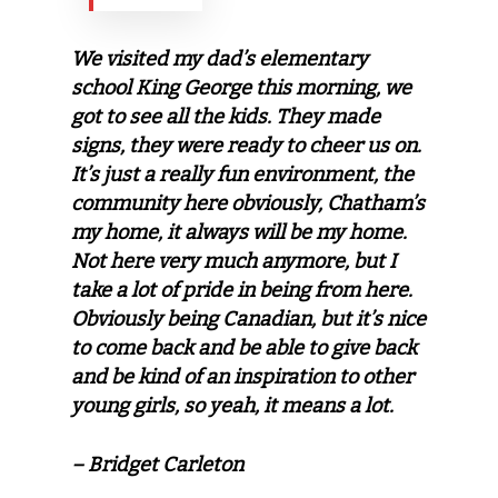
We visited my dad’s elementary
school King George this morning, we
got to see all the kids. They made
signs, they were ready to cheer us on.
It’s just a really fun environment, the
community here obviously, Chatham’s
my home, it always will be my home.
Not here very much anymore, but I
take a lot of pride in being from here.
Obviously being Canadian, but it’s nice
to come back and be able to give back
and be kind of an inspiration to other
young girls, so yeah, it means a lot.
– Bridget Carleton