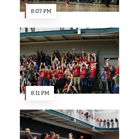
8:07 PM
8:11 PM