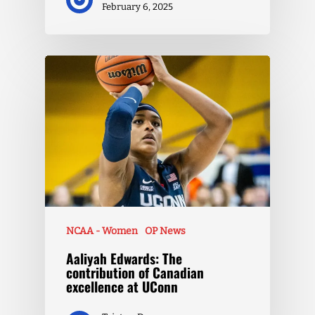
February 6, 2025
NCAA - Women
OP News
Aaliyah Edwards: The
contribution of Canadian
excellence at UConn