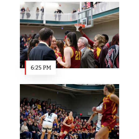
6:25 PM