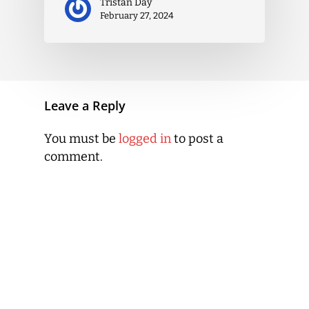
Tristan Day
February 27, 2024
Leave a Reply
You must be
logged in
to post a
comment.