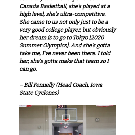
Canada Basketball, she’s played at a
high level, she’s ultra-competitive.
She came to us not only just to be a
very good college player, but obviously
her dream is to go to Tokyo [2020
Summer Olympics]. And she’s gotta
take me, I’ve never been there. I told
her, she’s gotta make that team so I
can go.
– Bill Fennelly (Head Coach, Iowa
State Cyclones)