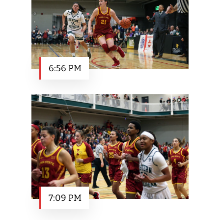
6:56 PM
7:09 PM