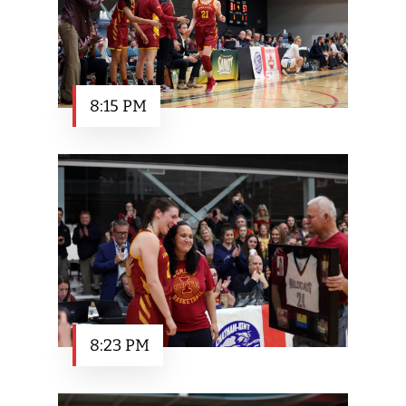
8:15 PM
8:23 PM