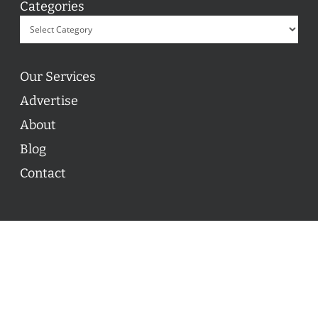
Categories
Our Services
Advertise
About
Blog
Contact
© 2026 ON POINT BASKETBALL. All Rights Reserved, On
Point Basketball Inc.