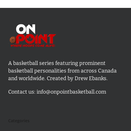
A basketball series featuring prominent
basketball personalities from across Canada
and worldwide. Created by Drew Ebanks.
Contact us:
info@onpointbasketball.com
Categories