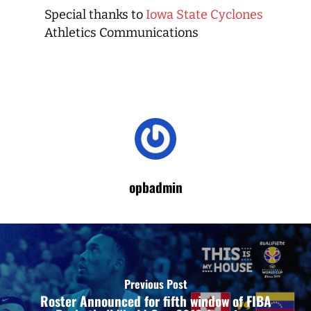
Special thanks to
Iowa State Cyclones
Athletics Communications
opbadmin
Previous Post
Roster Announced for fifth window of FIBA