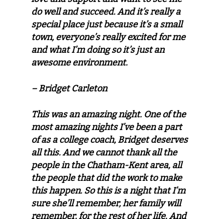
do well and succeed. And it’s really a
special place just because it’s a small
town, everyone’s really excited for me
and what I’m doing so it’s just an
awesome environment.
– Bridget Carleton
This was an amazing night. One of the
most amazing nights I’ve been a part
of as a college coach, Bridget deserves
all this. And we cannot thank all the
people in the Chatham-Kent area, all
the people that did the work to make
this happen. So this is a night that I’m
sure she’ll remember, her family will
remember, for the rest of her life. And