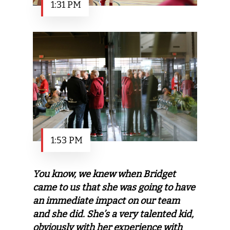
1:31 PM
1:53 PM
You know, we knew when Bridget
came to us that she was going to have
an immediate impact on our team
and she did. She’s a very talented kid,
obviously with her experience with