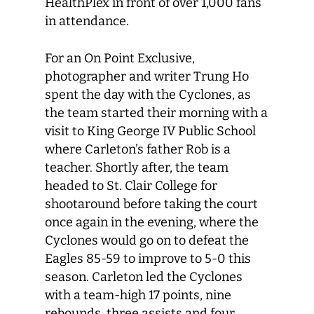
HealthPlex in front of over 1,000 fans
in attendance.
For an On Point Exclusive,
photographer and writer Trung Ho
spent the day with the Cyclones, as
the team started their morning with a
visit to King George IV Public School
where Carleton’s father Rob is a
teacher. Shortly after, the team
headed to St. Clair College for
shootaround before taking the court
once again in the evening, where the
Cyclones would go on to defeat the
Eagles 85-59 to improve to 5-0 this
season. Carleton led the Cyclones
with a team-high 17 points, nine
rebounds, three assists and four