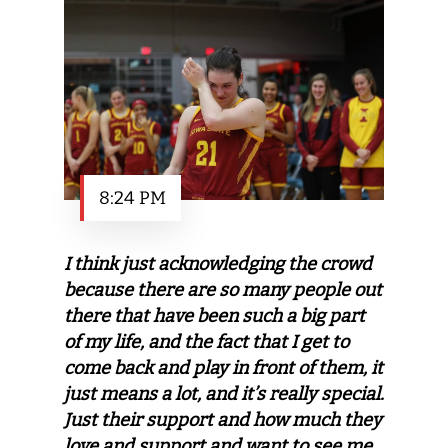
8:24 PM
I think just acknowledging the crowd
because there are so many people out
there that have been such a big part
of my life, and the fact that I get to
come back and play in front of them, it
just means a lot, and it’s really special.
Just their support and how much they
love and support and want to see me