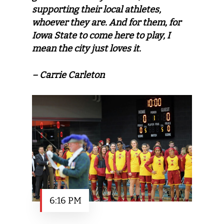
supporting their local athletes,
whoever they are. And for them, for
Iowa State to come here to play, I
mean the city just loves it.
– Carrie Carleton
6:16 PM