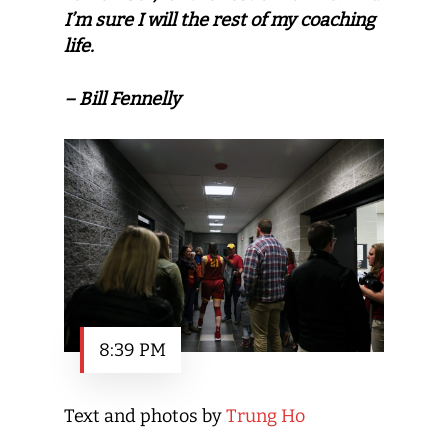
I’m sure I will the rest of my coaching
life.
– Bill Fennelly
8:39 PM
Text and photos by
Trung Ho