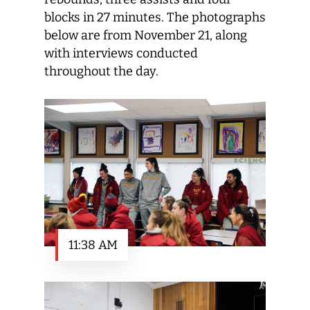
blocks in 27 minutes. The photographs
below are from November 21, along
with interviews conducted
throughout the day.
11:38 AM