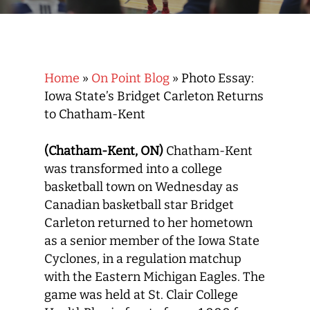
Home
»
On Point Blog
»
Photo Essay:
Iowa State’s Bridget Carleton Returns
to Chatham-Kent
(Chatham-Kent, ON)
Chatham-Kent
was transformed into a college
basketball town on Wednesday as
Canadian basketball star Bridget
Carleton returned to her hometown
as a senior member of the Iowa State
Cyclones, in a regulation matchup
with the Eastern Michigan Eagles. The
game was held at St. Clair College