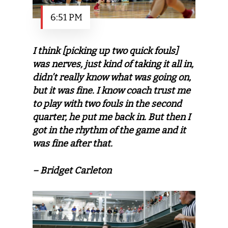
6:51 PM
I think [picking up two quick fouls]
was nerves, just kind of taking it all in,
didn’t really know what was going on,
but it was fine. I know coach trust me
to play with two fouls in the second
quarter, he put me back in. But then I
got in the rhythm of the game and it
was fine after that.
– Bridget Carleton