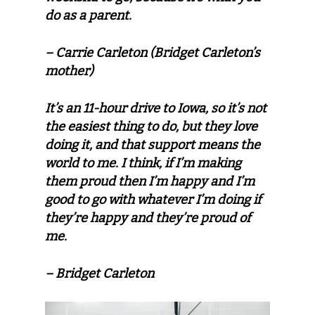
do as a parent.
– Carrie Carleton (Bridget Carleton’s
mother)
It’s an 11-hour drive to Iowa, so it’s not
the easiest thing to do, but they love
doing it, and that support means the
world to me. I think, if I’m making
them proud then I’m happy and I’m
good to go with whatever I’m doing if
they’re happy and they’re proud of
me.
– Bridget Carleton