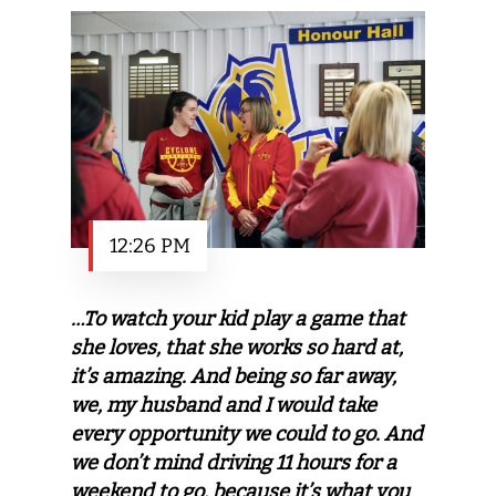
12:26 PM
…To watch your kid play a game that
she loves, that she works so hard at,
it’s amazing. And being so far away,
we, my husband and I would take
every opportunity we could to go. And
we don’t mind driving 11 hours for a
weekend to go, because it’s what you