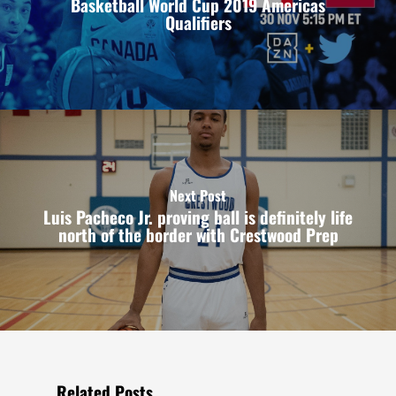
Basketball World Cup 2019 Americas
Qualifiers
Next Post
Luis Pacheco Jr. proving ball is definitely life
north of the border with Crestwood Prep
Related Posts