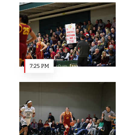
7:25 PM