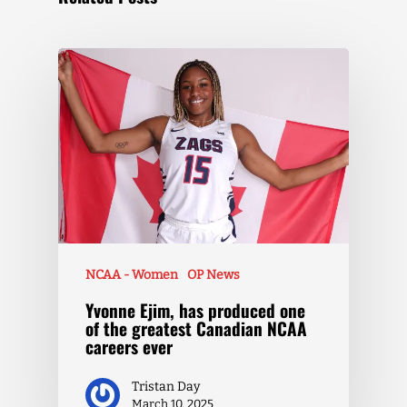
NCAA - Women
OP News
Yvonne Ejim, has produced one
of the greatest Canadian NCAA
careers ever
Tristan Day
March 10, 2025