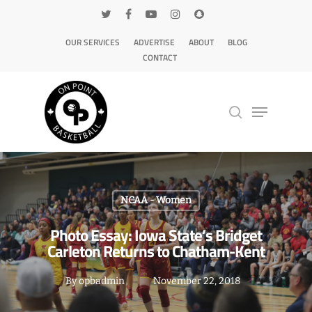
OUR SERVICES
ADVERTISE
ABOUT
BLOG
CONTACT
Hit enter to search or ESC to close
NCAA - Women
Photo Essay: Iowa State’s Bridget
Carleton Returns to Chatham-Kent
By
opbadmin
November 22, 2018