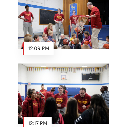
12:09 PM
12:17 PM