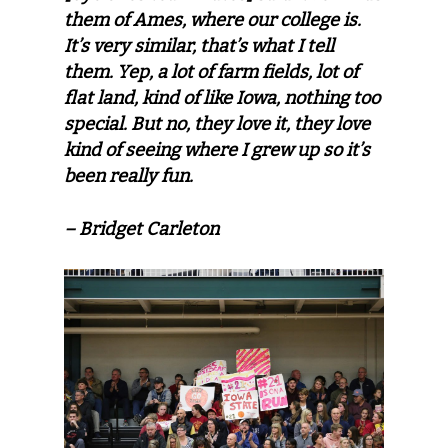
them of Ames, where our college is.
It’s very similar, that’s what I tell
them. Yep, a lot of farm fields, lot of
flat land, kind of like Iowa, nothing too
special. But no, they love it, they love
kind of seeing where I grew up so it’s
been really fun.
– Bridget Carleton