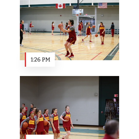
1:26 PM