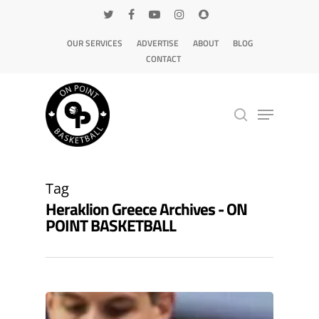
OUR SERVICES
ADVERTISE
ABOUT
BLOG
CONTACT
Hit enter to search or ESC to close
Tag
Heraklion Greece Archives - ON
POINT BASKETBALL