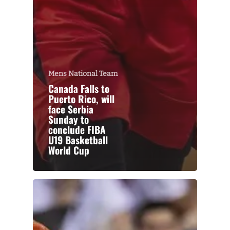
Mens National Team
Canada Falls to
Puerto Rico, will
face Serbia
Sunday to
conclude FIBA
U19 Basketball
World Cup