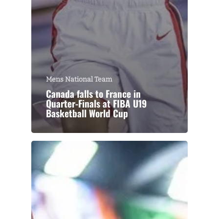
Mens National Team
Canada falls to France in
Quarter-Finals at FIBA U19
Basketball World Cup