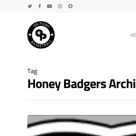
H
Tag
Honey Badgers Arch
Hit enter to search or ESC to close