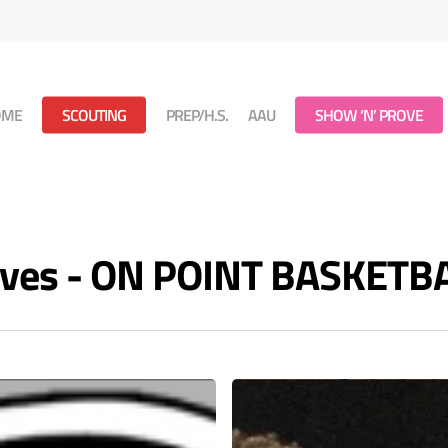
OME
SCOUTING
PREP/H.S.
AAU
SHOW ‘N’ PROVE
ives - ON POINT BASKETB