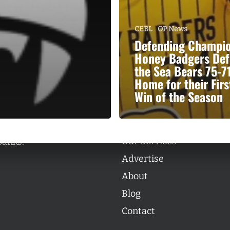
CEBL
OP News
Defending Champi
Honey Badgers Def
the Sea Bears 75-71
Categories
Home for their Firs
Categories
Win of the Season
l personalities from
Our Services
banks.
Advertise
About
Blog
Contact