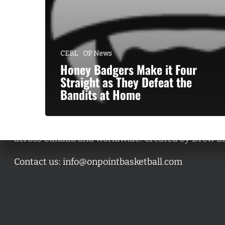
CEBL
OP News
Honey Badgers Make it Four
Straight as They Defeat the
Bandits at Home
A basketball series featuring prominent basketbal
across Canada and worldwide. Created by Drew E
Contact us:
info@onpointbasketball.com