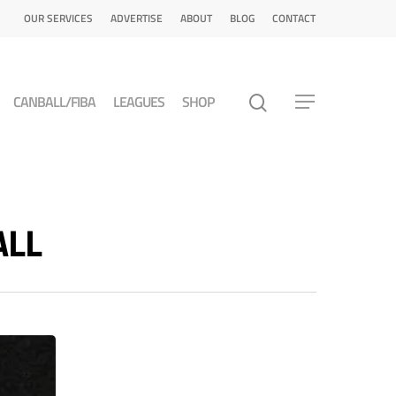
OUR SERVICES
ADVERTISE
ABOUT
BLOG
CONTACT
CANBALL/FIBA
LEAGUES
SHOP
ALL