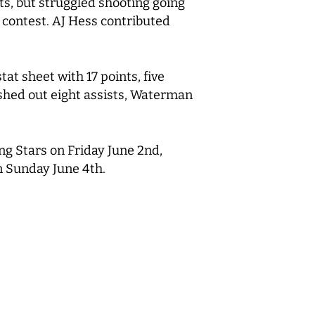
s, but struggled shooting going
e contest. AJ Hess contributed
tat sheet with 17 points, five
ished out eight assists, Waterman
ng Stars on Friday June 2nd,
on Sunday June 4th.