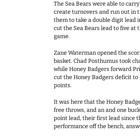
The Sea Bears were able to carry
create turnovers and run out in t
them to take a double digit lead
cut the Sea Bears lead to five at
game.
Zane Waterman opened the scorin
basket. Chad Posthumus took charg
while Honey Badgers forward Prin
cut the Honey Badgers deficit to
points.
It was here that the Honey Badger
free throws, and an and one buc
point lead, their first lead sinc
performance off the bench, answe