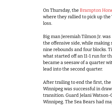
On Thursday, the
Brampton Hone
where they rallied to pick up the 
loss.
Big man Jeremiah Tilmon Jr. was a
the offensive side, while making 
nine rebounds and four blocks. Til
what started off an 11-1 run for
became a seesaw of a quarter wit
lead into the second quarter.
After trailing to end the first, 
Winnipeg was successful in drawi
transition. Guard Jelani Watson-G
Winnipeg. The Sea Bears had majo