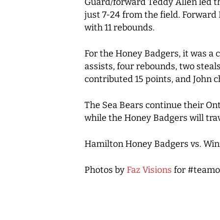
Guard/forward Teddy Allen led th
just 7-24 from the field. Forward
with 11 rebounds.
For the Honey Badgers, it was a col
assists, four rebounds, two stea
contributed 15 points, and John c
The Sea Bears continue their Ont
while the Honey Badgers will tra
Hamilton Honey Badgers vs. Winn
Photos by
Faz Visions
for #teamo