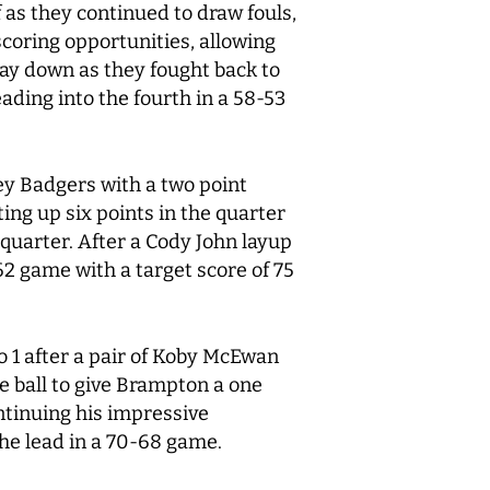
as they continued to draw fouls,
scoring opportunities, allowing
lay down as they fought back to
eading into the fourth in a 58-53
ey Badgers with a two point
ing up six points in the quarter
quarter. After a Cody John layup
2 game with a target score of 75
o 1 after a pair of Koby McEwan
 ball to give Brampton a one
ntinuing his impressive
the lead in a 70-68 game.