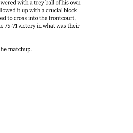
ered with a trey ball of his own
lowed it up with a crucial block
d to cross into the frontcourt,
 75-71 victory in what was their
d the matchup.