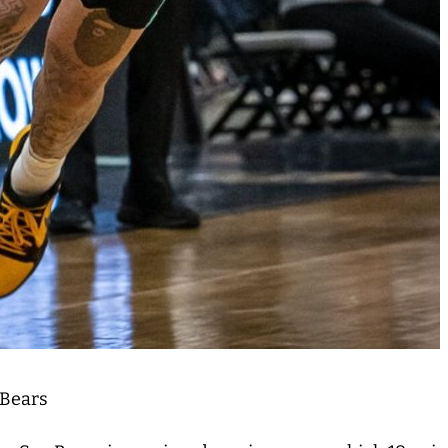
 Bears