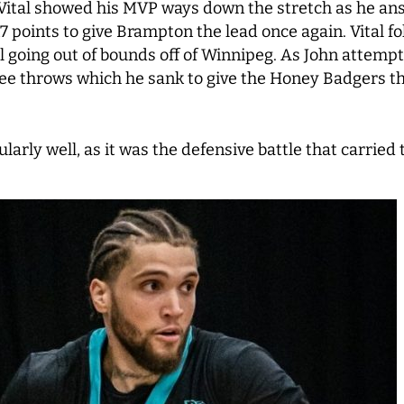
ital showed his MVP ways down the stretch as he answ
7 points to give Brampton the lead once again. Vital fol
l going out of bounds off of Winnipeg. As John attempte
ee throws which he sank to give the Honey Badgers the
ularly well, as it was the defensive battle that carrie