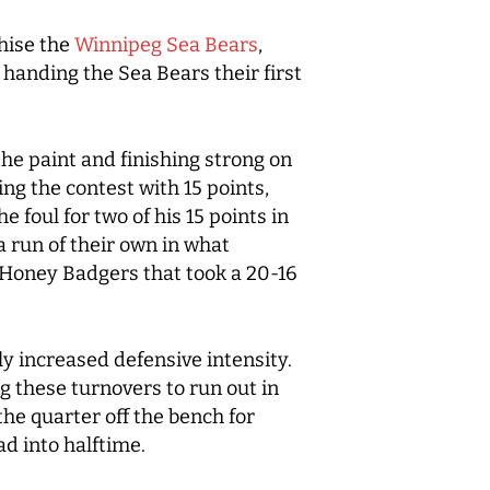
hise the
Winnipeg Sea Bears
,
e handing the Sea Bears their first
the paint and finishing strong on
ing the contest with 15 points,
 foul for two of his 15 points in
 run of their own in what
e Honey Badgers that took a 20-16
ly increased defensive intensity.
 these turnovers to run out in
the quarter off the bench for
ad into halftime.