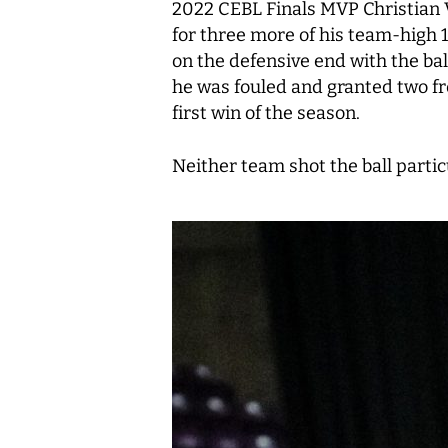
2022 CEBL Finals MVP Christian V
for three more of his team-high 1
on the defensive end with the bal
he was fouled and granted two fr
first win of the season.
Neither team shot the ball partic