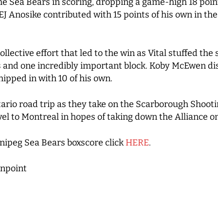
e Sea Bears in scoring, dropping a game-high 18 point
 EJ Anosike contributed with 15 points of his own in th
lective effort that led to the win as Vital stuffed the s
ls and one incredibly important block. Koby McEwen d
hipped in with 10 of his own.
ario road trip as they take on the Scarborough Shooti
vel to Montreal in hopes of taking down the Alliance 
ipeg Sea Bears boxscore click
HERE
.
npoint