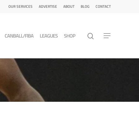
OUR SERVICES
ADVERTISE
ABOUT
BLOG
CONTACT
CANBALL/FIBA
LEAGUES
SHOP