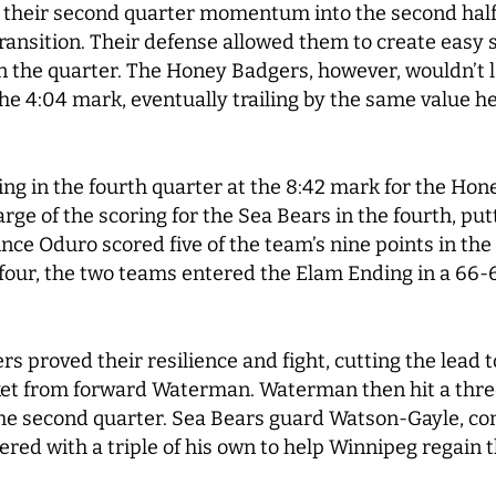
 their second quarter momentum into the second half 
ransition. Their defense allowed them to create easy 
 in the quarter. The Honey Badgers, however, wouldn’t 
 the 4:04 mark, eventually trailing by the same value h
g in the fourth quarter at the 8:42 mark for the Hon
e of the scoring for the Sea Bears in the fourth, putt
ce Oduro scored five of the team’s nine points in the 
 four, the two teams entered the Elam Ending in a 66-6
s proved their resilience and fight, cutting the lead t
ket from forward Waterman. Waterman then hit a three
e the second quarter. Sea Bears guard Watson-Gayle, co
red with a triple of his own to help Winnipeg regain 