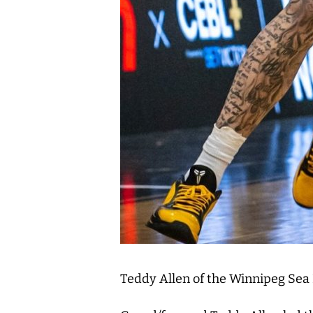
Teddy Allen of the Winnipeg Sea