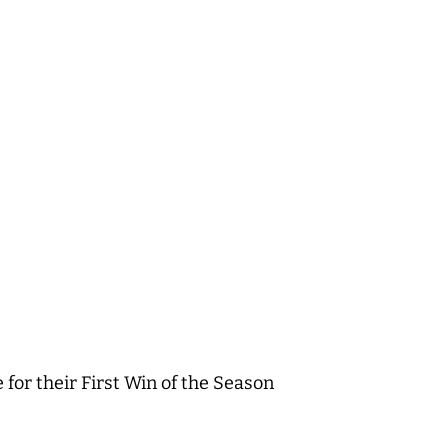
or their First Win of the Season