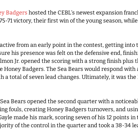
y Badgers
hosted the CEBL’s newest expansion franc
75-71 victory, their first win of the young season, whil
ctive from an early point in the contest, getting into 
sure his presence was felt on the defensive end, finish
mon Jr. opened the scoring with a strong finish plus the
 the Honey Badgers. The Sea Bears would respond with a
h a total of seven lead changes. Ultimately, it was th
the Sea Bears opened the second quarter with a noticeab
ng fouls, creating Honey Badgers turnovers, and using
ayle made his mark, scoring seven of his 12 points in 
rity of the control in the quarter and took a 38-34 le