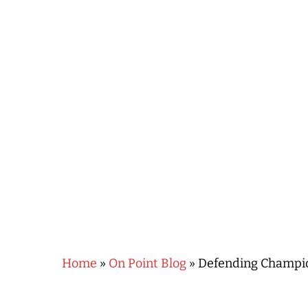
Hit enter to search or ESC to close
Home
»
On Point Blog
»
Defending Champion