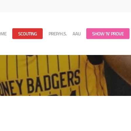
OME
SCOUTING
PREP/H.S.
AAU
SHOW ‘N’ PROVE