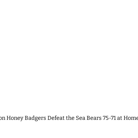
 Honey Badgers Defeat the Sea Bears 75-71 at Home f