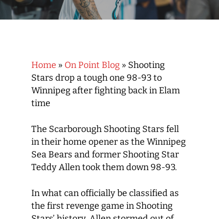
Home
»
On Point Blog
»
Shooting
Stars drop a tough one 98-93 to
Winnipeg after fighting back in Elam
time
The Scarborough Shooting Stars fell
in their home opener as the Winnipeg
Sea Bears and former Shooting Star
Teddy Allen took them down 98-93.
In what can officially be classified as
the first revenge game in Shooting
Stars’ history, Allen stormed out of