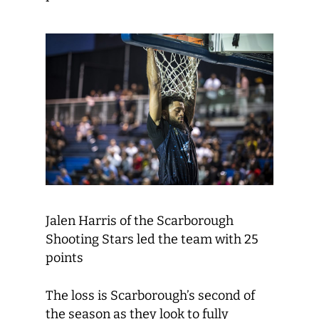
Jalen Harris of the Scarborough
Shooting Stars led the team with 25
points
The loss is Scarborough’s second of
the season as they look to fully