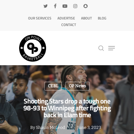
OUR SERVICES
ADVERTISE
ABOUT
BLOG
CONTACT
Hit enter to search or ESC to close
CEBL
OP News
Shooting Stars drop a tough one
98-93 to Winnipeg after fighting
back in Elam time
By
Shaun McLeod
June 3, 2023