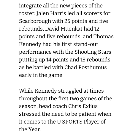
integrate all the new pieces of the
roster. Jalen Harris led all scorers for
Scarborough with 25 points and five
rebounds, David Muenkat had 12
points and five rebounds, and Thomas
Kennedy had his first stand-out
performance with the Shooting Stars
putting up 14 points and 13 rebounds
as he battled with Chad Posthumus
early in the game.
While Kennedy struggled at times
throughout the first two games of the
season, head coach Chris Exlius
stressed the need to be patient when
it comes to the U SPORTS Player of
the Year.