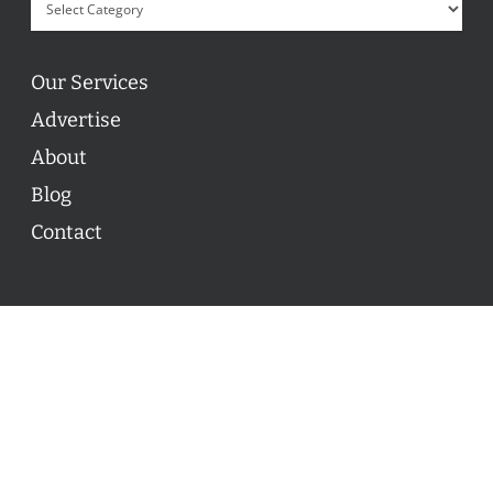
Our Services
Advertise
About
Blog
Contact
© 2026 ON POINT BASKETBALL. All Rights Reserved, On
Point Basketball Inc.