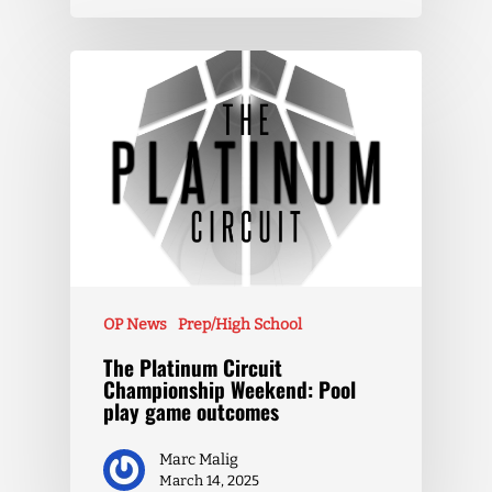
OP News
Prep/High School
The Platinum Circuit
Championship Weekend: Pool
play game outcomes
Marc Malig
March 14, 2025