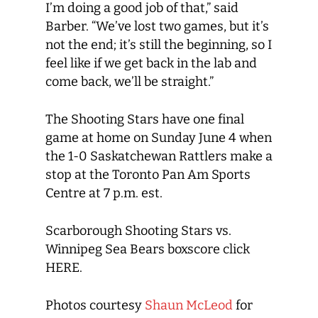
I’m doing a good job of that,” said
Barber. “We’ve lost two games, but it’s
not the end; it’s still the beginning, so I
feel like if we get back in the lab and
come back, we’ll be straight.”
The Shooting Stars have one final
game at home on Sunday June 4 when
the 1-0 Saskatchewan Rattlers make a
stop at the Toronto Pan Am Sports
Centre at 7 p.m. est.
Scarborough Shooting Stars vs.
Winnipeg Sea Bears boxscore click
HERE.
Photos courtesy
Shaun McLeod
for