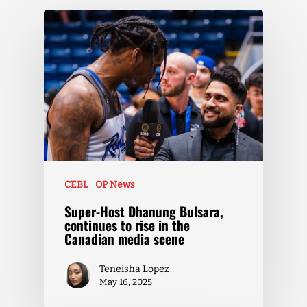
CEBL
OP News
Super-Host Dhanung Bulsara,
continues to rise in the
Canadian media scene
Teneisha Lopez
May 16, 2025