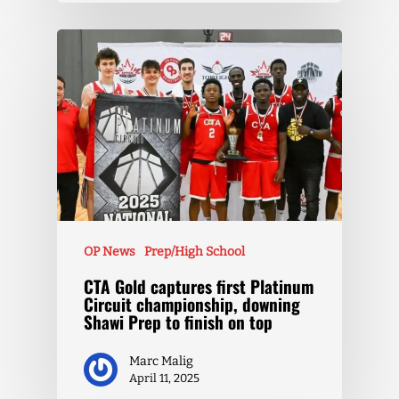
OP News
Prep/High School
CTA Gold captures first Platinum
Circuit championship, downing
Shawi Prep to finish on top
Marc Malig
April 11, 2025