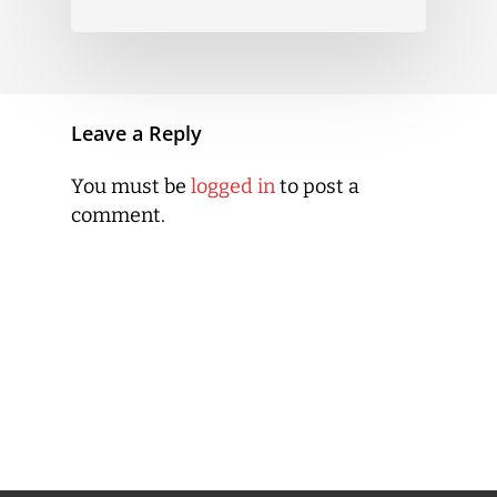
Leave a Reply
You must be
logged in
to post a
comment.