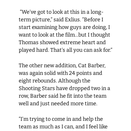
“We’ve got to look at this in a long-
term picture,” said Exlius. “Before I
start examining how guys are doing, I
want to look at the film…but I thought
Thomas showed extreme heart and
played hard. That’s all you can ask for.”
The other new addition, Cat Barber,
was again solid with 24 points and
eight rebounds. Although the
Shooting Stars have dropped two in a
row, Barber said he fit into the team
well and just needed more time.
“I’m trying to come in and help the
team as much as I can, and I feel like