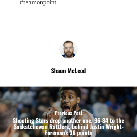
#teamonpoint
Shaun McLeod
Previous Post
Shooting Stars drop another one, 96-84 to the
Saskatchewan Rattlers, behind Justin Wright-
Foreman's 36 points