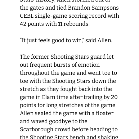
the gates and tied Brandon Sampsons
CEBL single-game scoring record with
42 points with 11 rebounds.
“It just feels good to win,” said Allen.
The former Shooting Stars guard let
out frequent bursts of emotion
throughout the game and went toe to
toe with the Shooting Stars down the
stretch as they fought back into the
game in Elam time after trailing by 20
points for long stretches of the game.
Allen sealed the game with a floater
and waved goodbye to the
Scarborough crowd before heading to
the Shooting Stars bench and shaking