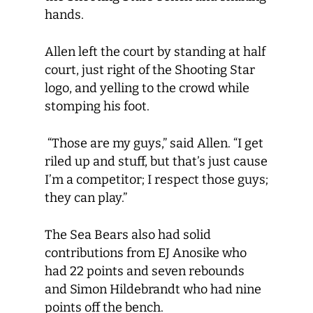
hands.
Allen left the court by standing at half
court, just right of the Shooting Star
logo, and yelling to the crowd while
stomping his foot.
“Those are my guys,” said Allen. “I get
riled up and stuff, but that’s just cause
I’m a competitor; I respect those guys;
they can play.”
The Sea Bears also had solid
contributions from EJ Anosike who
had 22 points and seven rebounds
and Simon Hildebrandt who had nine
points off the bench.