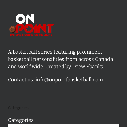
A basketball series featuring prominent
basketball personalities from across Canada
and worldwide. Created by Drew Ebanks.
Contact us:
info@onpointbasketball.com
Categories
Categories