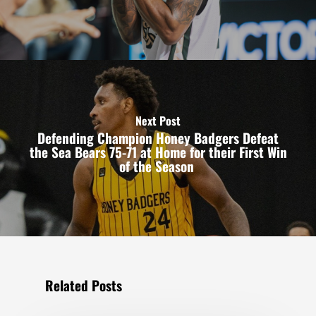
Next Post
Defending Champion Honey Badgers Defeat
the Sea Bears 75-71 at Home for their First Win
of the Season
Related Posts