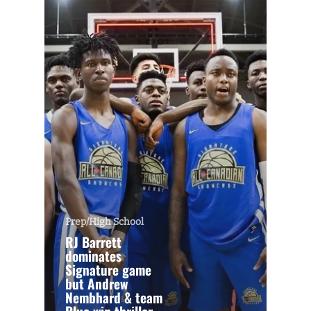
Prep/High School
RJ Barrett
dominates
Signature game
but Andrew
Nembhard & team