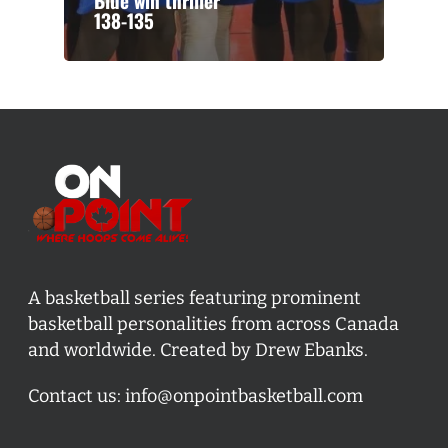
Blue win thriller
138-135
A basketball series featuring prominent
basketball personalities from across Canada
and worldwide. Created by Drew Ebanks.
Contact us:
info@onpointbasketball.com