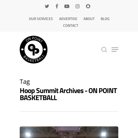
OUR SERVICES
ADVERTISE
ABOUT
BLOG
CONTACT
Hit enter to search or ESC to close
Tag
Hoop Summit Archives - ON POINT
BASKETBALL