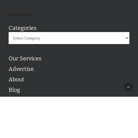
Categories
Categories
Our Services
Advertise
About
Blog
Contact