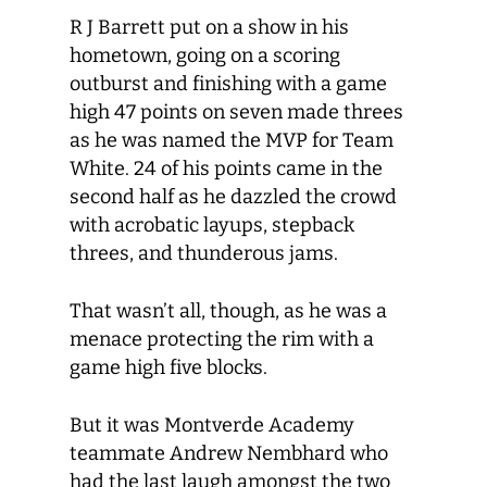
R J Barrett put on a show in his
hometown, going on a scoring
outburst and finishing with a game
high 47 points on seven made threes
as he was named the MVP for Team
White. 24 of his points came in the
second half as he dazzled the crowd
with acrobatic layups, stepback
threes, and thunderous jams.
That wasn’t all, though, as he was a
menace protecting the rim with a
game high five blocks.
But it was Montverde Academy
teammate Andrew Nembhard who
had the last laugh amongst the two