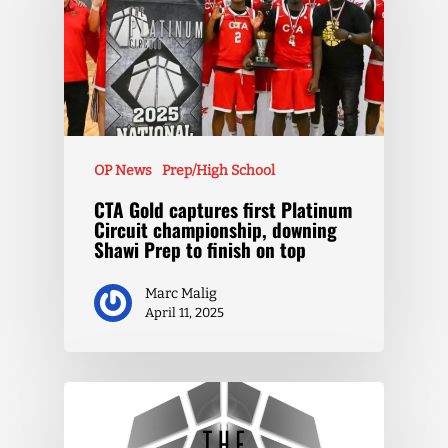
OP News
Prep/High School
CTA Gold captures first Platinum
Circuit championship, downing
Shawi Prep to finish on top
Marc Malig
April 11, 2025