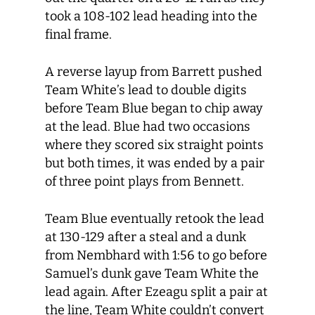
took a 108-102 lead heading into the
final frame.
A reverse layup from Barrett pushed
Team White’s lead to double digits
before Team Blue began to chip away
at the lead. Blue had two occasions
where they scored six straight points
but both times, it was ended by a pair
of three point plays from Bennett.
Team Blue eventually retook the lead
at 130-129 after a steal and a dunk
from Nembhard with 1:56 to go before
Samuel’s dunk gave Team White the
lead again. After Ezeagu split a pair at
the line, Team White couldn’t convert