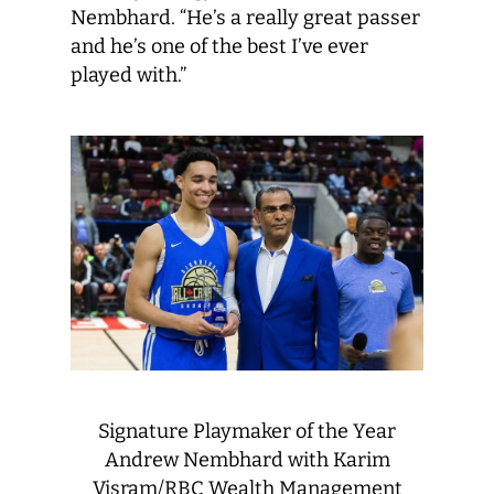
Nembhard. “He’s a really great passer
and he’s one of the best I’ve ever
played with.”
Signature Playmaker of the Year
Andrew Nembhard with Karim
Visram/RBC Wealth Management