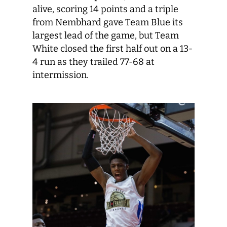
alive, scoring 14 points and a triple
from Nembhard gave Team Blue its
largest lead of the game, but Team
White closed the first half out on a 13-
4 run as they trailed 77-68 at
intermission.