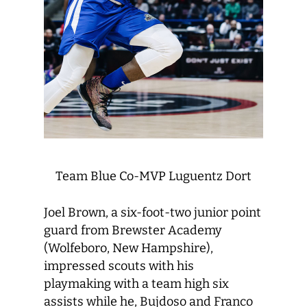
Team Blue Co-MVP Luguentz Dort
Joel Brown, a six-foot-two junior point
guard from Brewster Academy
(Wolfeboro, New Hampshire),
impressed scouts with his
playmaking with a team high six
assists while he, Bujdoso and Franco