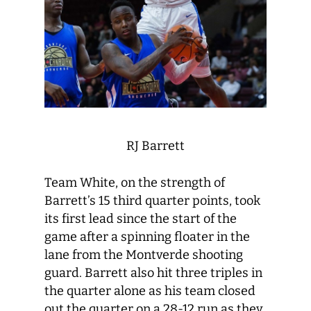
RJ Barrett
Team White, on the strength of
Barrett’s 15 third quarter points, took
its first lead since the start of the
game after a spinning floater in the
lane from the Montverde shooting
guard. Barrett also hit three triples in
the quarter alone as his team closed
out the quarter on a 28-12 run as they