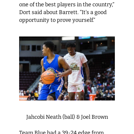
one of the best players in the country,”
Dort said about Barrett. “It’s a good
opportunity to prove yourself.”
Jahcobi Neath (ball) & Joel Brown
Team Blue had a 39-24 edge from