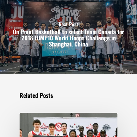
Next Post
On Point Basketball to select Team Canada for
2018 JUMP10 World Hoops Challenge in
Shanghai, China
Related Posts