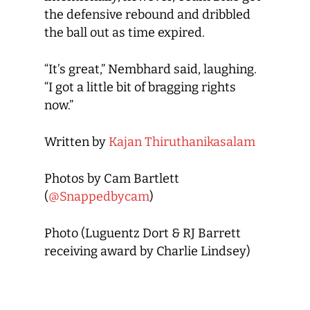
the defensive rebound and dribbled
the ball out as time expired.
“It’s great,” Nembhard said, laughing.
“I got a little bit of bragging rights
now.”
Written by
Kajan Thiruthanikasalam
Photos by Cam Bartlett
(
@Snappedbycam
)
Photo (Luguentz Dort & RJ Barrett
receiving award by Charlie Lindsey)