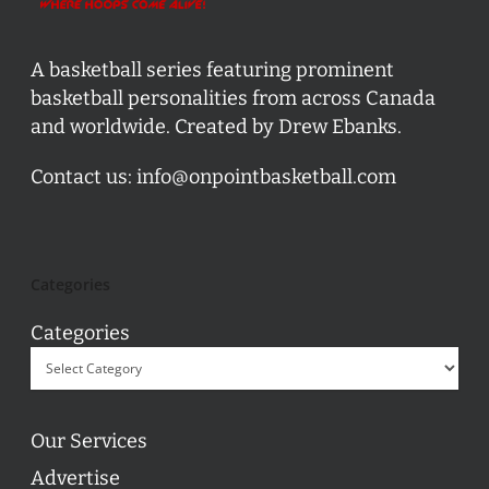
A basketball series featuring prominent
basketball personalities from across Canada
and worldwide. Created by Drew Ebanks.
Contact us:
info@onpointbasketball.com
Categories
Categories
Our Services
Advertise