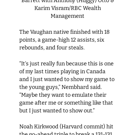
Barrett with Anthony (Huggy) Otto &
Karim Visram/RBC Wealth
Management
The Vaughan native finished with 18
points, a game-high 12 assists, six
rebounds, and four steals.
“It’s just really fun because this is one
of my last times playing in Canada
and I just wanted to show my game to
the young guys,” Nembhard said.
“Maybe they want to emulate their
game after me or something like that
but I just wanted to show out.”
Noah Kirkwood (Harvard commit) hit
the go-ahead triple to break a 131-131