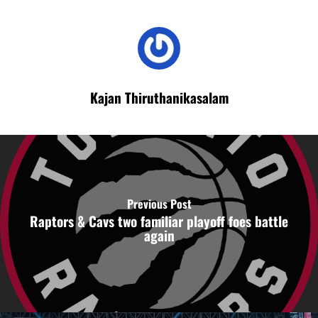
Kajan Thiruthanikasalam
Previous Post
Raptors & Cavs two familiar playoff foes battle
again