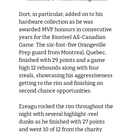
Dort, in particular, added on to his
hardware collection as he was
awarded MVP honours in consecutive
years for the Biosteel All-Canadian
Game. The six-foot-five Orangeville
Prep guard from Montreal, Quebec,
finished with 29 points and a game
high 12 rebounds along with four
steals, showcasing his aggressiveness
getting to the rim and finishing on
second chance opportunities.
Ezeagu rocked the rim throughout the
night with several highlight-reel
dunks as he finished with 27 points
and went 10 of 12 from the charity