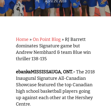
April 29, 2018
Home
»
On Point Blog
»
RJ Barrett
dominates Signature game but
Andrew Nembhard & team Blue win
thriller 138-135
ebankaMISSISSAUGA, ONT.-
The 2018
Inaugural Signature All-Canadian
Showcase featured the top Canadian
high school basketball players going
up against each other at the Hershey
Centre.