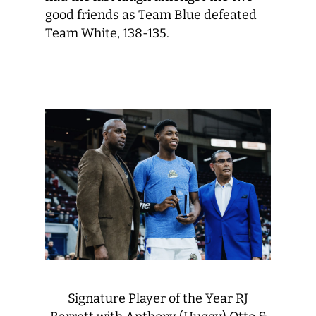
good friends as Team Blue defeated
Team White, 138-135.
Signature Player of the Year RJ