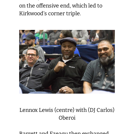
on the offensive end, which led to
Kirkwood’s corner triple.
Lennox Lewis (centre) with (DJ Carlos)
Oberoi
Barrett and Ezeagu then exchanged