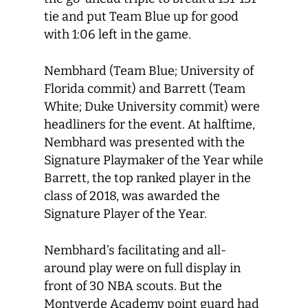
tie and put Team Blue up for good
with 1:06 left in the game.
Nembhard (Team Blue; University of
Florida commit) and Barrett (Team
White; Duke University commit) were
headliners for the event. At halftime,
Nembhard was presented with the
Signature Playmaker of the Year while
Barrett, the top ranked player in the
class of 2018, was awarded the
Signature Player of the Year.
Nembhard’s facilitating and all-
around play were on full display in
front of 30 NBA scouts. But the
Montverde Academy point guard had