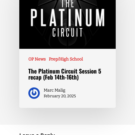
OP News
Prep/High School
The Platinum Circuit Session 5
recap (Feb 14th-16th)
Marc Malig
February 20, 2025