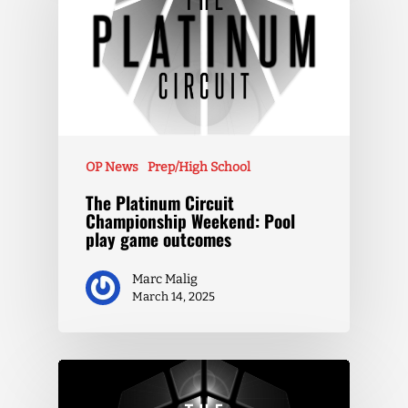
OP News
Prep/High School
The Platinum Circuit
Championship Weekend: Pool
play game outcomes
Marc Malig
March 14, 2025