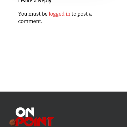
Leave a Reply
You must be
logged in
to post a
comment.