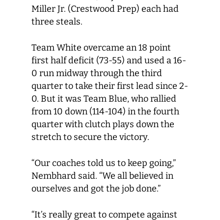
Miller Jr. (Crestwood Prep) each had
three steals.
Team White overcame an 18 point
first half deficit (73-55) and used a 16-
0 run midway through the third
quarter to take their first lead since 2-
0. But it was Team Blue, who rallied
from 10 down (114-104) in the fourth
quarter with clutch plays down the
stretch to secure the victory.
“Our coaches told us to keep going,”
Nembhard said. “We all believed in
ourselves and got the job done.”
“It’s really great to compete against