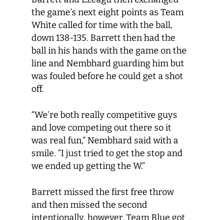
the game’s next eight points as Team
White called for time with the ball,
down 138-135. Barrett then had the
ball in his hands with the game on the
line and Nembhard guarding him but
was fouled before he could get a shot
off.
“We’re both really competitive guys
and love competing out there so it
was real fun,” Nembhard said with a
smile. “I just tried to get the stop and
we ended up getting the W.”
Barrett missed the first free throw
and then missed the second
intentionally, however, Team Blue got