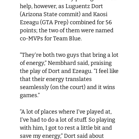
help, however, as Luguentz Dort
(Arizona State commit) and Kaosi
Ezeagu (GTA Prep) combined for 56
points; the two of them were named
co-MVPs for Team Blue.
“They’re both two guys that bring a lot
of energy,” Nembhard said, praising
the play of Dort and Ezeagu. “I feel like
that their energy translates
seamlessly (on the court) and it wins
games.”
“A lot of places where I’ve played at,
I’ve had to do a lot of stuff. So playing
with him, I got to rest a little bit and
save my energy,” Dort said about