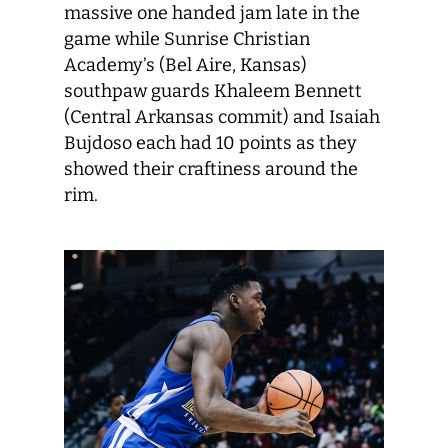
massive one handed jam late in the
game while Sunrise Christian
Academy’s (Bel Aire, Kansas)
southpaw guards Khaleem Bennett
(Central Arkansas commit) and Isaiah
Bujdoso each had 10 points as they
showed their craftiness around the
rim.