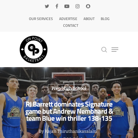
OUR SERVICES
ADVERTISE
ABOUT
BLOG
CONTACT
Hit enter to search or ESC to close
Prep/High School
RJ Barrett dominates Signature
game but Andrew Nembhard &
team Blue win thriller 138-135
By
Kajan Thiruthanikasalam