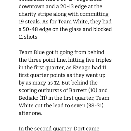
downtown and a 20-13 edge at the
charity stripe along with committing
19 steals. As for Team White, they had
a 50-48 edge on the glass and blocked
11 shots.
Team Blue got it going from behind
the three point line, hitting five triples
in the first quarter, as Ezeagu had 11
first quarter points as they went up
by as many as 12. But behind the
scoring outbursts of Barrett (10) and
Bediako (11) in the first quarter, Team
White cut the lead to seven (38-31)
after one.
In the second quarter, Dort came