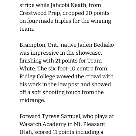
stripe while Jahcobi Neath, from
Crestwood Prep, dropped 20 points
on four made triples for the winning
team.
Brampton, Ont., native Jaden Bediako
was impressive in the showcase,
finishing with 21 points for Team
White. The six-foot-10 centre from
Ridley College wowed the crowd with
his work in the low post and showed
off a soft shooting touch from the
midrange.
Forward Tyrese Samuel, who plays at
Wasatch Academy in Mt. Pleasant,
Utah, scored 11 points including a