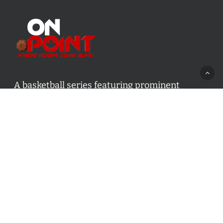
A basketball series featuring prominent
basketball personalities from across Canada
and worldwide. Created by Drew Ebanks.
Contact us:
info@onpointbasketball.com
Categories
Categories