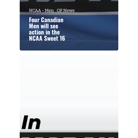
NCAA - Men
OP News
Four Canadian
Men will see
action in the
NCAA Sweet 16