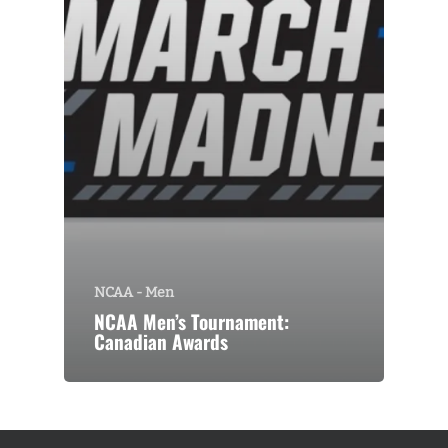
NCAA - Men
NCAA Men’s Tournament:
Canadian Awards