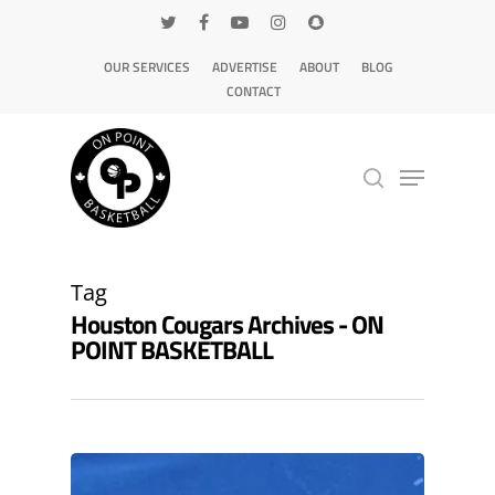
OUR SERVICES
ADVERTISE
ABOUT
BLOG
CONTACT
Hit enter to search or ESC to close
Tag
Houston Cougars Archives - ON
POINT BASKETBALL