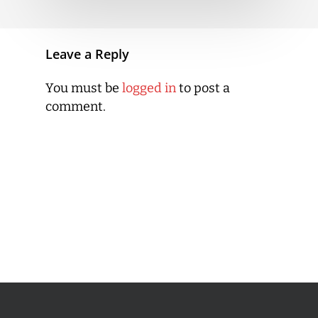
Leave a Reply
You must be
logged in
to post a
comment.