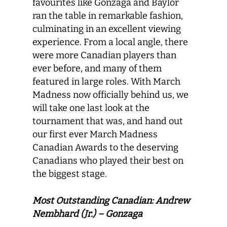
favourites like Gonzaga and Baylor
ran the table in remarkable fashion,
culminating in an excellent viewing
experience. From a local angle, there
were more Canadian players than
ever before, and many of them
featured in large roles. With March
Madness now officially behind us, we
will take one last look at the
tournament that was, and hand out
our first ever March Madness
Canadian Awards to the deserving
Canadians who played their best on
the biggest stage.
Most Outstanding Canadian: Andrew
Nembhard (Jr.) – Gonzaga