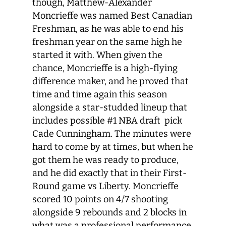
though, Matthew-Alexander
Moncrieffe was named Best Canadian
Freshman, as he was able to end his
freshman year on the same high he
started it with. When given the
chance, Moncrieffe is a high-flying
difference maker, and he proved that
time and time again this season
alongside a star-studded lineup that
includes possible #1 NBA draft pick
Cade Cunningham. The minutes were
hard to come by at times, but when he
got them he was ready to produce,
and he did exactly that in their First-
Round game vs Liberty. Moncrieffe
scored 10 points on 4/7 shooting
alongside 9 rebounds and 2 blocks in
what was a professional performance