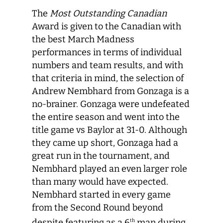
The
Most Outstanding Canadian
Award is given to the Canadian with
the best March Madness
performances in terms of individual
numbers and team results, and with
that criteria in mind, the selection of
Andrew Nembhard from Gonzaga is a
no-brainer. Gonzaga were undefeated
the entire season and went into the
title game vs Baylor at 31-0. Although
they came up short, Gonzaga had a
great run in the tournament, and
Nembhard played an even larger role
than many would have expected.
Nembhard started in every game
from the Second Round beyond
despite featuring as a 6
man during
th