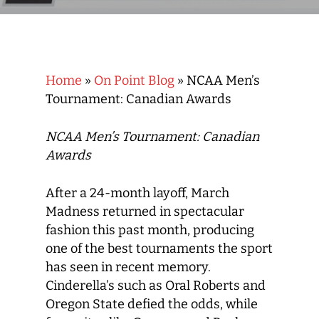
Home
»
On Point Blog
»
NCAA Men’s
Tournament: Canadian Awards
NCAA Men’s Tournament: Canadian
Awards
After a 24-month layoff, March
Madness returned in spectacular
fashion this past month, producing
one of the best tournaments the sport
has seen in recent memory.
Cinderella’s such as Oral Roberts and
Oregon State defied the odds, while