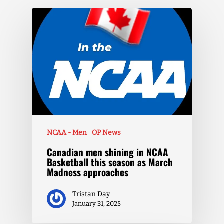
NCAA - Men
OP News
Canadian men shining in NCAA
Basketball this season as March
Madness approaches
Tristan Day
January 31, 2025