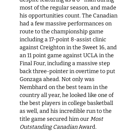
most of the regular season, and made
his opportunities count. The Canadian
had a few massive performances on
route to the championship game
including a 17-point 8-assist clinic
against Creighton in the Sweet 16, and
an 11 point game against UCLA in the
Final Four, including a massive step
back three-pointer in overtime to put
Gonzaga ahead. Not only was
Nembhard on the best team in the
country all year, he looked like one of
the best players in college basketball
as well, and his incredible run to the
title game secured him our
Most
Outstanding Canadian
Award.