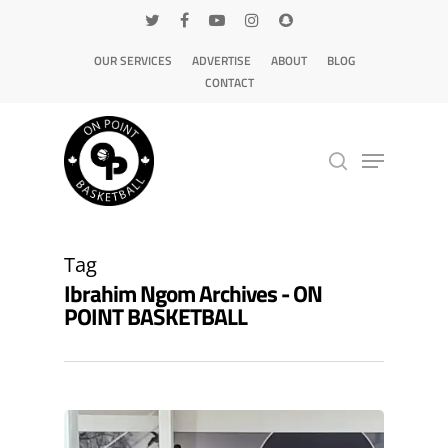
OUR SERVICES
ADVERTISE
ABOUT
BLOG
CONTACT
Hit enter to search or ESC to close
Tag
Ibrahim Ngom Archives - ON
POINT BASKETBALL