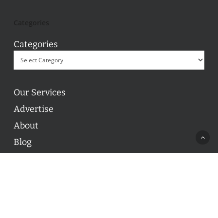
Categories
Categories
Our Services
Advertise
About
Blog
Contact