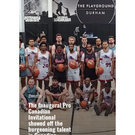
Events
The Inaugural Pro
Canadian
Invitational
showed off the
burgeoning talent