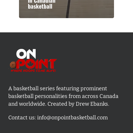
in Canadian
basketball
A basketball series featuring prominent
basketball personalities from across Canada
and worldwide. Created by Drew Ebanks.
Contact us:
info@onpointbasketball.com