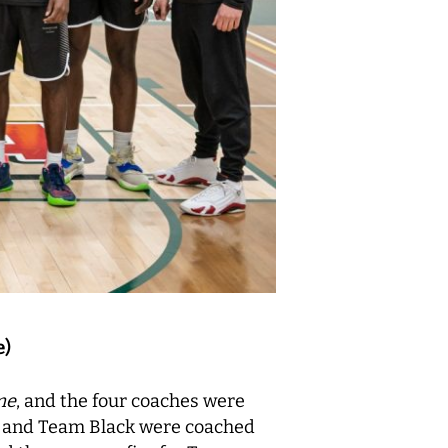
e)
me
, and the four coaches were
o and Team Black were coached