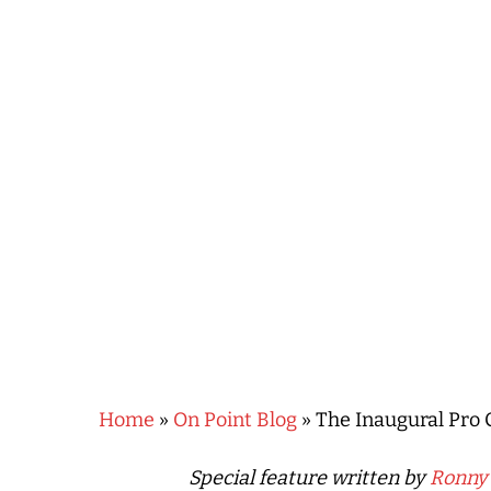
Hit enter to search or ESC to close
Home
»
On Point Blog
»
The Inaugural Pro 
Special feature written by
Ronny 