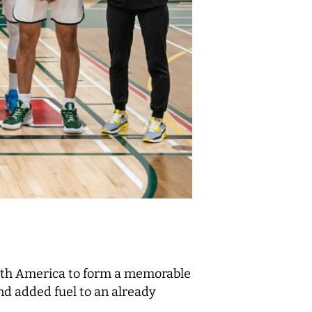
orth America to form a memorable
d added fuel to an already