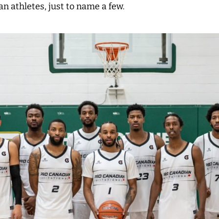
n athletes, j
ust to name a few.