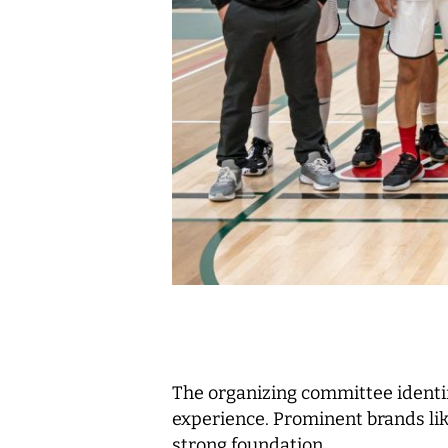
The organizing committee identi
experience. Prominent brands li
strong foundation.