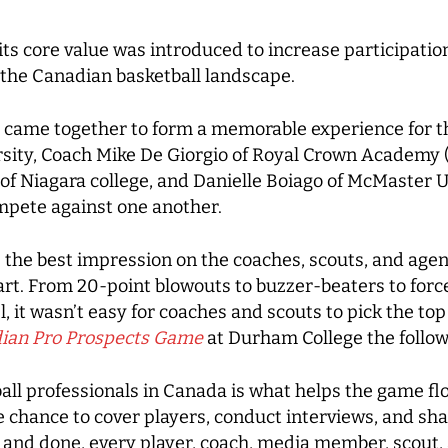
its core value was introduced to increase participation
n the Canadian basketball landscape.
 came together to form a memorable experience for t
ity, Coach Mike De Giorgio of Royal Crown Academy (f
of Niagara college, and Danielle Boiago of McMaster U
ompete against one another.
the best impression on the coaches, scouts, and agent
start. From 20-point blowouts to buzzer-beaters to for
el, it wasn’t easy for coaches and scouts to pick the t
ian Pro Prospects Game
at Durham College the follow
l professionals in Canada is what helps the game flo
he chance to cover players, conduct interviews, and 
d and done, every player, coach, media member, scout,