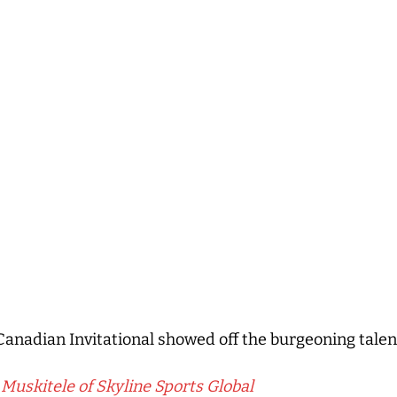
Canadian Invitational showed off the burgeoning talen
Muskitele of Skyline Sports Global