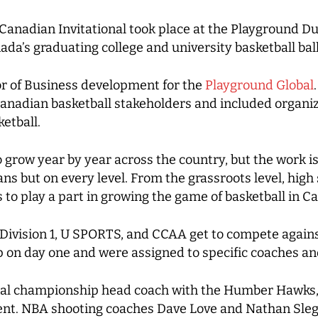
Canadian Invitational took place at the Playground Du
da’s graduating college and university basketball ball
r of Business development for the
Playground Global
nadian basketball stakeholders and included organizat
ketball.
 grow year by year across the country, but the work is
 but on every level. From the grassroots level, high s
 to play a part in growing the game of basketball in C
 Division 1, U SPORTS, and CCAA get to compete agai
up on day one and were assigned to specific coaches a
al championship head coach with the Humber Hawks, 
nt. NBA shooting coaches Dave Love and Nathan Slege