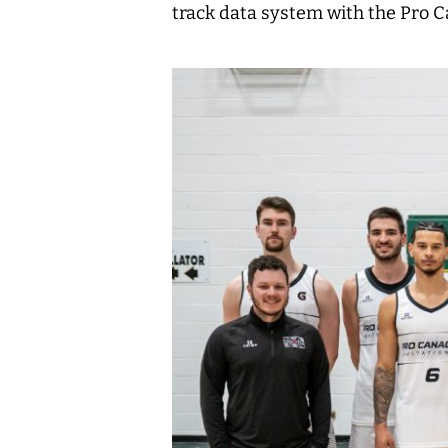
track data system with the Pro Ca