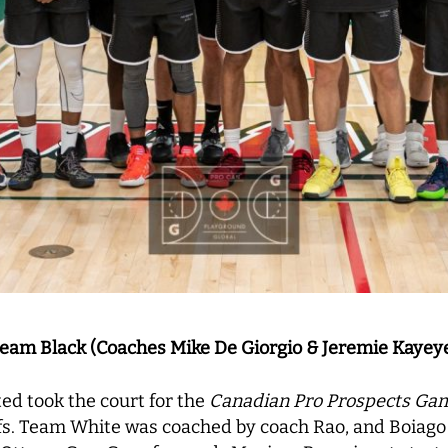
eam Black (Coaches Mike De Giorgio & Jeremie Kayey
ed took the court for the
Canadian Pro Prospects Ga
ffs. Team White was coached by coach Rao, and Boiag