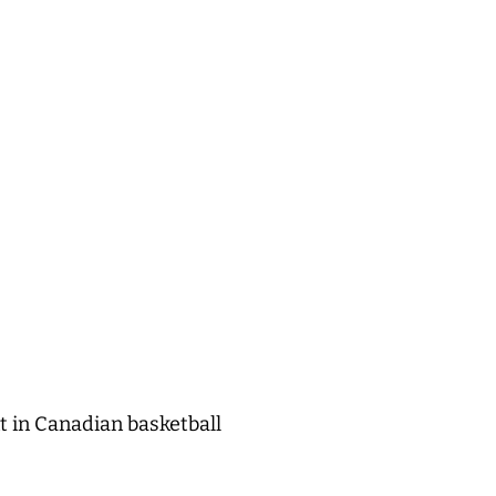
t in Canadian basketball