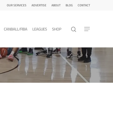
OUR SERVICES
ADVERTISE
ABOUT
BLOG
CONTACT
CANBALL/FIBA
LEAGUES
SHOP