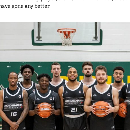
 have gone any better.