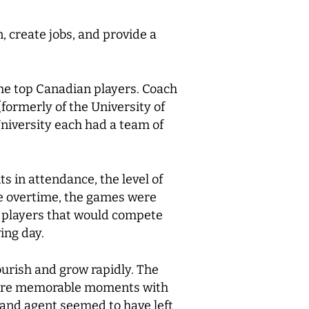
, create jobs, and provide a
he top Canadian players. Coach
ormerly of the University of
niversity each had a team of
s in attendance, the level of
ce overtime, the games were
op players that would compete
ing day.
urish and grow rapidly. The
share memorable moments with
 and agent seemed to have left