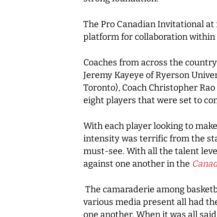
The Pro Canadian Invitational at 
platform for collaboration withi
Coaches from across the country
Jeremy Kayeye of Ryerson Univers
Toronto), Coach Christopher Rao 
eight players that were set to c
With each player looking to make 
intensity was terrific from the 
must-see. With all the talent lev
against one another in the
Canad
The camaraderie among basketbal
various media present all had t
one another. When it was all sai