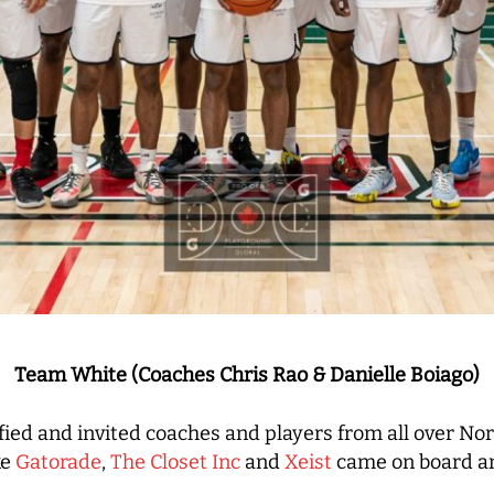
Team White (Coaches Chris Rao & Danielle Boiago)
fied and invited coaches and players from all over N
ke
Gatorade
,
The Closet Inc
and
Xeist
came on board an