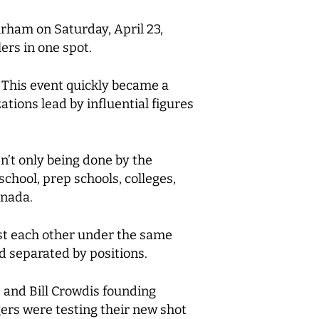
rham on Saturday, April 23,
ers in one spot.
. This event quickly became a
ions lead by influential figures
n’t only being done by the
chool, prep schools, colleges,
anada.
nst each other under the same
nd separated by positions.
and Bill Crowdis founding
rs were testing their new shot