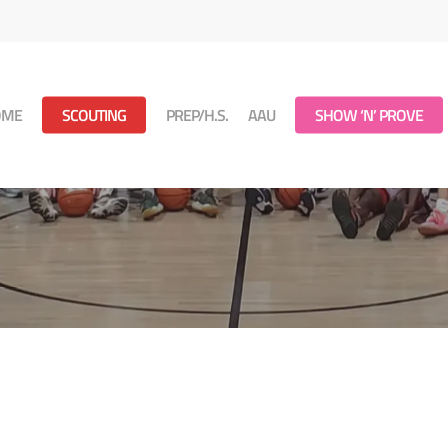
OME
SCOUTING
PREP/H.S.
AAU
SHOW ‘N’ PROVE