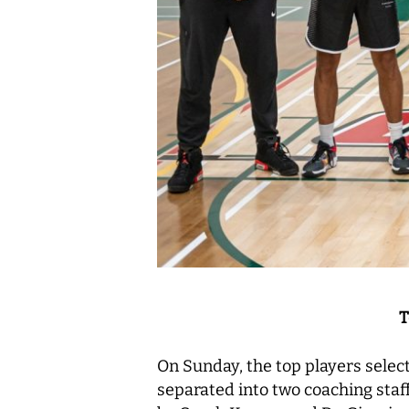
T
On Sunday, the top players select
separated into two coaching sta