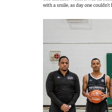
with a smile, as day one couldn’t