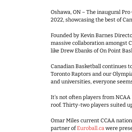
Oshawa, ON –
The inaugural Pro 
2022, showcasing the best of Cana
Founded by Kevin Barnes Directo
massive collaboration amongst Ca
like Drew Ebanks of On Point Bas
Canadian Basketball continues to
Toronto Raptors and our Olympians
and universities, everyone seems
It’s not often players from NCAA
roof. Thirty-two players suited 
Omar Miles current CCAA nation
partner of
Euroball.ca
were prese