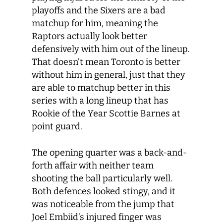
playoffs and the Sixers are a bad
matchup for him, meaning the
Raptors actually look better
defensively with him out of the lineup.
That doesn’t mean Toronto is better
without him in general, just that they
are able to matchup better in this
series with a long lineup that has
Rookie of the Year Scottie Barnes at
point guard.
The opening quarter was a back-and-
forth affair with neither team
shooting the ball particularly well.
Both defences looked stingy, and it
was noticeable from the jump that
Joel Embiid’s injured finger was