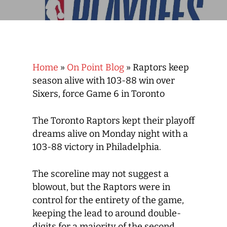
Home
»
On Point Blog
»
Raptors keep
season alive with 103-88 win over
Sixers, force Game 6 in Toronto
The Toronto Raptors kept their playoff
dreams alive on Monday night with a
103-88 victory in Philadelphia.
The scoreline may not suggest a
blowout, but the Raptors were in
control for the entirety of the game,
keeping the lead to around double-
digits for a majority of the second