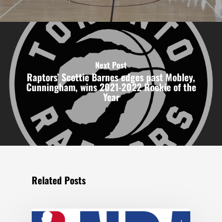
Next Post
Raptors’ Scottie Barnes edges past Mobley,
Cunningham, wins 2021-2022 Rookie of the
Year
Related Posts