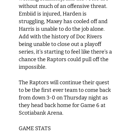
without much of an offensive threat.
Embiid is injured, Harden is
struggling, Maxey has cooled off and
Harris is unable to do the job alone.
Add with the history of Doc Rivers
being unable to close out a playoff
series, it’s starting to feel like there’s a
chance the Raptors could pull off the
impossible.
The Raptors will continue their quest
to be the first ever team to come back
from down 3-0 on Thursday night as
they head back home for Game 6 at
Scotiabank Arena.
GAME STATS