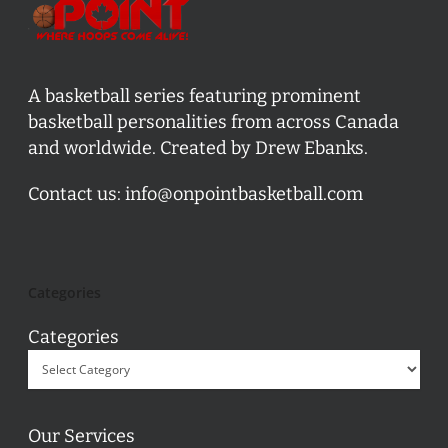
A basketball series featuring prominent
basketball personalities from across Canada
and worldwide. Created by Drew Ebanks.
Contact us:
info@onpointbasketball.com
Categories
Categories
Our Services