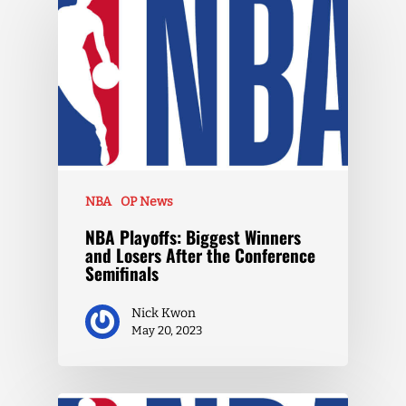
NBA
OP News
NBA Playoffs: Biggest Winners
and Losers After the Conference
Semifinals
Nick Kwon
May 20, 2023