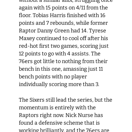
without a similar alibi, struggling once
again with 15 points on 4/11 from the
floor. Tobias Harris finished with 16
points and 7 rebounds, while former
Raptor Danny Green had 14. Tyrese
Maxey continued to cool off after his
red-hot first two games, scoring just
12 points to go with 4 assists. The
76ers got little to nothing from their
bench in this one, amassing just 11
bench points with no player
individually scoring more than 3.
The Sixers still lead the series, but the
momentum is entirely with the
Raptors right now. Nick Nurse has
found a defensive scheme that is
working brilliantly, and the 76ers are