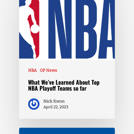
NBA
OP News
What We’ve Learned About Top
NBA Playoff Teams so far
Nick Kwon
April 22, 2023