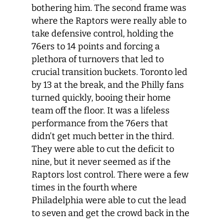
bothering him. The second frame was
where the Raptors were really able to
take defensive control, holding the
76ers to 14 points and forcing a
plethora of turnovers that led to
crucial transition buckets. Toronto led
by 13 at the break, and the Philly fans
turned quickly, booing their home
team off the floor. It was a lifeless
performance from the 76ers that
didn’t get much better in the third.
They were able to cut the deficit to
nine, but it never seemed as if the
Raptors lost control. There were a few
times in the fourth where
Philadelphia were able to cut the lead
to seven and get the crowd back in the