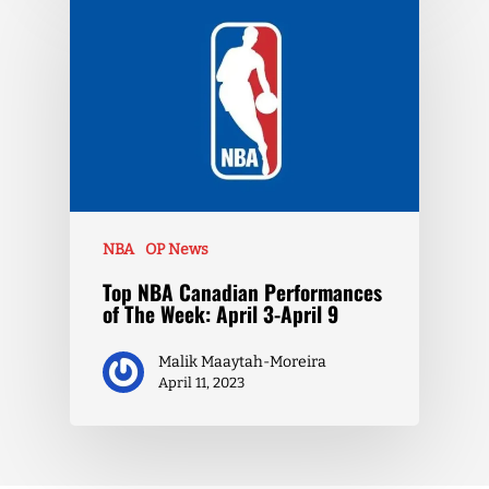
NBA
OP News
Top NBA Canadian Performances
of The Week: April 3-April 9
Malik Maaytah-Moreira
April 11, 2023