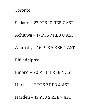
Toronto:
Siakam – 23 PTS 10 REB 7 AST
Achiuwa – 17 PTS 7 REB 0 AST
Anunoby – 16 PTS 5 REB 4 AST
Philadelphia:
Embiid – 20 PTS 11 REB 4 AST
Harris – 16 PTS 7 REB 4 AST
Harden – 15 PTS 2 REB 7 AST