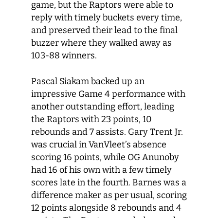
game, but the Raptors were able to
reply with timely buckets every time,
and preserved their lead to the final
buzzer where they walked away as
103-88 winners.
Pascal Siakam backed up an
impressive Game 4 performance with
another outstanding effort, leading
the Raptors with 23 points, 10
rebounds and 7 assists. Gary Trent Jr.
was crucial in VanVleet’s absence
scoring 16 points, while OG Anunoby
had 16 of his own with a few timely
scores late in the fourth. Barnes was a
difference maker as per usual, scoring
12 points alongside 8 rebounds and 4