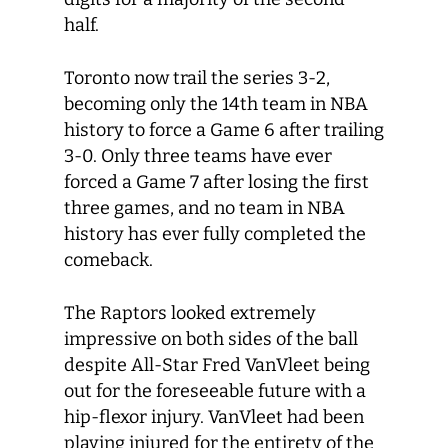
half.
Toronto now trail the series 3-2,
becoming only the 14
th
team in NBA
history to force a Game 6 after trailing
3-0. Only three teams have ever
forced a Game 7 after losing the first
three games, and no team in NBA
history has ever fully completed the
comeback.
The Raptors looked extremely
impressive on both sides of the ball
despite All-Star Fred VanVleet being
out for the foreseeable future with a
hip-flexor injury. VanVleet had been
playing injured for the entirety of the