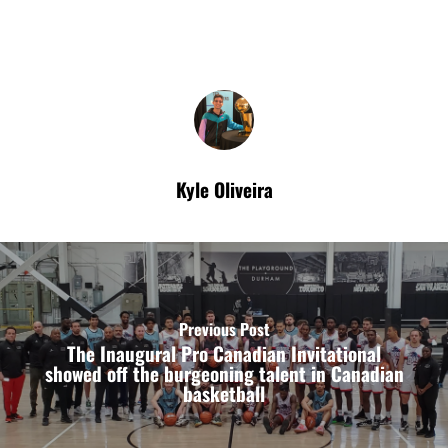
Kyle Oliveira
Previous Post
The Inaugural Pro Canadian Invitational
showed off the burgeoning talent in Canadian
basketball