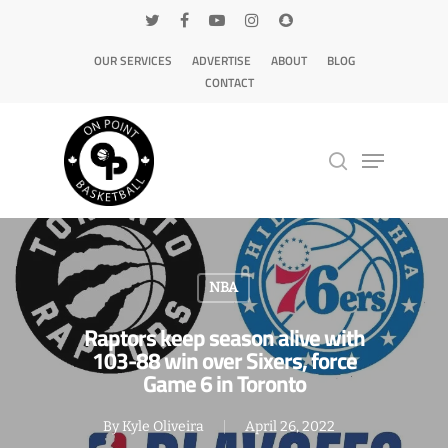
OUR SERVICES
ADVERTISE
ABOUT
BLOG
CONTACT
Hit enter to search or ESC to close
NBA
Raptors keep season alive with
103-88 win over Sixers, force
Game 6 in Toronto
By
Kyle Oliveira
April 26, 2022