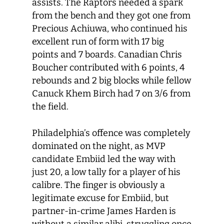
assists. The Raptors needed a spark
from the bench and they got one from
Precious Achiuwa, who continued his
excellent run of form with 17 big
points and 7 boards. Canadian Chris
Boucher contributed with 6 points, 4
rebounds and 2 big blocks while fellow
Canuck Khem Birch had 7 on 3/6 from
the field.
Philadelphia’s offence was completely
dominated on the night, as MVP
candidate Embiid led the way with
just 20, a low tally for a player of his
calibre. The finger is obviously a
legitimate excuse for Embiid, but
partner-in-crime James Harden is