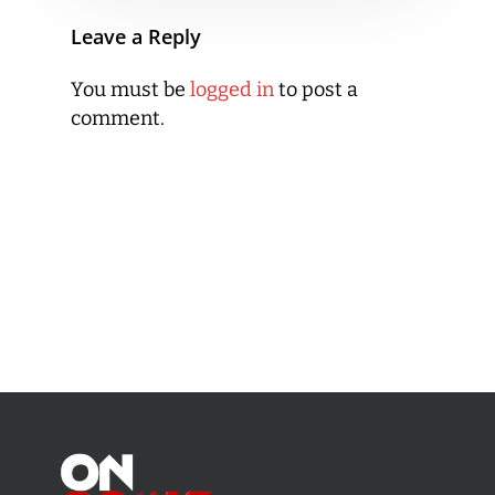
Leave a Reply
You must be
logged in
to post a
comment.