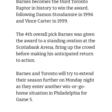
Barnes becomes the third Toronto
Raptor in history to win the award,
following Damon Stoudamire in 1996
and Vince Carter in 1999.
The 4
th
overall pick Barnes was given
the award to a standing ovation at the
Scotiabank Arena, firing up the crowd
before making his anticipated return
to action.
Barnes and Toronto will try to extend
their season further on Monday night
as they enter another win-or-go-
home situation in Philadelphia for
Game 5.