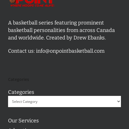
A basketball series featuring prominent
basketball personalities from across Canada
and worldwide. Created by Drew Ebanks.
Contact us:
info@onpointbasketball.com
Categories
Categories
Our Services