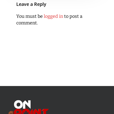
Leave a Reply
You must be
logged in
to post a
comment.