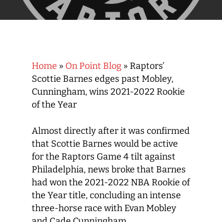
Home
»
On Point Blog
»
Raptors’
Scottie Barnes edges past Mobley,
Cunningham, wins 2021-2022 Rookie
of the Year
Almost directly after it was confirmed
that Scottie Barnes would be active
for the Raptors Game 4 tilt against
Philadelphia, news broke that Barnes
had won the 2021-2022 NBA Rookie of
the Year title, concluding an intense
three-horse race with Evan Mobley
and Cade Cunningham.