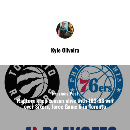
Kyle Oliveira
Previous Post
Raptors keep season alive with 103-88 win
over Sixers, force Game 6 in Toronto