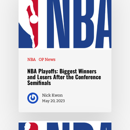
NBA
OP News
NBA Playoffs: Biggest Winners
and Losers After the Conference
Semifinals
Nick Kwon
May 20, 2023