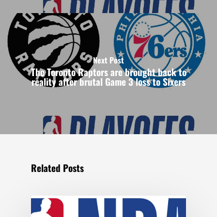
Next Post
The Toronto Raptors are brought back to
reality after brutal Game 3 loss to Sixers
Related Posts