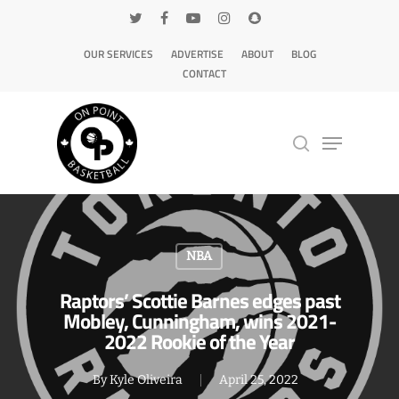
OUR SERVICES
ADVERTISE
ABOUT
BLOG
CONTACT
Hit enter to search or ESC to close
NBA
Raptors’ Scottie Barnes edges past
Mobley, Cunningham, wins 2021-
2022 Rookie of the Year
By
Kyle Oliveira
April 25, 2022