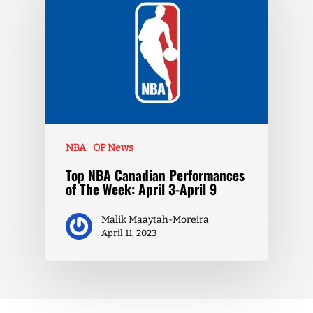
NBA
OP News
Top NBA Canadian Performances
of The Week: April 3-April 9
Malik Maaytah-Moreira
April 11, 2023