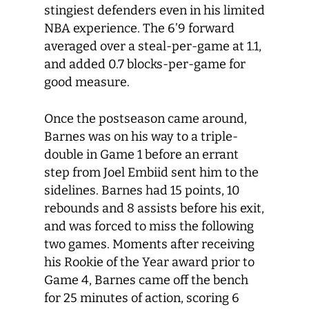
stingiest defenders even in his limited
NBA experience. The 6’9 forward
averaged over a steal-per-game at 1.1,
and added 0.7 blocks-per-game for
good measure.
Once the postseason came around,
Barnes was on his way to a triple-
double in Game 1 before an errant
step from Joel Embiid sent him to the
sidelines. Barnes had 15 points, 10
rebounds and 8 assists before his exit,
and was forced to miss the following
two games. Moments after receiving
his Rookie of the Year award prior to
Game 4, Barnes came off the bench
for 25 minutes of action, scoring 6