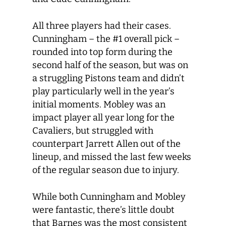
All three players had their cases.
Cunningham – the #1 overall pick –
rounded into top form during the
second half of the season, but was on
a struggling Pistons team and didn’t
play particularly well in the year’s
initial moments. Mobley was an
impact player all year long for the
Cavaliers, but struggled with
counterpart Jarrett Allen out of the
lineup, and missed the last few weeks
of the regular season due to injury.
While both Cunningham and Mobley
were fantastic, there’s little doubt
that Barnes was the most consistent