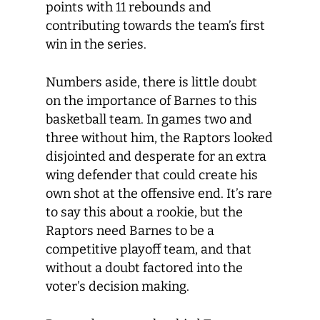
points with 11 rebounds and
contributing towards the team’s first
win in the series.
Numbers aside, there is little doubt
on the importance of Barnes to this
basketball team. In games two and
three without him, the Raptors looked
disjointed and desperate for an extra
wing defender that could create his
own shot at the offensive end. It’s rare
to say this about a rookie, but the
Raptors need Barnes to be a
competitive playoff team, and that
without a doubt factored into the
voter’s decision making.