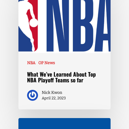
NBA
OP News
What We’ve Learned About Top
NBA Playoff Teams so far
Nick Kwon
April 22, 2023