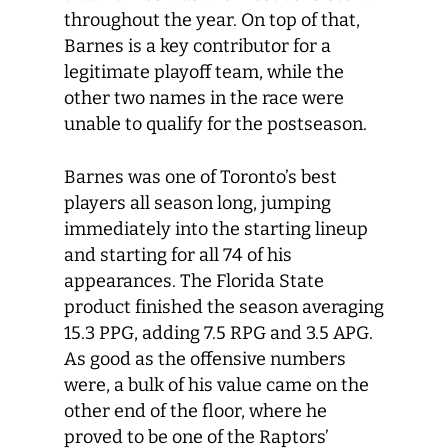
throughout the year. On top of that,
Barnes is a key contributor for a
legitimate playoff team, while the
other two names in the race were
unable to qualify for the postseason.
Barnes was one of Toronto’s best
players all season long, jumping
immediately into the starting lineup
and starting for all 74 of his
appearances. The Florida State
product finished the season averaging
15.3 PPG, adding 7.5 RPG and 3.5 APG.
As good as the offensive numbers
were, a bulk of his value came on the
other end of the floor, where he
proved to be one of the Raptors’