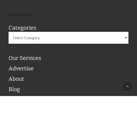
Categories
Categories
Our Services
Advertise
About
Blog
Contact