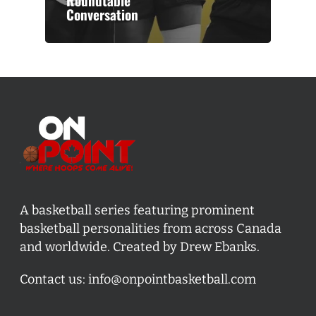
Roundtable
Conversation
A basketball series featuring prominent
basketball personalities from across Canada
and worldwide. Created by Drew Ebanks.
Contact us:
info@onpointbasketball.com