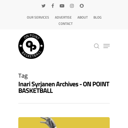
OUR SERVICES
ADVERTISE
ABOUT
BLOG
CONTACT
Hit enter to search or ESC to close
Tag
Inari Syrjanen Archives - ON POINT
BASKETBALL