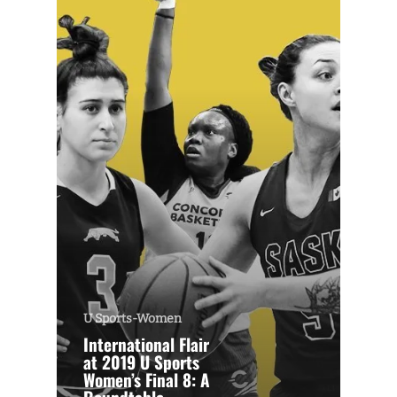
U Sports-Women
International Flair
at 2019 U Sports
Women’s Final 8: A