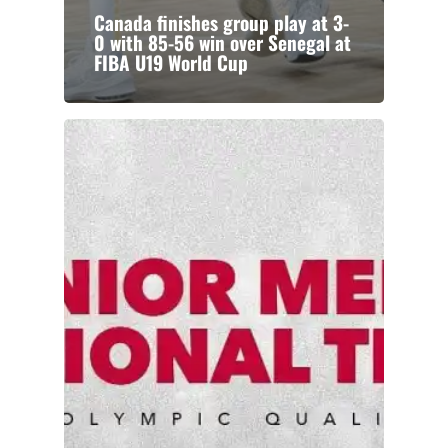
Canada finishes group play at 3-
0 with 85-56 win over Senegal at
FIBA U19 World Cup