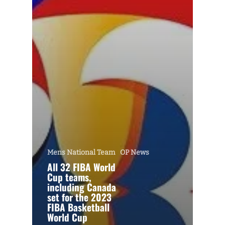
Mens National Team
OP News
All 32 FIBA World
Cup teams,
including Canada
set for the 2023
FIBA Basketball
World Cup