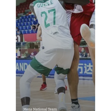
Mens National Team