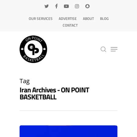
OUR SERVICES
ADVERTISE
ABOUT
BLOG
CONTACT
Hit enter to search or ESC to close
Tag
Iran Archives - ON POINT
BASKETBALL