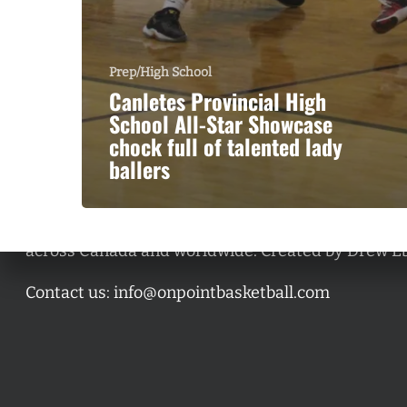
Prep/High School
Canletes Provincial High
School All-Star Showcase
chock full of talented lady
ballers
A basketball series featuring prominent basketbal
across Canada and worldwide. Created by Drew E
Contact us:
info@onpointbasketball.com