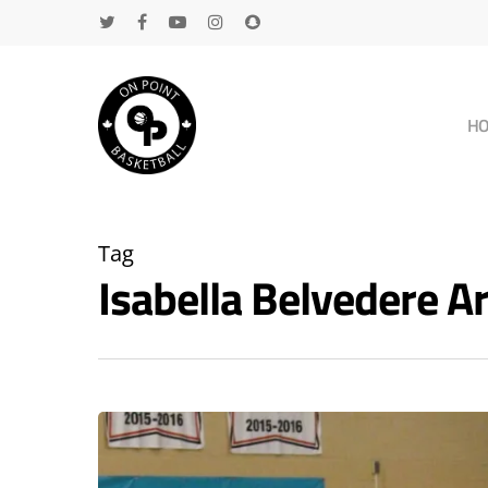
H
Tag
Isabella Belvedere 
Hit enter to search or ESC to close