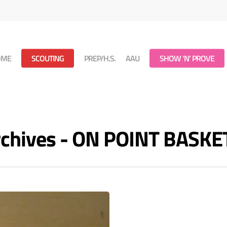
OME
SCOUTING
PREP/H.S.
AAU
SHOW ‘N’ PROVE
Archives - ON POINT BASK