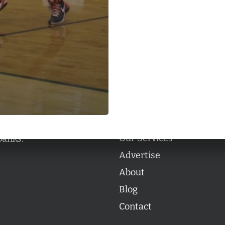
Categories
Categories
l personalities from
Our Services
banks.
Advertise
About
Blog
Contact