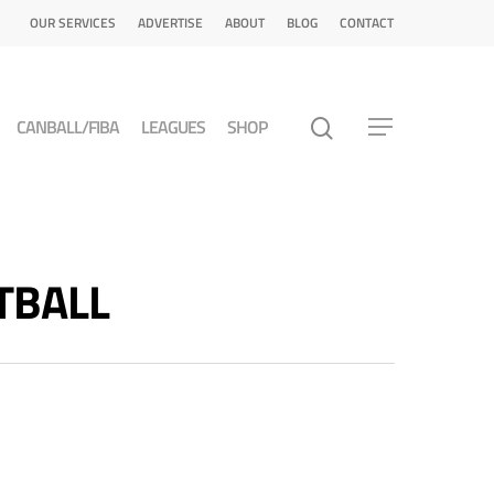
OUR SERVICES
ADVERTISE
ABOUT
BLOG
CONTACT
CANBALL/FIBA
LEAGUES
SHOP
ETBALL