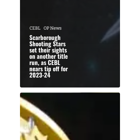
CEBL
OP News
Scarborough
Shooting Stars
set their sights
on another title
run, as CEBL
nears tip off for
2023-24