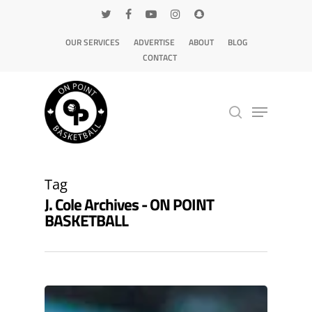
OUR SERVICES
ADVERTISE
ABOUT
BLOG
CONTACT
Hit enter to search or ESC to close
Tag
J. Cole Archives - ON POINT
BASKETBALL