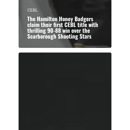
CEBL
The Hamilton Honey Badgers
claim their first CEBL title with
thrilling 90-88 win over the
Scarborough Shooting Stars