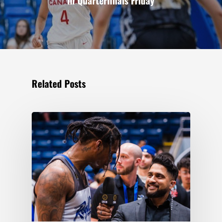
in Quarterfinals Friday
Related Posts