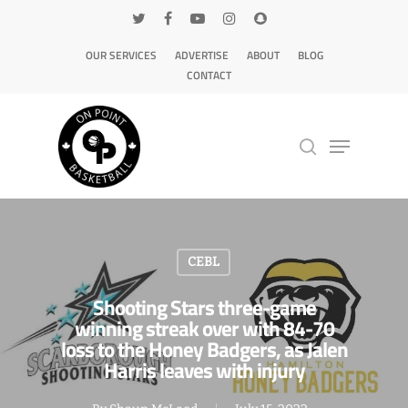
OUR SERVICES
ADVERTISE
ABOUT
BLOG
CONTACT
Hit enter to search or ESC to close
CEBL
Shooting Stars three-game
winning streak over with 84-70
loss to the Honey Badgers, as Jalen
Harris leaves with injury