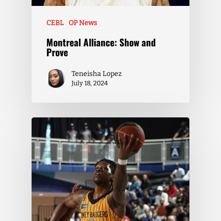
CEBL
OP News
Montreal Alliance: Show and
Prove
Teneisha Lopez
July 18, 2024