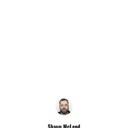
Shaun McLeod