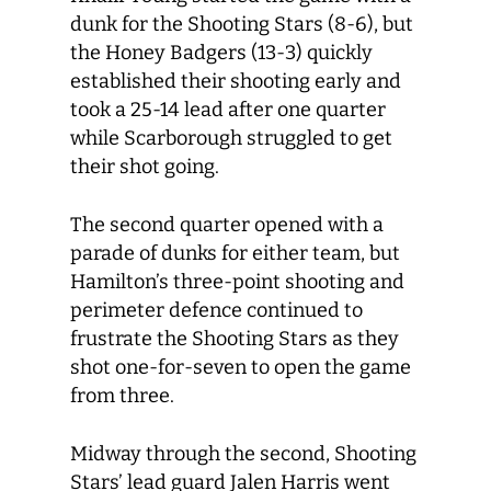
dunk for the Shooting Stars (8-6), but
the Honey Badgers (13-3) quickly
established their shooting early and
took a 25-14 lead after one quarter
while Scarborough struggled to get
their shot going.
The second quarter opened with a
parade of dunks for either team, but
Hamilton’s three-point shooting and
perimeter defence continued to
frustrate the Shooting Stars as they
shot one-for-seven to open the game
from three.
Midway through the second, Shooting
Stars’ lead guard Jalen Harris went