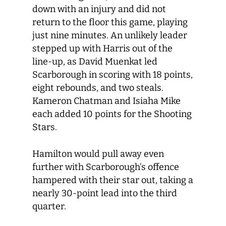
down with an injury and did not
return to the floor this game, playing
just nine minutes. An unlikely leader
stepped up with Harris out of the
line-up, as David Muenkat led
Scarborough in scoring with 18 points,
eight rebounds, and two steals.
Kameron Chatman and Isiaha Mike
each added 10 points for the Shooting
Stars.
Hamilton would pull away even
further with Scarborough’s offence
hampered with their star out, taking a
nearly 30-point lead into the third
quarter.