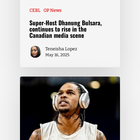
CEBL
OP News
Super-Host Dhanung Bulsara,
continues to rise in the
Canadian media scene
Teneisha Lopez
May 16, 2025