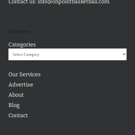
Contact us:
info@onpointbasketball.com
Categories
Categories
Our Services
Advertise
About
Blog
Contact