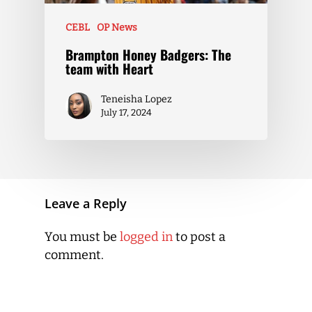
CEBL
OP News
Brampton Honey Badgers: The
team with Heart
Teneisha Lopez
July 17, 2024
Leave a Reply
You must be
logged in
to post a
comment.