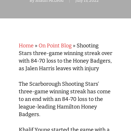
By
Shaun McLeod
July 15, 2022
Home
»
On Point Blog
»
Shooting
Stars three-game winning streak over
with 84-70 loss to the Honey Badgers,
as Jalen Harris leaves with injury
The Scarborough Shooting Stars’
three-game winning streak has come
to an end with an 84-70 loss to the
league-leading Hamilton Honey
Badgers.
Khalif Young started the game with a