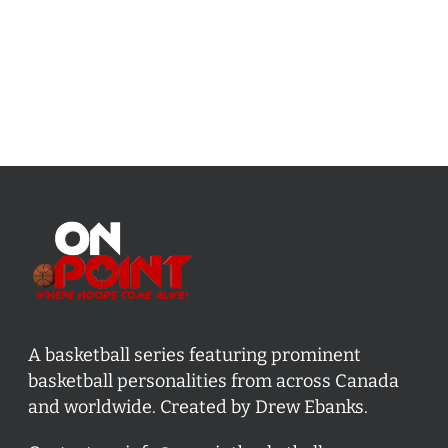
A basketball series featuring prominent
basketball personalities from across Canada
and worldwide. Created by Drew Ebanks.