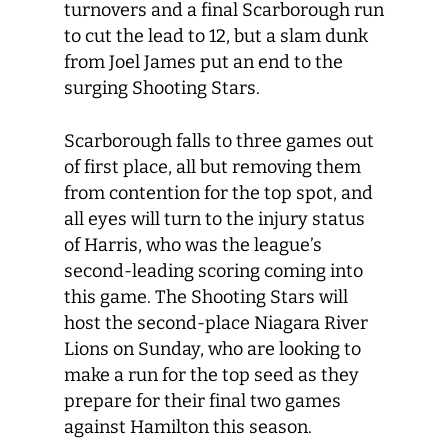
turnovers and a final Scarborough run
to cut the lead to 12, but a slam dunk
from Joel James put an end to the
surging Shooting Stars.
Scarborough falls to three games out
of first place, all but removing them
from contention for the top spot, and
all eyes will turn to the injury status
of Harris, who was the league’s
second-leading scoring coming into
this game. The Shooting Stars will
host the second-place Niagara River
Lions on Sunday, who are looking to
make a run for the top seed as they
prepare for their final two games
against Hamilton this season.