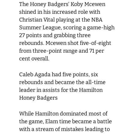
The Honey Badgers’ Koby Mcewen
shined in his increased role with
Christian Vital playing at the NBA
Summer League, scoring a game-high
27 points and grabbing three
rebounds. Mcewen shot five-of-eight
from three-point range and 71 per
cent overall.
Caleb Agada had five points, six
rebounds and became the all-time
leader in assists for the Hamilton
Honey Badgers
While Hamilton dominated most of
the game, Elam time became a battle
with a stream of mistakes leading to