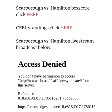
Scarborough vs. Hamilton boxscore
click
HERE
.
CEBL standings click
HERE
.
Scarborough vs. Hamilton livestream
broadcast below: