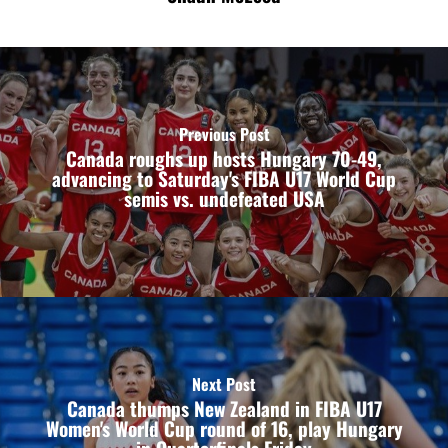
Previous Post
Canada roughs up hosts Hungary 70-49,
advancing to Saturday's FIBA U17 World Cup
semis vs. undefeated USA
Next Post
Canada thumps New Zealand in FIBA U17
Women's World Cup round of 16, play Hungary