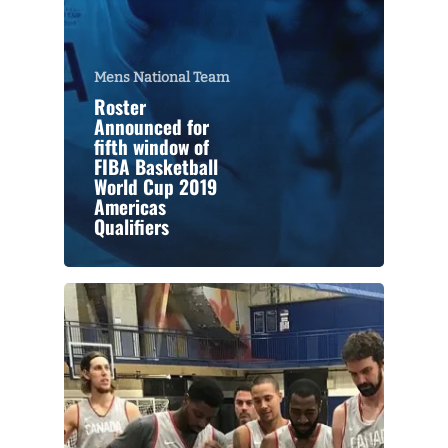
Mens National Team
Roster
Announced for
fifth window of
FIBA Basketball
World Cup 2019
Americas
Qualifiers