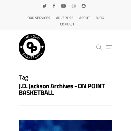
OUR SERVICES
ADVERTISE
ABOUT
BLOG
CONTACT
Hit enter to search or ESC to close
Tag
J.D. Jackson Archives - ON POINT
BASKETBALL