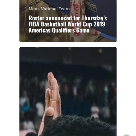
Mens National Team
Roster announced for Thursday’s
FIBA Basketball World Cup 2019
Americas Qualifiers Game