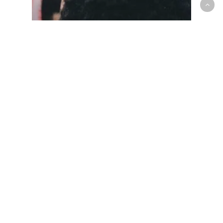
Mens National Team
Senior Men’s National Team
September 2018 Training Camp
Roster Announced