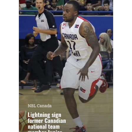
NBL Canada
Lightning sign
former Canadian
national team