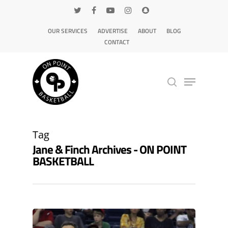
OUR SERVICES
ADVERTISE
ABOUT
BLOG
CONTACT
Hit enter to search or ESC to close
Tag
Jane & Finch Archives - ON POINT
BASKETBALL