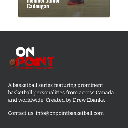
member Junior
Cadougan
A basketball series featuring prominent
basketball personalities from across Canada
and worldwide. Created by Drew Ebanks.
Contact us:
info@onpointbasketball.com