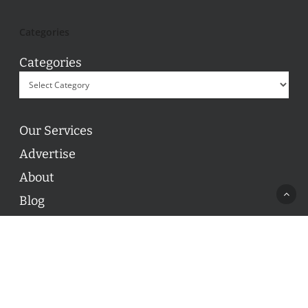
Categories
Categories
Our Services
Advertise
About
Blog
Contact