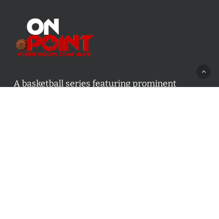
A basketball series featuring prominent
basketball personalities from across Canada
and worldwide. Created by Drew Ebanks.
Contact us:
info@onpointbasketball.com
Categories
Categories