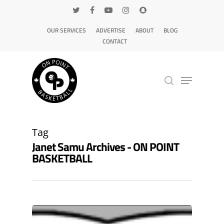
OUR SERVICES
ADVERTISE
ABOUT
BLOG
CONTACT
Hit enter to search or ESC to close
Tag
Janet Samu Archives - ON POINT
BASKETBALL