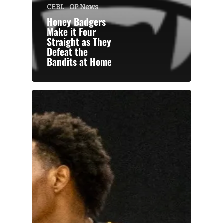
CEBL
OP News
Honey Badgers
Make it Four
Straight as They
Defeat the
Bandits at Home