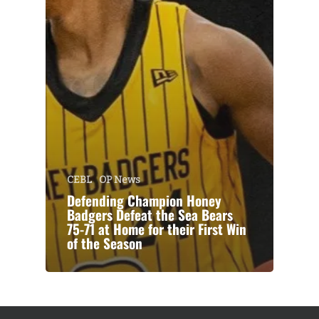
CEBL
OP News
Defending Champion Honey
Badgers Defeat the Sea Bears
75-71 at Home for their First Win
of the Season