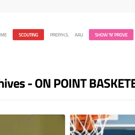
OME
SCOUTING
PREP/H.S.
AAU
SHOW ‘N’ PROVE
chives - ON POINT BASKET