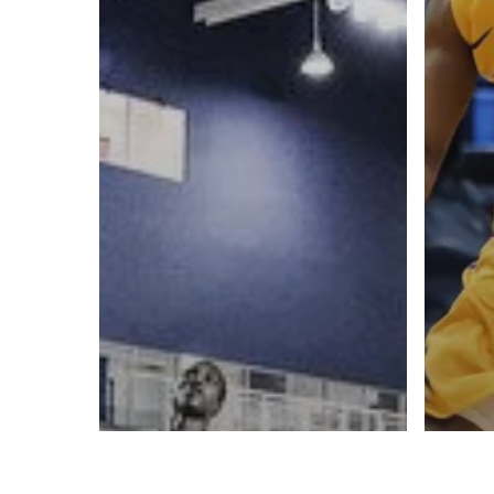
A basketball series featuring prominent basketbal
across Canada and worldwide. Created by Drew E
Contact us:
info@onpointbasketball.com
© 2026 ON POINT BASKETBALL. All Rights Reserved, On Point Bas