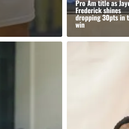
Pro Am title as Ja
Frederick shines
dropping 30pts in 
win