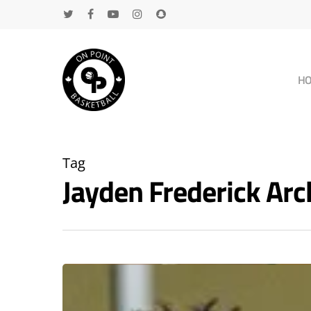
H
Tag
Jayden Frederick Ar