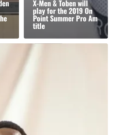
yden
X-Men & Toben will
play for the 2019 On
the
Point Summer Pro Am
title