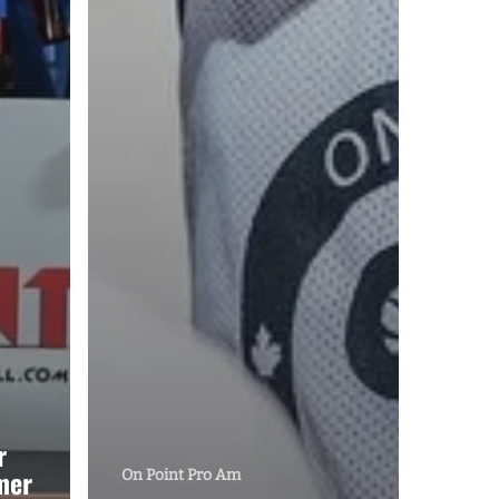
r
mer
On Point Pro Am