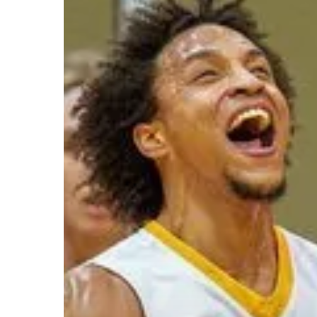
Hit enter to search or ESC to close