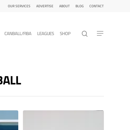
OUR SERVICES
ADVERTISE
ABOUT
BLOG
CONTACT
CANBALL/FIBA
LEAGUES
SHOP
BALL