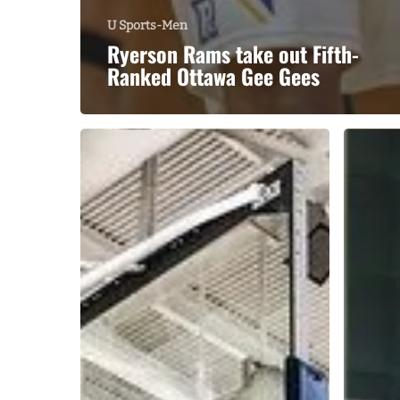
U Sports-Men
Ryerson Rams take out Fifth-
Ranked Ottawa Gee Gees