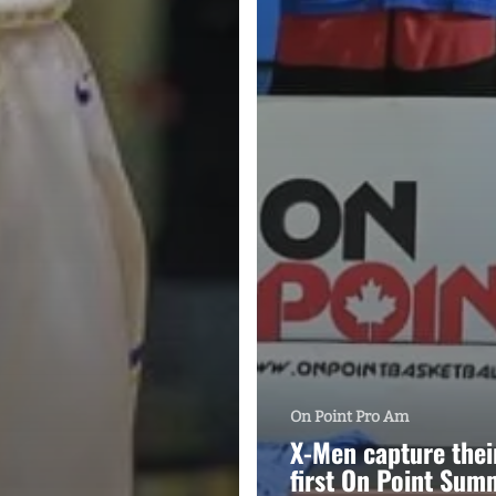
On Point Pro Am
X-Men capture thei
first On Point Sum