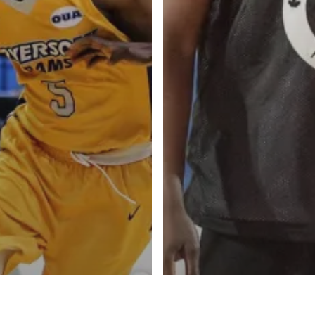
l personalities from
Our Services
banks.
Advertise
About
Blog
Contact
ketball Inc.