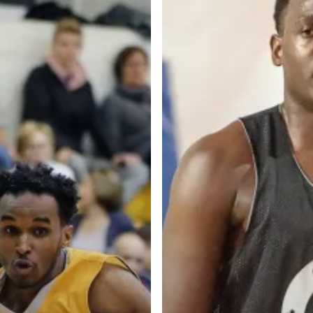
Categories
Categories