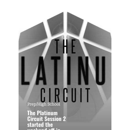
Prep/High School
The Platinum
Circuit Session 2
started the