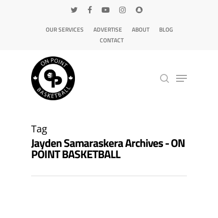
OUR SERVICES
ADVERTISE
ABOUT
BLOG
CONTACT
Hit enter to search or ESC to close
Tag
Jayden Samaraskera Archives - ON
POINT BASKETBALL