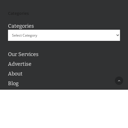
Categories
Categories
Our Services
Advertise
About
Blog
Contact