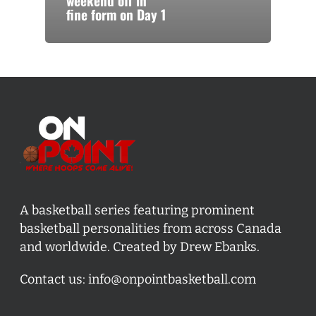
weekend off in
fine form on Day 1
A basketball series featuring prominent
basketball personalities from across Canada
and worldwide. Created by Drew Ebanks.
Contact us:
info@onpointbasketball.com