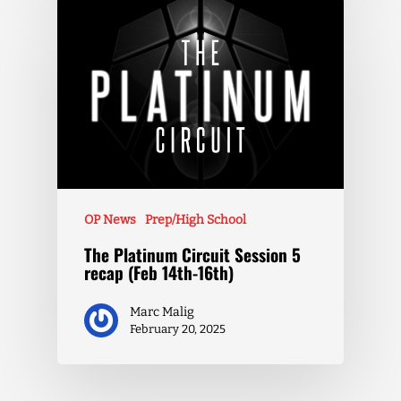
OP News
Prep/High School
The Platinum Circuit Session 5
recap (Feb 14th-16th)
Marc Malig
February 20, 2025