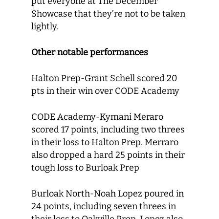
put everyone at The December
Showcase that they’re not to be taken
lightly.
Other notable performances
Halton Prep-Grant Schell scored 20
pts in their win over CODE Academy
CODE Academy-Kymani Meraro
scored 17 points, including two threes
in their loss to Halton Prep. Merraro
also dropped a hard 25 points in their
tough loss to Burloak Prep
Burloak North-Noah Lopez poured in
24 points, including seven threes in