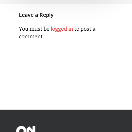
Leave a Reply
You must be
logged in
to post a
comment.