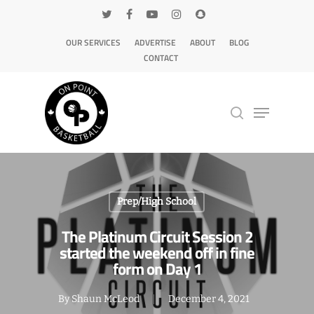
OUR SERVICES
ADVERTISE
ABOUT
BLOG
CONTACT
Hit enter to search or ESC to close
Prep/High School
The Platinum Circuit Session 2
started the weekend off in fine
form on Day 1
By
Shaun McLeod
December 4, 2021