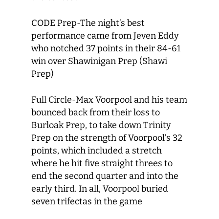
CODE Prep-The night’s best
performance came from Jeven Eddy
who notched 37 points in their 84-61
win over Shawinigan Prep (Shawi
Prep)
Full Circle-Max Voorpool and his team
bounced back from their loss to
Burloak Prep, to take down Trinity
Prep on the strength of Voorpool’s 32
points, which included a stretch
where he hit five straight threes to
end the second quarter and into the
early third. In all, Voorpool buried
seven trifectas in the game