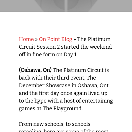
Home
»
On Point Blog
»
The Platinum
Circuit Session 2 started the weekend
off in fine form on Day 1
(Oshawa, On)
The Platinum Circuit is
back with their third event, The
December Showcase in Oshawa, Ont.
and the first day once again lived up
to the hype with a host of entertaining
games at The Playground.
From new schools, to schools
retooling, here are some of the most