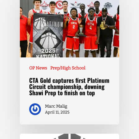
OP News
Prep/High School
CTA Gold captures first Platinum
Circuit championship, downing
Shawi Prep to finish on top
Marc Malig
April 11, 2025