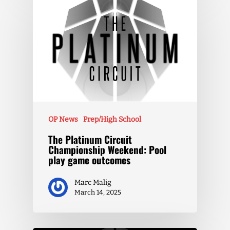
OP News
Prep/High School
The Platinum Circuit
Championship Weekend: Pool
play game outcomes
Marc Malig
March 14, 2025