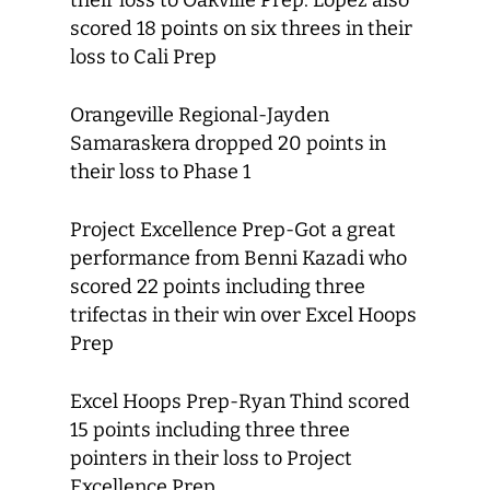
their loss to Oakville Prep. Lopez also
scored 18 points on six threes in their
loss to Cali Prep
Orangeville Regional-Jayden
Samaraskera dropped 20 points in
their loss to Phase 1
Project Excellence Prep-Got a great
performance from Benni Kazadi who
scored 22 points including three
trifectas in their win over Excel Hoops
Prep
Excel Hoops Prep-Ryan Thind scored
15 points including three three
pointers in their loss to Project
Excellence Prep