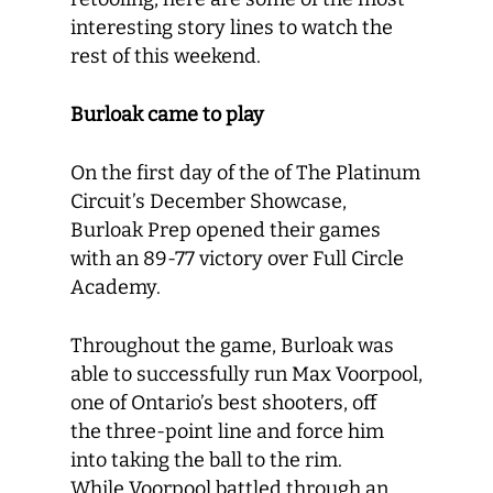
interesting story lines to watch the
rest of this weekend.
Burloak came to play
On the first day of the of The Platinum
Circuit’s December Showcase,
Burloak Prep opened their games
with an 89-77 victory over Full Circle
Academy.
Throughout the game, Burloak was
able to successfully run Max Voorpool,
one of Ontario’s best shooters, off
the three-point line and force him
into taking the ball to the rim.
While Voorpool battled through an