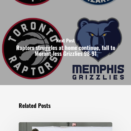
Next Post
Raptors struggles at home continue, fall to
Morant-less Grizzlies 98-91
Related Posts