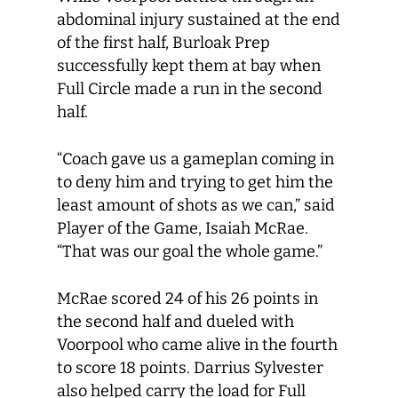
abdominal injury sustained at the end
of the first half, Burloak Prep
successfully kept them at bay when
Full Circle made a run in the second
half.
“Coach gave us a gameplan coming in
to deny him and trying to get him the
least amount of shots as we can,” said
Player of the Game, Isaiah McRae.
“That was our goal the whole game.”
McRae scored 24 of his 26 points in
the second half and dueled with
Voorpool who came alive in the fourth
to score 18 points. Darrius Sylvester
also helped carry the load for Full