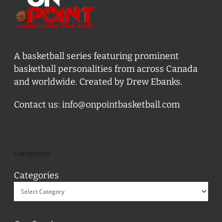
A basketball series featuring prominent
basketball personalities from across Canada
and worldwide. Created by Drew Ebanks.
Contact us:
info@onpointbasketball.com
Categories
Categories