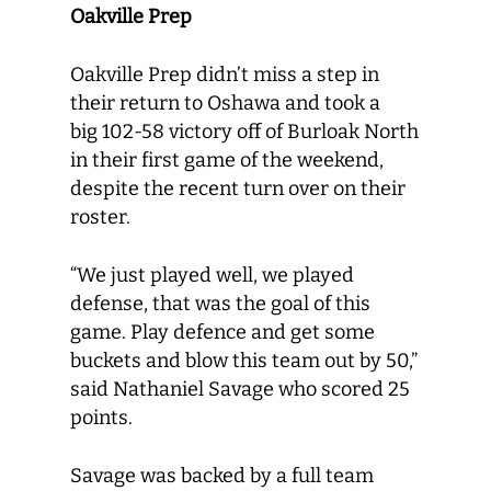
Oakville Prep
Oakville Prep didn’t miss a step in
their return to Oshawa and took a
big 102-58 victory off of Burloak North
in their first game of the weekend,
despite the recent turn over on their
roster.
“We just played well, we played
defense, that was the goal of this
game. Play defence and get some
buckets and blow this team out by 50,”
said Nathaniel Savage who scored 25
points.
Savage was backed by a full team