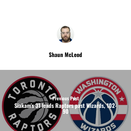
Shaun McLeod
Previous Post
Siakam’s 31 leads Raptors past Wizards, 102-
90