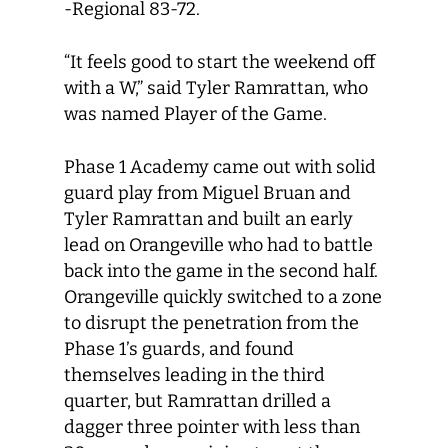
-Regional 83-72.
“It feels good to start the weekend off
with a W,” said Tyler Ramrattan, who
was named Player of the Game.
Phase 1 Academy came out with solid
guard play from Miguel Bruan and
Tyler Ramrattan and built an early
lead on Orangeville who had to battle
back into the game in the second half.
Orangeville quickly switched to a zone
to disrupt the penetration from the
Phase 1’s guards, and found
themselves leading in the third
quarter, but Ramrattan drilled a
dagger three pointer with less than