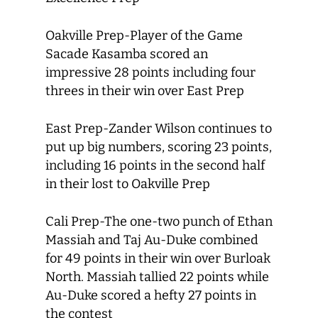
Oakville Prep-Player of the Game
Sacade Kasamba scored an
impressive 28 points including four
threes in their win over East Prep
East Prep-Zander Wilson continues to
put up big numbers, scoring 23 points,
including 16 points in the second half
in their lost to Oakville Prep
Cali Prep-The one-two punch of Ethan
Massiah and Taj Au-Duke combined
for 49 points in their win over Burloak
North. Massiah tallied 22 points while
Au-Duke scored a hefty 27 points in
the contest