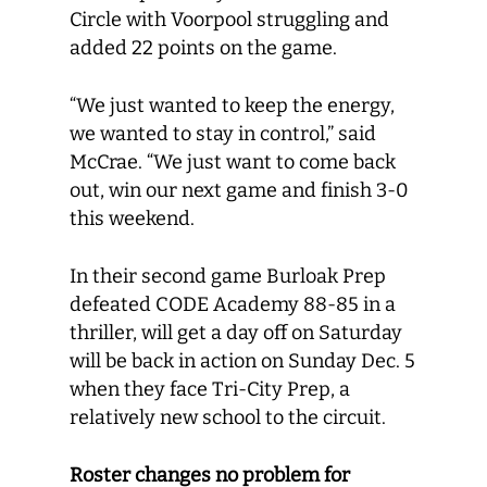
Circle with Voorpool struggling and
added 22 points on the game.
“We just wanted to keep the energy,
we wanted to stay in control,” said
McCrae. “We just want to come back
out, win our next game and finish 3-0
this weekend.
In their second game Burloak Prep
defeated CODE Academy 88-85 in a
thriller, will get a day off on Saturday
will be back in action on Sunday Dec. 5
when they face Tri-City Prep, a
relatively new school to the circuit.
Roster changes no problem for