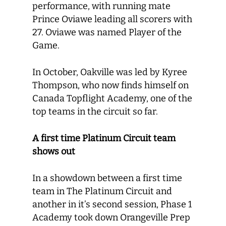
performance, with running mate
Prince Oviawe leading all scorers with
27. Oviawe was named Player of the
Game.
In October, Oakville was led by Kyree
Thompson, who now finds himself on
Canada Topflight Academy, one of the
top teams in the circuit so far.
A first time Platinum Circuit team
shows out
In a showdown between a first time
team in The Platinum Circuit and
another in it’s second session, Phase 1
Academy took down Orangeville Prep