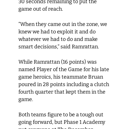
30 seconds remaining to put the
game out of reach.
“When they came out in the zone, we
knew we had to exploit it and do
whatever we had to do and make
smart decisions,” said Ramrattan.
While Ramrattan (16 points) was
named Player of the Game for his late
game heroics, his teammate Bruan
poured in 28 points including a clutch
fourth quarter that kept them in the
game.
Both teams figure to be a tough out
going forward, but Phase 1 Academy