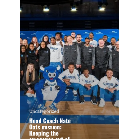
Uncategorized
Head Coach Nate
Oats mission:
Keeping the