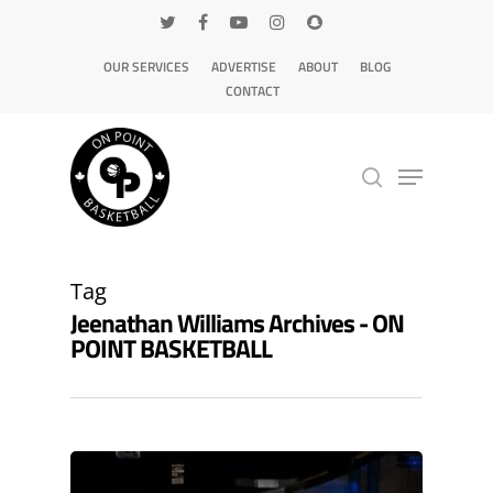
OUR SERVICES
ADVERTISE
ABOUT
BLOG
CONTACT
Hit enter to search or ESC to close
Tag
Jeenathan Williams Archives - ON
POINT BASKETBALL