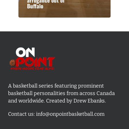
arrogance out of
Buffalo
A basketball series featuring prominent
basketball personalities from across Canada
and worldwide. Created by Drew Ebanks.
Contact us:
info@onpointbasketball.com