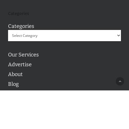
Categories
Categories
Our Services
Advertise
About
Blog
Contact