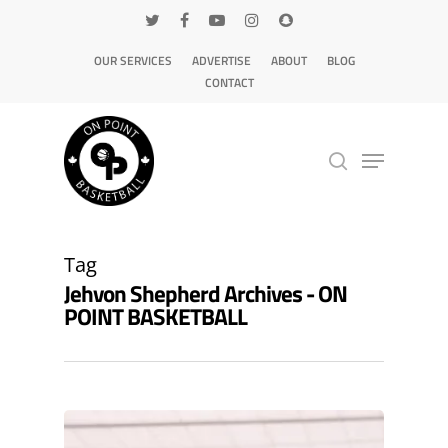
OUR SERVICES
ADVERTISE
ABOUT
BLOG
CONTACT
Hit enter to search or ESC to close
Tag
Jehvon Shepherd Archives - ON
POINT BASKETBALL