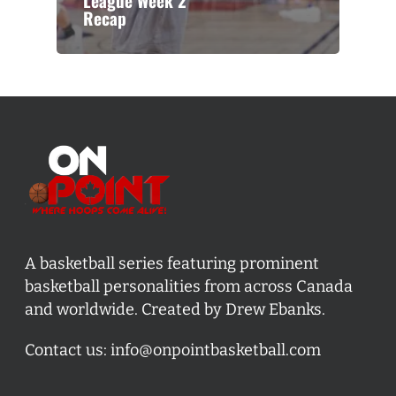
League Week 2
Recap
A basketball series featuring prominent
basketball personalities from across Canada
and worldwide. Created by Drew Ebanks.
Contact us:
info@onpointbasketball.com