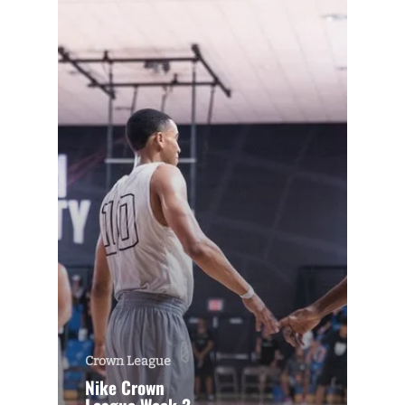
Crown League
Nike Crown