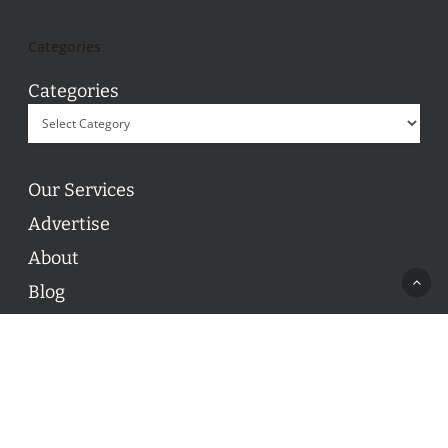
Categories
Categories
Our Services
Advertise
About
Blog
Contact