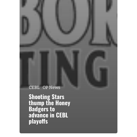
CEBL
OP News
Shooting Stars
thump the Honey
Badgers to
advance in CEBL
playoffs