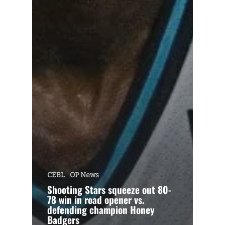
CEBL
OP News
Shooting Stars squeeze out 80-
78 win in road opener vs.
defending champion Honey
Badgers