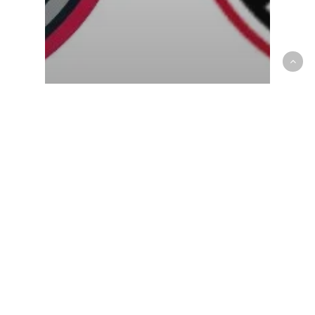
G-League
OP News
905 produce crucial win, keep
playoffs hope alive downing