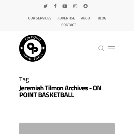
OUR SERVICES
ADVERTISE
ABOUT
BLOG
CONTACT
Hit enter to search or ESC to close
Tag
Jeremiah Tilmon Archives - ON
POINT BASKETBALL