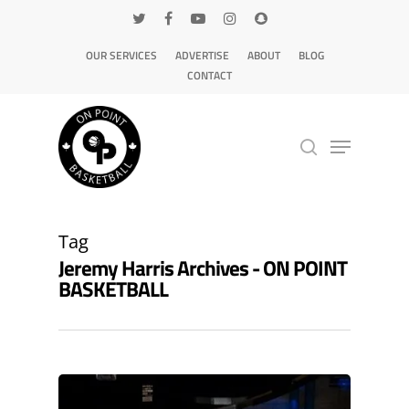
OUR SERVICES
ADVERTISE
ABOUT
BLOG
CONTACT
Hit enter to search or ESC to close
Tag
Jeremy Harris Archives - ON POINT
BASKETBALL