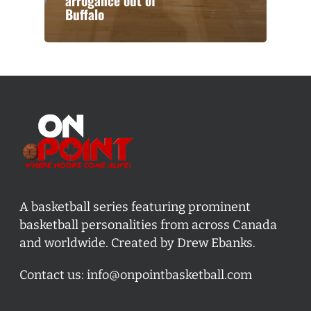
arrogance out of
Buffalo
A basketball series featuring prominent
basketball personalities from across Canada
and worldwide. Created by Drew Ebanks.
Contact us:
info@onpointbasketball.com