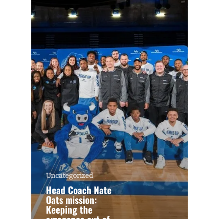
Uncategorized
Head Coach Nate
Oats mission:
Keeping the