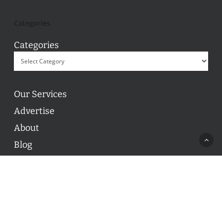
Categories
Categories
Our Services
Advertise
About
Blog
Contact