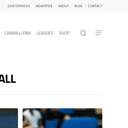
OUR SERVICES
ADVERTISE
ABOUT
BLOG
CONTACT
CANBALL/FIBA
LEAGUES
SHOP
ALL