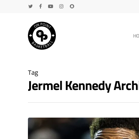
H
Tag
Jermel Kennedy Arc
Hit enter to search or ESC to close