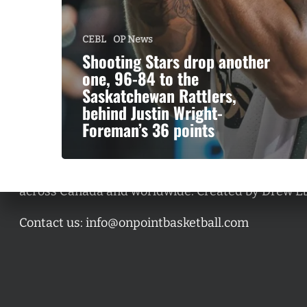
CEBL
OP News
Shooting Stars drop another
one, 96-84 to the
Saskatchewan Rattlers,
behind Justin Wright-
Foreman’s 36 points
A basketball series featuring prominent basketbal
across Canada and worldwide. Created by Drew E
Contact us:
info@onpointbasketball.com