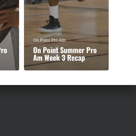
On Point Pro Am
Pro
On Point Summer Pro
Am Week 3 Recap