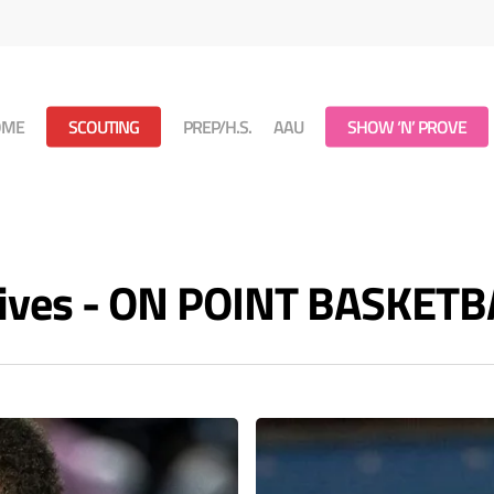
OME
SCOUTING
PREP/H.S.
AAU
SHOW ‘N’ PROVE
hives - ON POINT BASKETB