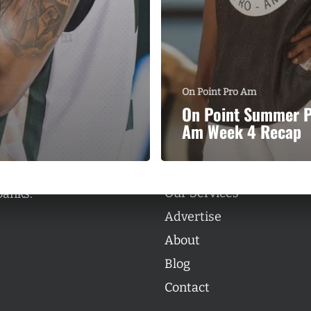
On Point Pro Am
Categories
On Point Summer 
Categories
Am Week 4 Recap
l personalities from
Our Services
banks.
Advertise
About
Blog
Contact