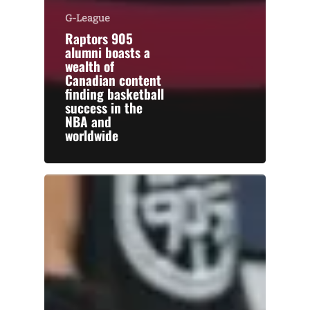
G-League
Raptors 905
alumni boasts a
wealth of
Canadian content
finding basketball
success in the
NBA and
worldwide