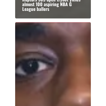
almost 100 aspiring NBA G
League ballers