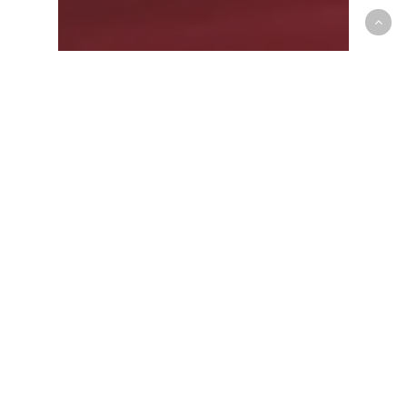
G-League
Canadian Presence felt on
Raptors 905 Training Camp
Roster and Coaching Staff