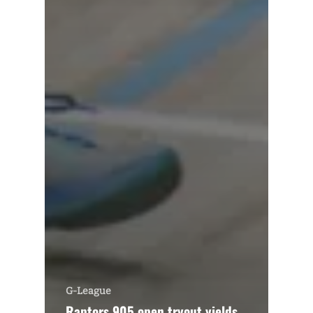
G-League
Raptors 905 open tryout yields