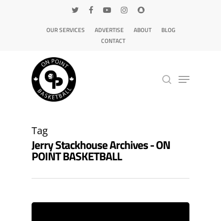
OUR SERVICES
ADVERTISE
ABOUT
BLOG
CONTACT
Hit enter to search or ESC to close
Tag
Jerry Stackhouse Archives - ON
POINT BASKETBALL