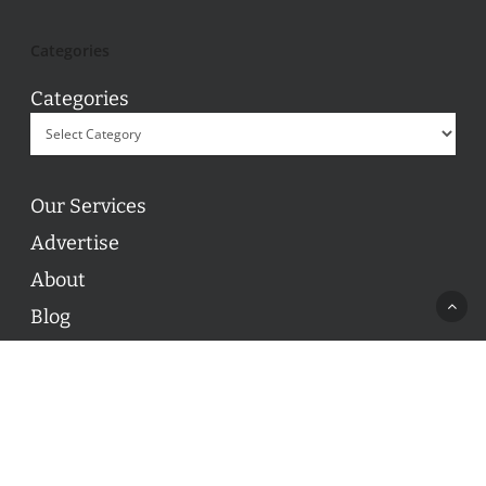
Categories
Categories
Our Services
Advertise
About
Blog
Contact