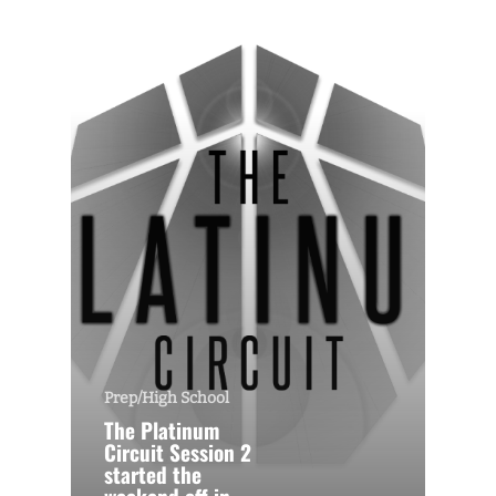
Prep/High School
The Platinum
Circuit Session 2
started the