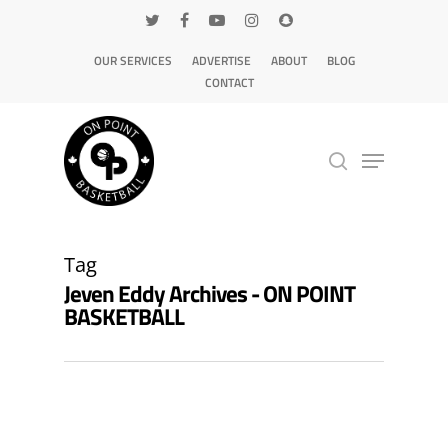
OUR SERVICES
ADVERTISE
ABOUT
BLOG
CONTACT
Hit enter to search or ESC to close
Tag
Jeven Eddy Archives - ON POINT
BASKETBALL