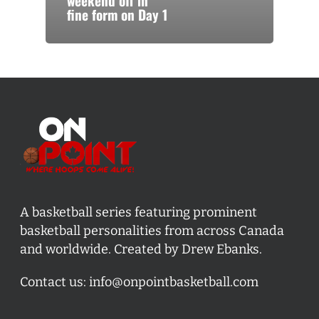
weekend off in
fine form on Day 1
A basketball series featuring prominent
basketball personalities from across Canada
and worldwide. Created by Drew Ebanks.
Contact us:
info@onpointbasketball.com