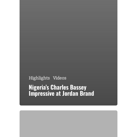
Highlights
Videos
Nigeria’s Charles Bassey
Impressive at Jordan Brand