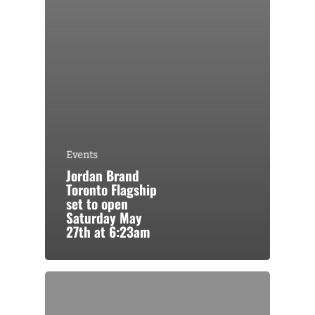
Events
Jordan Brand
Toronto Flagship
set to open
Saturday May
27th at 6:23am