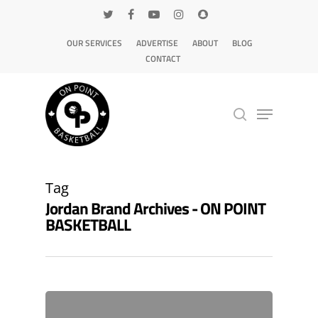
OUR SERVICES
ADVERTISE
ABOUT
BLOG
CONTACT
Hit enter to search or ESC to close
Tag
Jordan Brand Archives - ON POINT
BASKETBALL