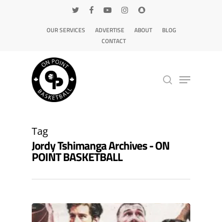
OUR SERVICES
ADVERTISE
ABOUT
BLOG
CONTACT
Hit enter to search or ESC to close
Tag
Jordy Tshimanga Archives - ON
POINT BASKETBALL