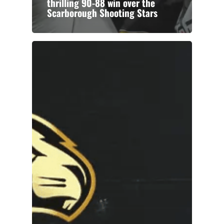
thrilling 90-88 win over the
Scarborough Shooting Stars