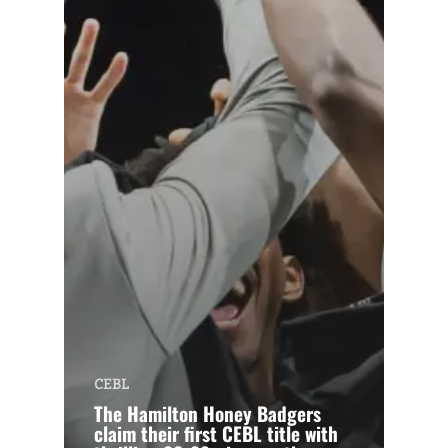
CEBL
The Hamilton Honey Badgers
claim their first CEBL title with