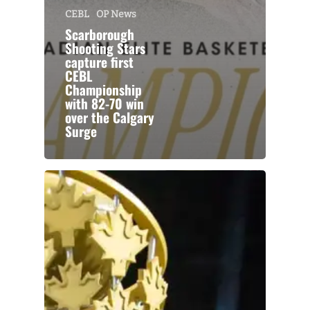
CEBL
OP News
Scarborough
Shooting Stars
capture first
CEBL
Championship
with 82-70 win
over the Calgary
Surge